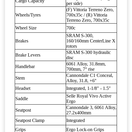
Cargo Capacity
per side)
(F) Vittoria Terreno Zero,
Wheels/Tyres
700x35c / (R) Vittoria
Terreno Zero, 700x35c
Wheel Size
700c
SRAM S-300,
Brakes
160/160mm CenterLine X
rotors
SRAM S-300 hydraulic
Brake Levers
disc
6061 Alloy, 31.8mm,
Handlebar
700mm, 7° rise
Cannondale C1 Conceal,
Stem
Alloy, 31.8, +6°
Headset
Integrated, 1-1/8" - 1.5"
Selle Royal Vivo Active
Saddle
Ergo
Cannondale 3, 6061 Alloy,
Seatpost
27.2x400mm
Seatpost Clamp
Integrated
Grips
Ergo Lock-on Grips