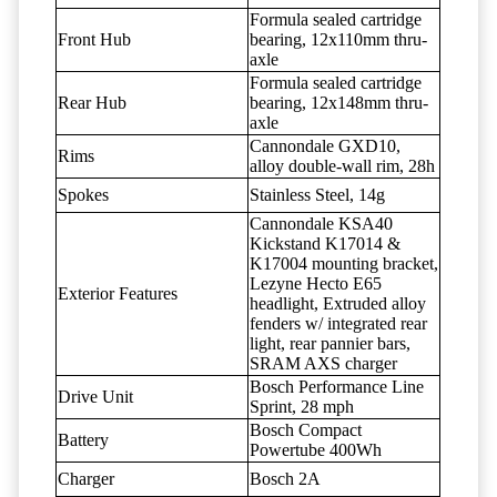
Formula sealed cartridge
Front Hub
bearing, 12x110mm thru-
axle
Formula sealed cartridge
Rear Hub
bearing, 12x148mm thru-
axle
Cannondale GXD10,
Rims
alloy double-wall rim, 28h
Spokes
Stainless Steel, 14g
Cannondale KSA40
Kickstand K17014 &
K17004 mounting bracket,
Lezyne Hecto E65
Exterior Features
headlight, Extruded alloy
fenders w/ integrated rear
light, rear pannier bars,
SRAM AXS charger
Bosch Performance Line
Drive Unit
Sprint, 28 mph
Bosch Compact
Battery
Powertube 400Wh
Charger
Bosch 2A