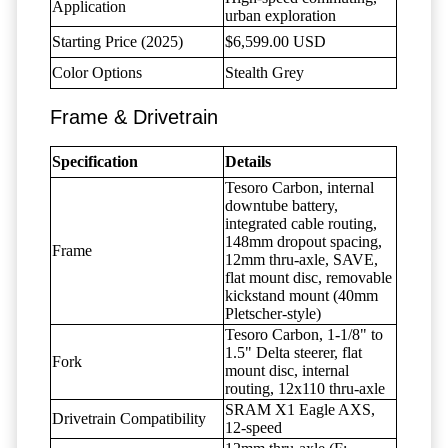
Application
urban exploration
Starting Price (2025)
$6,599.00 USD
Color Options
Stealth Grey
Frame & Drivetrain
Specification
Details
Tesoro Carbon, internal
downtube battery,
integrated cable routing,
148mm dropout spacing,
Frame
12mm thru-axle, SAVE,
flat mount disc, removable
kickstand mount (40mm
Pletscher-style)
Tesoro Carbon, 1-1/8" to
1.5" Delta steerer, flat
Fork
mount disc, internal
routing, 12x110 thru-axle
SRAM X1 Eagle AXS,
Drivetrain Compatibility
12-speed