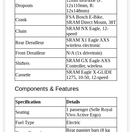
12mm thru-axle (F:
Dropouts
12x110mm, R:
12x148mm)
FSA Bosch E-Bike,
Crank
SRAM Direct Mount, 38T
SRAM NX Eagle, 12-
Chain
speed
SRAM X1 Eagle AXS
Rear Derailleur
wireless electronic
Front Derailleur
N/A (1x drivetrain)
SRAM GX Eagle AXS
Shifters
Controller, wireless
SRAM Eagle X-GLIDE
Cassette
1275, 10-50, 12-speed
Components & Features
Specification
Details
1 passenger (Selle Royal
Seating
Vivo Active Ergo)
Fuel Type
Electric
Rear pannier bars (8 kg