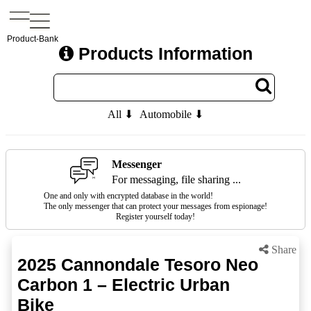
Product-Bank
Products Information
All ⬇
Automobile ⬇
Messenger
For messaging, file sharing ...
One and only with encrypted database in the world!
The only messenger that can protect your messages from espionage!
Register yourself today!
Share
2025 Cannondale Tesoro Neo
Carbon 1 – Electric Urban
Bike