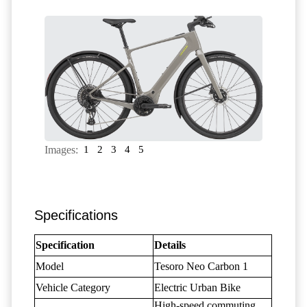
Images:
1
2
3
4
5
Specifications
Specification
Details
Model
Tesoro Neo Carbon 1
Vehicle Category
Electric Urban Bike
High-speed commuting,