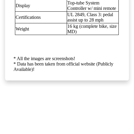
Top-tube System
Display
Controller w/ mini remote
UL 2849, Class 3: pedal
Certifications
assist up to 28 mph
16 kg (complete bike, size
Weight
MD)
* All the images are screenshots!
* Data has been taken from official website (Publicly
Available)!