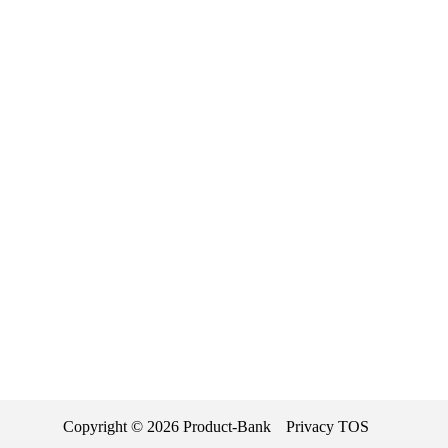
Copyright ©
2026
Product-Bank
Privacy
TOS