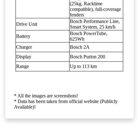
(25kg, Racktime
compatible), full-coverage
fenders
Bosch Performance Line,
Drive Unit
Smart System, 25 km/h
Bosch PowerTube,
Battery
625Wh
Charger
Bosch 2A
Display
Bosch Purion 200
Range
Up to 113 km
* All the images are screenshots!
* Data has been taken from official website (Publicly
Available)!