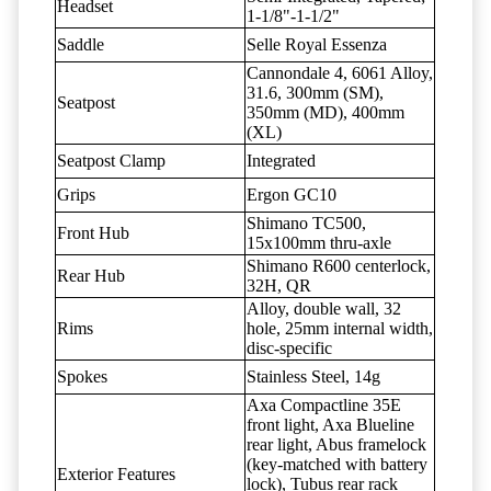
Headset
1-1/8"-1-1/2"
Saddle
Selle Royal Essenza
Cannondale 4, 6061 Alloy,
31.6, 300mm (SM),
Seatpost
350mm (MD), 400mm
(XL)
Seatpost Clamp
Integrated
Grips
Ergon GC10
Shimano TC500,
Front Hub
15x100mm thru-axle
Shimano R600 centerlock,
Rear Hub
32H, QR
Alloy, double wall, 32
Rims
hole, 25mm internal width,
disc-specific
Spokes
Stainless Steel, 14g
Axa Compactline 35E
front light, Axa Blueline
rear light, Abus framelock
(key-matched with battery
Exterior Features
lock), Tubus rear rack