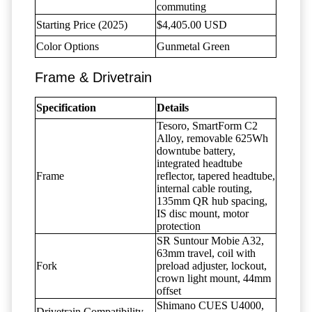
commuting
Starting Price (2025)
$4,405.00 USD
Color Options
Gunmetal Green
Frame & Drivetrain
Specification
Details
Tesoro, SmartForm C2
Alloy, removable 625Wh
downtube battery,
integrated headtube
Frame
reflector, tapered headtube,
internal cable routing,
135mm QR hub spacing,
IS disc mount, motor
protection
SR Suntour Mobie A32,
63mm travel, coil with
Fork
preload adjuster, lockout,
crown light mount, 44mm
offset
Shimano CUES U4000,
Drivetrain Compatibility