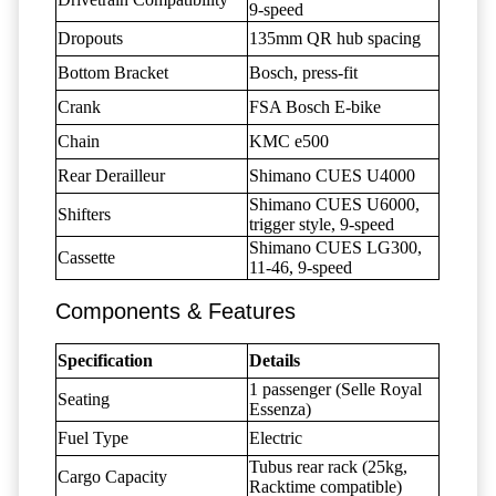
9-speed
Dropouts
135mm QR hub spacing
Bottom Bracket
Bosch, press-fit
Crank
FSA Bosch E-bike
Chain
KMC e500
Rear Derailleur
Shimano CUES U4000
Shimano CUES U6000,
Shifters
trigger style, 9-speed
Shimano CUES LG300,
Cassette
11-46, 9-speed
Components & Features
Specification
Details
1 passenger (Selle Royal
Seating
Essenza)
Fuel Type
Electric
Tubus rear rack (25kg,
Cargo Capacity
Racktime compatible)