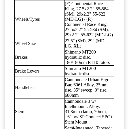
(F) Continental Race
King, 27.5x2.2" 55-584
(SM), 29x2.2" 55-622
Wheels/Tyres
(MD-LG) / (R)
Continental Race King,
27.5x2.2" 55-584 (SM),
29x2.2" 55-622 (MD-LG)
27.5" (SM), 29" (MD,
Wheel Size
LG, XL)
Shimano MT200
Brakes
hydraulic disc,
180/180mm RT10 rotors
Shimano MT200
Brake Levers
hydraulic disc
Cannondale Urban Ergo
Bar, 6061 Alloy, 25mm
Handlebar
rise, 35° sweep, 0° rise,
680mm
Cannondale 3 w/
Intellimount, Alloy,
Stem
31.8mm clamp, 70mm,
+6°, w/ SP Connect SPC+
Stem Mount
Semi-Integrated, Tapered;