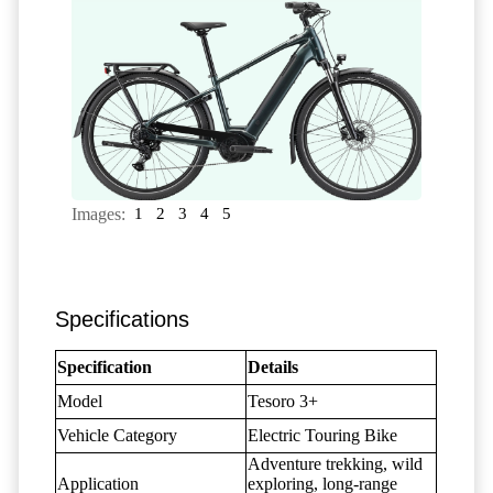
Images:
1
2
3
4
5
Specifications
Specification
Details
Model
Tesoro 3+
Vehicle Category
Electric Touring Bike
Adventure trekking, wild
Application
exploring, long-range