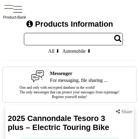
Product-Bank
Products Information
All ⬇
Automobile ⬇
Messenger
For messaging, file sharing ...
One and only with encrypted database in the world!
The only messenger that can protect your messages from espionage!
Register yourself today!
Share
2025 Cannondale Tesoro 3
plus – Electric Touring Bike