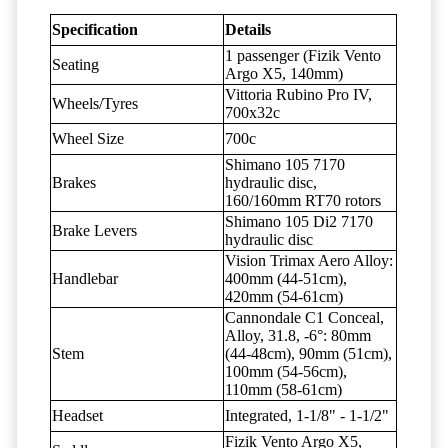
Specification
Details
1 passenger (Fizik Vento
Seating
Argo X5, 140mm)
Vittoria Rubino Pro IV,
Wheels/Tyres
700x32c
Wheel Size
700c
Shimano 105 7170
Brakes
hydraulic disc,
160/160mm RT70 rotors
Shimano 105 Di2 7170
Brake Levers
hydraulic disc
Vision Trimax Aero Alloy:
Handlebar
400mm (44-51cm),
420mm (54-61cm)
Cannondale C1 Conceal,
Alloy, 31.8, -6°: 80mm
Stem
(44-48cm), 90mm (51cm),
100mm (54-56cm),
110mm (58-61cm)
Headset
Integrated, 1-1/8" - 1-1/2"
Fizik Vento Argo X5,