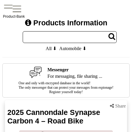
Product-Bank
Products Information
All ⬇
Automobile ⬇
Messenger
For messaging, file sharing ...
One and only with encrypted database in the world!
The only messenger that can protect your messages from espionage!
Register yourself today!
Share
2025 Cannondale Synapse
Carbon 4 – Road Bike