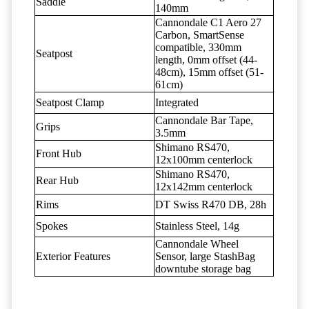
Saddle
140mm
Cannondale C1 Aero 27
Carbon, SmartSense
compatible, 330mm
Seatpost
length, 0mm offset (44-
48cm), 15mm offset (51-
61cm)
Seatpost Clamp
Integrated
Cannondale Bar Tape,
Grips
3.5mm
Shimano RS470,
Front Hub
12x100mm centerlock
Shimano RS470,
Rear Hub
12x142mm centerlock
Rims
DT Swiss R470 DB, 28h
Spokes
Stainless Steel, 14g
Cannondale Wheel
Exterior Features
Sensor, large StashBag
downtube storage bag