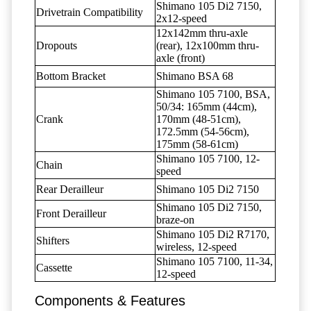
Shimano 105 Di2 7150,
Drivetrain Compatibility
2x12-speed
12x142mm thru-axle
Dropouts
(rear), 12x100mm thru-
axle (front)
Bottom Bracket
Shimano BSA 68
Shimano 105 7100, BSA,
50/34: 165mm (44cm),
Crank
170mm (48-51cm),
172.5mm (54-56cm),
175mm (58-61cm)
Shimano 105 7100, 12-
Chain
speed
Rear Derailleur
Shimano 105 Di2 7150
Shimano 105 Di2 7150,
Front Derailleur
braze-on
Shimano 105 Di2 R7170,
Shifters
wireless, 12-speed
Shimano 105 7100, 11-34,
Cassette
12-speed
Components & Features