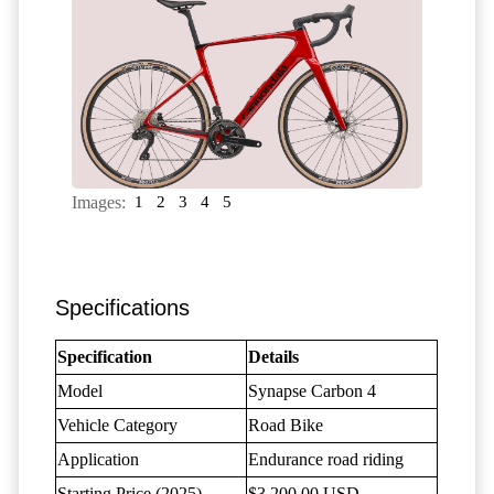
Images:
1
2
3
4
5
Specifications
Specification
Details
Model
Synapse Carbon 4
Vehicle Category
Road Bike
Application
Endurance road riding
Starting Price (2025)
$3,200.00 USD