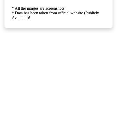
* All the images are screenshots!
* Data has been taken from official website (Publicly
Available)!