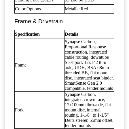
Color Options
Metallic Red
Frame & Drivetrain
Specification
Details
Synapse Carbon,
Proportional Response
construction, integrated
cable routing, downtube
Stashport, 12x142 thru-
Frame
axle, UDH, BSA 68mm
threaded BB, flat mount
disc, integrated seat binder,
SmartSense Gen 2.0
compatible, fender mounts
Synapse Carbon,
integrated crown race,
12x100mm thru-axle, flat
Fork
mount disc, internal
routing, 1-1/8" to 1-1/5"
Delta steerer, 55mm offset,
fender mounts