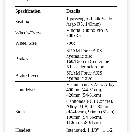
Specification
Details
1 passenger (Fizik Vento
Seating
Argo R5, 140mm)
Vittoria Rubino Pro IV,
Wheels/Tyres
700x32c
Wheel Size
700c
SRAM Force AXS
hydraulic disc,
Brakes
160/160mm Centerline
XR centerlock rotors
SRAM Force AXS
Brake Levers
hydraulic disc
Vision Trimax Aero Alloy:
Handlebar
400mm (44-51cm),
420mm (54-61cm)
Cannondale C1 Conceal,
Alloy, 31.8, -6°: 80mm
Stem
(44-48cm), 90mm (51cm),
100mm (54-56cm),
110mm (58-61cm)
Headset
Integrated, 1-1/8" - 1-1/2"