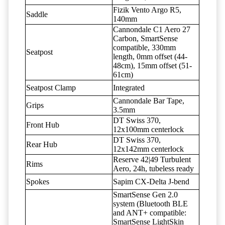
Fizik Vento Argo R5,
Saddle
140mm
Cannondale C1 Aero 27
Carbon, SmartSense
compatible, 330mm
Seatpost
length, 0mm offset (44-
48cm), 15mm offset (51-
61cm)
Seatpost Clamp
Integrated
Cannondale Bar Tape,
Grips
3.5mm
DT Swiss 370,
Front Hub
12x100mm centerlock
DT Swiss 370,
Rear Hub
12x142mm centerlock
Reserve 42|49 Turbulent
Rims
Aero, 24h, tubeless ready
Spokes
Sapim CX-Delta J-bend
SmartSense Gen 2.0
system (Bluetooth BLE
and ANT+ compatible:
SmartSense LightSkin