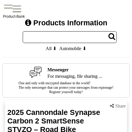
Product-Bank
Products Information
All ⬇
Automobile ⬇
Messenger
For messaging, file sharing ...
One and only with encrypted database in the world!
The only messenger that can protect your messages from espionage!
Register yourself today!
Share
2025 Cannondale Synapse
Carbon 2 SmartSense
STVZO – Road Bike