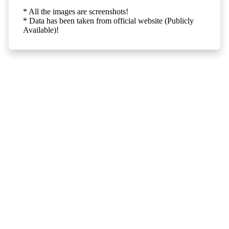
* All the images are screenshots!
* Data has been taken from official website (Publicly
Available)!