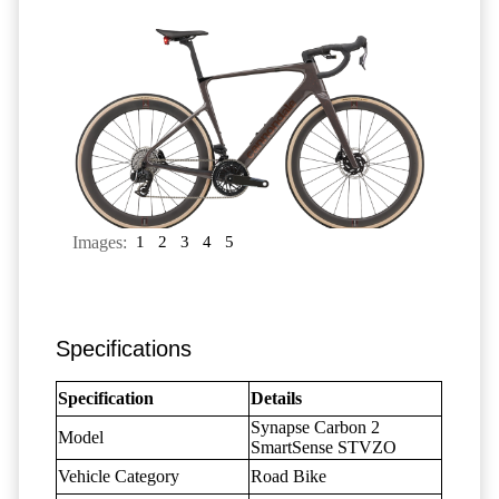
Images:
1
2
3
4
5
Specifications
Specification
Details
Synapse Carbon 2
Model
SmartSense STVZO
Vehicle Category
Road Bike