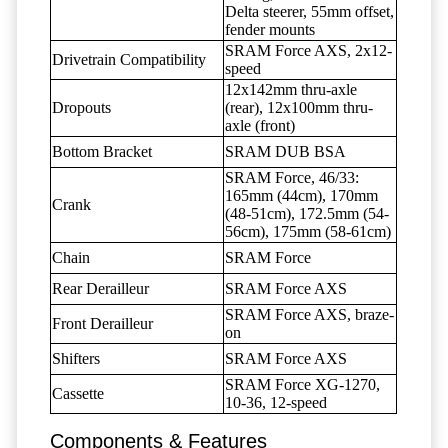
Delta steerer, 55mm offset,
fender mounts
SRAM Force AXS, 2x12-
Drivetrain Compatibility
speed
12x142mm thru-axle
Dropouts
(rear), 12x100mm thru-
axle (front)
Bottom Bracket
SRAM DUB BSA
SRAM Force, 46/33:
165mm (44cm), 170mm
Crank
(48-51cm), 172.5mm (54-
56cm), 175mm (58-61cm)
Chain
SRAM Force
Rear Derailleur
SRAM Force AXS
SRAM Force AXS, braze-
Front Derailleur
on
Shifters
SRAM Force AXS
SRAM Force XG-1270,
Cassette
10-36, 12-speed
Components & Features