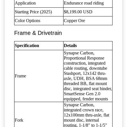
Application
Endurance road riding
Starting Price (2025)
$8,199.00 USD
Color Options
Copper Ore
Frame & Drivetrain
Specification
Details
Synapse Carbon,
Proportional Response
construction, integrated
cable routing, downtube
Stashport, 12x142 thru-
Frame
axle, UDH, BSA 68mm
threaded BB, flat mount
disc, integrated seat binder,
SmartSense Gen 2.0
equipped, fender mounts
Synapse Carbon,
integrated crown race,
12x100mm thru-axle, flat
Fork
mount disc, internal
routing, 1-1/8" to 1-1/5"