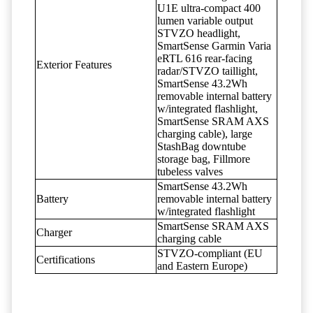
U1E ultra-compact 400
lumen variable output
STVZO headlight,
SmartSense Garmin Varia
eRTL 616 rear-facing
Exterior Features
radar/STVZO taillight,
SmartSense 43.2Wh
removable internal battery
w/integrated flashlight,
SmartSense SRAM AXS
charging cable), large
StashBag downtube
storage bag, Fillmore
tubeless valves
SmartSense 43.2Wh
Battery
removable internal battery
w/integrated flashlight
SmartSense SRAM AXS
Charger
charging cable
STVZO-compliant (EU
Certifications
and Eastern Europe)