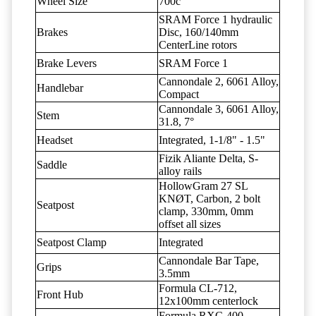
Wheel Size
700c
SRAM Force 1 hydraulic
Brakes
Disc, 160/140mm
CenterLine rotors
Brake Levers
SRAM Force 1
Cannondale 2, 6061 Alloy,
Handlebar
Compact
Cannondale 3, 6061 Alloy,
Stem
31.8, 7°
Headset
Integrated, 1-1/8" - 1.5"
Fizik Aliante Delta, S-
Saddle
alloy rails
HollowGram 27 SL
KNØT, Carbon, 2 bolt
Seatpost
clamp, 330mm, 0mm
offset all sizes
Seatpost Clamp
Integrated
Cannondale Bar Tape,
Grips
3.5mm
Formula CL-712,
Front Hub
12x100mm centerlock
Formula RXC-400,