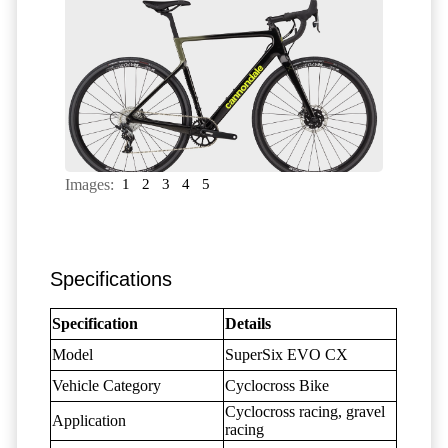
Images:
1
2
3
4
5
Specifications
Specification
Details
Model
SuperSix EVO CX
Vehicle Category
Cyclocross Bike
Cyclocross racing, gravel
Application
racing