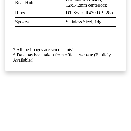
Rear Hub
12x142mm centerlock
Rims
DT Swiss R470 DB, 28h
Spokes
Stainless Steel, 14g
* All the images are screenshots!
* Data has been taken from official website (Publicly
Available)!