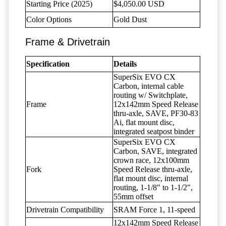
Starting Price (2025)
$4,050.00 USD
Color Options
Gold Dust
Frame & Drivetrain
Specification
Details
SuperSix EVO CX
Carbon, internal cable
routing w/ Switchplate,
Frame
12x142mm Speed Release
thru-axle, SAVE, PF30-83
Ai, flat mount disc,
integrated seatpost binder
SuperSix EVO CX
Carbon, SAVE, integrated
crown race, 12x100mm
Fork
Speed Release thru-axle,
flat mount disc, internal
routing, 1-1/8" to 1-1/2",
55mm offset
Drivetrain Compatibility
SRAM Force 1, 11-speed
12x142mm Speed Release