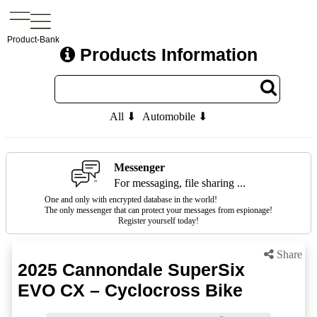
Product-Bank
Products Information
All ⬇
Automobile ⬇
Messenger
For messaging, file sharing ...
One and only with encrypted database in the world!
The only messenger that can protect your messages from espionage!
Register yourself today!
Share
2025 Cannondale SuperSix
EVO CX – Cyclocross Bike