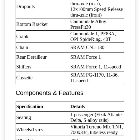
thru-axle (rear),
Dropouts
12x100mm Speed Release
thru-axle (front)
Cannondale Alloy
Bottom Bracket
PressFit30
Cannondale 1, PF83A,
Crank
OPI SpideRing, 40T
Chain
SRAM CN-1130
Rear Derailleur
SRAM Force 1
Shifters
SRAM Force 1, 11-speed
SRAM PG-1170, 11-36,
Cassette
11-speed
Components & Features
Specification
Details
1 passenger (Fizik Aliante
Seating
Delta, S-alloy rails)
Vittoria Terreno Mix TNT,
Wheels/Tyres
700x33c, tubeless ready