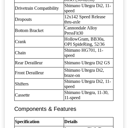
Shimano Ultegra Di2, 11-
Drivetrain Compatibility
speed
12x142 Speed Release
Dropouts
thru-axle
Cannondale Alloy
Bottom Bracket
PressFit30
HollowGram, BB30a,
Crank
OPI SpideRing, 52/36
Shimano HG701, 11-
Chain
speed
Rear Derailleur
Shimano Ultegra Di2 GS
Shimano Ultegra Di2,
Front Derailleur
braze-on
Shimano Ultegra Di2, 11-
Shifters
speed
Shimano Ultegra, 11-30,
Cassette
11-speed
Components & Features
Specification
Details