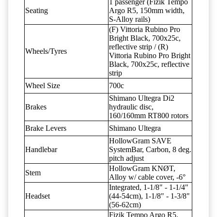
1 passenger (Fizik Tempo
Seating
Argo R5, 150mm width,
S-Alloy rails)
(F) Vittoria Rubino Pro
Bright Black, 700x25c,
reflective strip / (R)
Wheels/Tyres
Vittoria Rubino Pro Bright
Black, 700x25c, reflective
strip
Wheel Size
700c
Shimano Ultegra Di2
Brakes
hydraulic disc,
160/160mm RT800 rotors
Brake Levers
Shimano Ultegra
HollowGram SAVE
Handlebar
SystemBar, Carbon, 8 deg.
pitch adjust
HollowGram KNØT,
Stem
Alloy w/ cable cover, -6°
Integrated, 1-1/8" - 1-1/4"
Headset
(44-54cm), 1-1/8" - 1-3/8"
(56-62cm)
Fizik Tempo Argo R5,