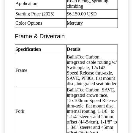
Road racing, sprinting,
Application
climbing
Starting Price (2025)
$6,150.00 USD
Color Options
Mercury
Frame & Drivetrain
Specification
Details
BallisTec Carbon,
integrated cable routing w/
Switchplate, 12x142
Frame
Speed Release thru-axle,
SAVE, PF30a, flat mount
disc, integrated seat binder
BallisTec Carbon, SAVE,
integrated crown race,
12x100mm Speed Release
thru-axle, flat mount disc,
Fork
internal routing, 1-1/8" to
1-1/4" steerer and 55mm
offset (44-54cm), 1-1/8" to
1-3/8" steerer and 45mm
offset (56-62cm)