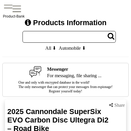
Product-Bank
Products Information
All ⬇
Automobile ⬇
Messenger
For messaging, file sharing ...
One and only with encrypted database in the world!
The only messenger that can protect your messages from espionage!
Register yourself today!
Share
2025 Cannondale SuperSix
EVO Carbon Disc Ultegra Di2
– Road Bike