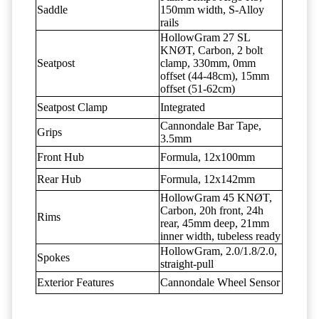
Saddle
150mm width, S-Alloy
rails
HollowGram 27 SL
KNØT, Carbon, 2 bolt
Seatpost
clamp, 330mm, 0mm
offset (44-48cm), 15mm
offset (51-62cm)
Seatpost Clamp
Integrated
Cannondale Bar Tape,
Grips
3.5mm
Front Hub
Formula, 12x100mm
Rear Hub
Formula, 12x142mm
HollowGram 45 KNØT,
Carbon, 20h front, 24h
Rims
rear, 45mm deep, 21mm
inner width, tubeless ready
HollowGram, 2.0/1.8/2.0,
Spokes
straight-pull
Exterior Features
Cannondale Wheel Sensor