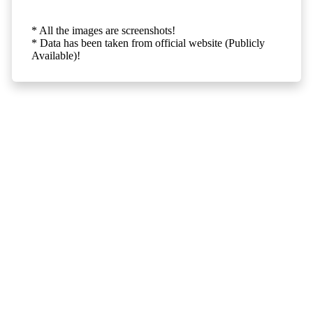
* All the images are screenshots!
* Data has been taken from official website (Publicly
Available)!