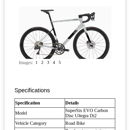
Images:
1
2
3
4
5
Specifications
Specification
Details
SuperSix EVO Carbon
Model
Disc Ultegra Di2
Vehicle Category
Road Bike