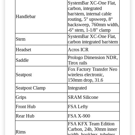
SystemBar XC-One Flat,
carbon, integrated
bar/stem, internal cable
Handlebar
routing, 5° upsweep, 8°
backsweep, 760mm width,
-6° stem, 1-1/8" clamp
SystemBar XC-One Flat,
Stem
carbon integrated bar/stem
Headset
Acros ICR
Prologo Dimension NDR,
Saddle
Tirox rails
Fox Factory Transfer Neo
Seatpost
wireless electronic,
150mm drop, 31.6
Seatpost Clamp
Integrated
Grips
SRAM Silicone
Front Hub
FSA Lefty
Rear Hub
FSA X-900
FSA KFX Team Edition
Carbon, 24h, 30mm inner
Rims
width, hookless, tubeless