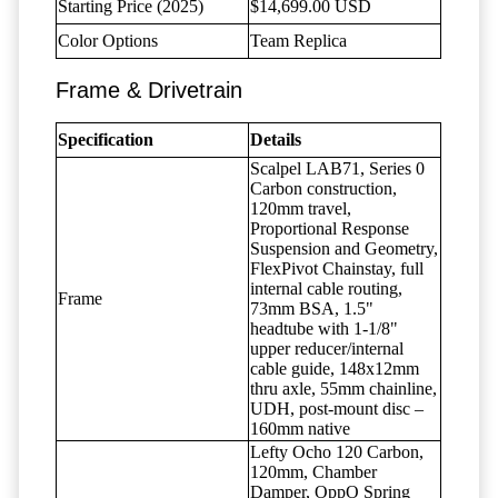
Starting Price (2025)
$14,699.00 USD
Color Options
Team Replica
Frame & Drivetrain
Specification
Details
Scalpel LAB71, Series 0
Carbon construction,
120mm travel,
Proportional Response
Suspension and Geometry,
FlexPivot Chainstay, full
internal cable routing,
Frame
73mm BSA, 1.5"
headtube with 1-1/8"
upper reducer/internal
cable guide, 148x12mm
thru axle, 55mm chainline,
UDH, post-mount disc –
160mm native
Lefty Ocho 120 Carbon,
120mm, Chamber
Damper, OppO Spring