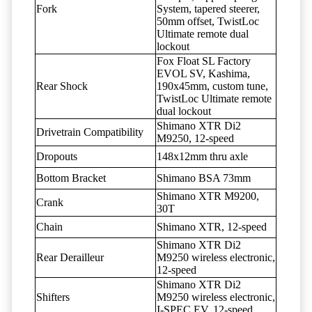
Fork
System, tapered steerer,
50mm offset, TwistLoc
Ultimate remote dual
lockout
Fox Float SL Factory
EVOL SV, Kashima,
Rear Shock
190x45mm, custom tune,
TwistLoc Ultimate remote
dual lockout
Shimano XTR Di2
Drivetrain Compatibility
M9250, 12-speed
Dropouts
148x12mm thru axle
Bottom Bracket
Shimano BSA 73mm
Shimano XTR M9200,
Crank
30T
Chain
Shimano XTR, 12-speed
Shimano XTR Di2
Rear Derailleur
M9250 wireless electronic,
12-speed
Shimano XTR Di2
Shifters
M9250 wireless electronic,
I-SPEC EV, 12-speed