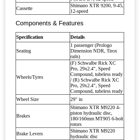
Shimano XTR 9200, 9-45,
Cassette
12-speed
Components & Features
Specification
Details
1 passenger (Prologo
Seating
Dimension NDR, Tirox
rails)
(F) Schwalbe Rick XC
Pro, 29x2.4", Speed
Compound, tubeless ready
Wheels/Tyres
/ (R) Schwalbe Rick XC
Pro, 29x2.4", Speed
Compound, tubeless ready
Wheel Size
29" in
Shimano XTR M9220 4-
piston hydraulic disc,
Brakes
180/160mm MT905 6-bolt
rotors
Shimano XTR M9220
Brake Levers
hydraulic disc