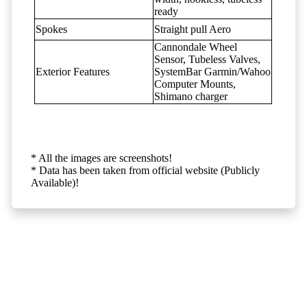
ready
Spokes
Straight pull Aero
Cannondale Wheel
Sensor, Tubeless Valves,
Exterior Features
SystemBar Garmin/Wahoo
Computer Mounts,
Shimano charger
* All the images are screenshots!
* Data has been taken from official website (Publicly
Available)!