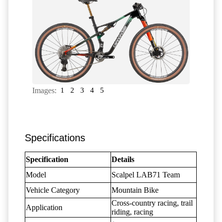
Images:
1
2
3
4
5
Specifications
Specification
Details
Model
Scalpel LAB71 Team
Vehicle Category
Mountain Bike
Cross-country racing, trail
Application
riding, racing