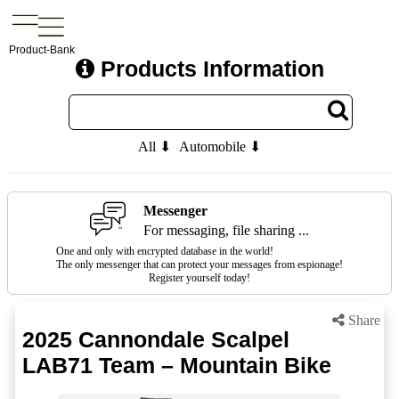
Product-Bank
Products Information
All ⬇
Automobile ⬇
Messenger
For messaging, file sharing ...
One and only with encrypted database in the world!
The only messenger that can protect your messages from espionage!
Register yourself today!
Share
2025 Cannondale Scalpel
LAB71 Team – Mountain Bike