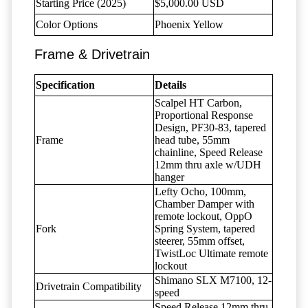
Starting Price (2025)
$5,000.00 USD
Color Options
Phoenix Yellow
Frame & Drivetrain
Specification
Details
Scalpel HT Carbon,
Proportional Response
Design, PF30-83, tapered
Frame
head tube, 55mm
chainline, Speed Release
12mm thru axle w/UDH
hanger
Lefty Ocho, 100mm,
Chamber Damper with
remote lockout, OppO
Fork
Spring System, tapered
steerer, 55mm offset,
TwistLoc Ultimate remote
lockout
Shimano SLX M7100, 12-
Drivetrain Compatibility
speed
Speed Release 12mm thru