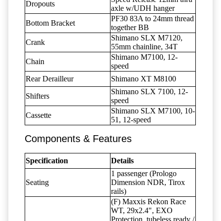
Dropouts
axle w/UDH hanger
PF30 83A to 24mm thread
Bottom Bracket
together BB
Shimano SLX M7120,
Crank
55mm chainline, 34T
Shimano M7100, 12-
Chain
speed
Rear Derailleur
Shimano XT M8100
Shimano SLX 7100, 12-
Shifters
speed
Shimano SLX M7100, 10-
Cassette
51, 12-speed
Components & Features
Specification
Details
1 passenger (Prologo
Seating
Dimension NDR, Tirox
rails)
(F) Maxxis Rekon Race
WT, 29x2.4", EXO
Protection, tubeless ready /