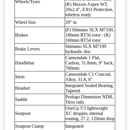
Wheels/Tyres
(R) Maxxis Aspen WT,
29x2.4", EXO Protection,
tubeless ready
Wheel Size
29" in
(F) Shimano SLX M7100,
Brakes
180mm RT56 rotor / (R)
160mm RT54 rotor
Shimano SLX M7199
Brake Levers
hydraulic disc
Cannondale 1 Flat,
Handlebar
Carbon, 31.8mm, 9° back,
760mm
Cannondale C1 Conceal,
Stem
Alloy, 31.8, 6°
Integrated Sealed Bearing,
Headset
Tapered
Prologo Dimension NDR,
Saddle
Tirox rails
OneUp V3 lightweight
Seatpost
XC dropper, internal
routing, 27.2, 120mm drop
Seatpost Clamp
Integrated