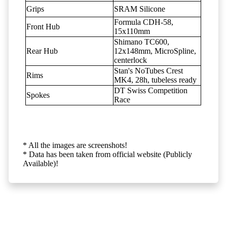
Grips
SRAM Silicone
Formula CDH-58,
Front Hub
15x110mm
Shimano TC600,
Rear Hub
12x148mm, MicroSpline,
centerlock
Stan's NoTubes Crest
Rims
MK4, 28h, tubeless ready
DT Swiss Competition
Spokes
Race
* All the images are screenshots!
* Data has been taken from official website (Publicly
Available)!