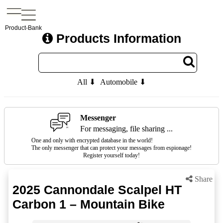
Product-Bank
Products Information
All ⬇
Automobile ⬇
Messenger
For messaging, file sharing ...
One and only with encrypted database in the world!
The only messenger that can protect your messages from espionage!
Register yourself today!
Share
2025 Cannondale Scalpel HT
Carbon 1 – Mountain Bike