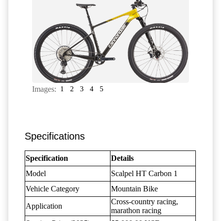
Images:
1
2
3
4
5
Specifications
Specification
Details
Model
Scalpel HT Carbon 1
Vehicle Category
Mountain Bike
Cross-country racing,
Application
marathon racing