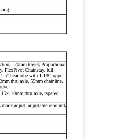
acing
uction, 120mm travel, Proportional
 FlexPivot Chainstay, full
 1.5" headtube with 1-1/8" upper
x12mm thru axle, 55mm chainline,
tive
15x110mm thru-axle, tapered
mode adjust, adjustable rebound,