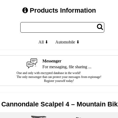
Products Information
All ⬇
Automobile ⬇
Messenger
For messaging, file sharing ...
One and only with encrypted database in the world!
The only messenger that can protect your messages from espionage!
Register yourself today!
 Cannondale Scalpel 4 – Mountain Bi