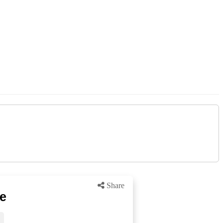
Share
ke