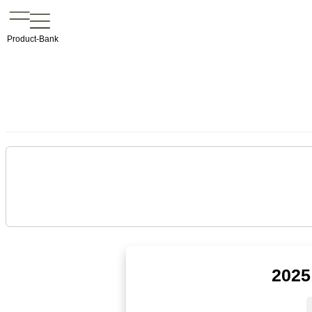
Product-Bank
2025