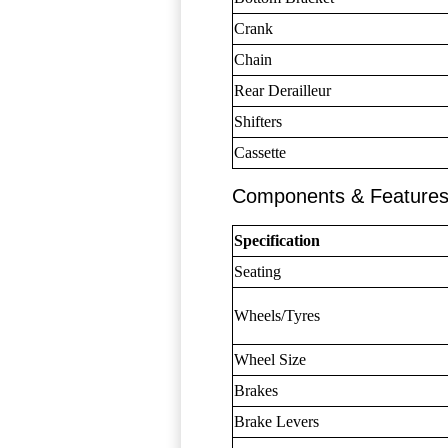
Crank
Chain
Rear Derailleur
Shifters
Cassette
Components & Feature
Specification
Seating
Wheels/Tyres
Wheel Size
Brakes
Brake Levers