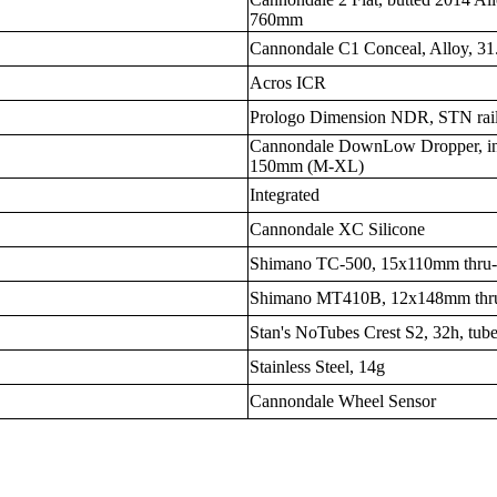
760mm
Cannondale C1 Conceal, Alloy, 31.
Acros ICR
Prologo Dimension NDR, STN rai
Cannondale DownLow Dropper, inte
150mm (M-XL)
Integrated
Cannondale XC Silicone
Shimano TC-500, 15x110mm thru-
Shimano MT410B, 12x148mm thru
Stan's NoTubes Crest S2, 32h, tube
Stainless Steel, 14g
Cannondale Wheel Sensor