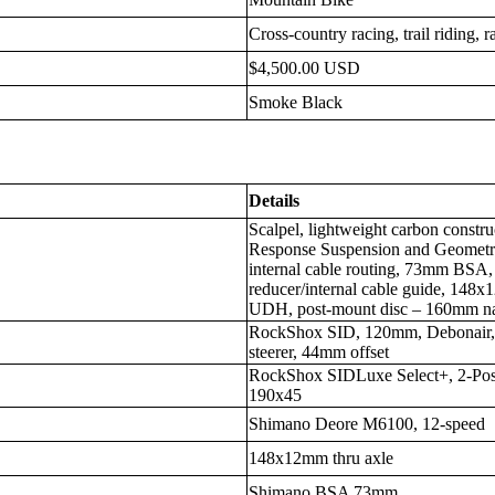
Cross-country racing, trail riding, r
$4,500.00 USD
Smoke Black
Details
Scalpel, lightweight carbon constr
Response Suspension and Geometry,
internal cable routing, 73mm BSA,
reducer/internal cable guide, 148
UDH, post-mount disc – 160mm na
RockShox SID, 120mm, Debonair, 
steerer, 44mm offset
RockShox SIDLuxe Select+, 2-Pos 
190x45
Shimano Deore M6100, 12-speed
148x12mm thru axle
Shimano BSA 73mm