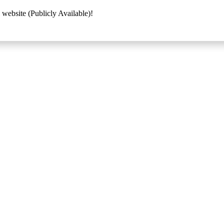
 website (Publicly Available)!