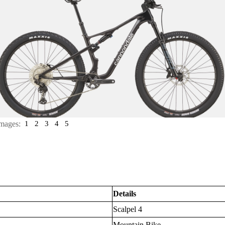
mages:
1
2
3
4
5
Details
Scalpel 4
Mountain Bike