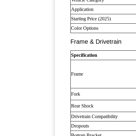
Application
Starting Price (2025)
Color Options
Frame & Drivetrain
Specification
Frame
Fork
Rear Shock
Drivetrain Compatibility
Dropouts
Bottom Bracket