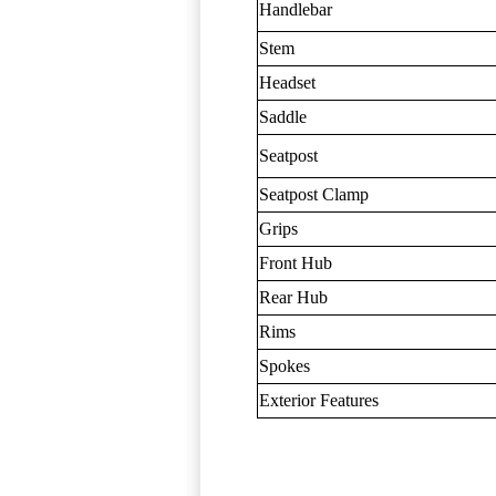
Handlebar
Stem
Headset
Saddle
Seatpost
Seatpost Clamp
Grips
Front Hub
Rear Hub
Rims
Spokes
Exterior Features