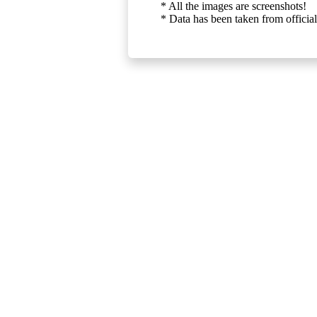
* All the images are screenshots!
* Data has been taken from official