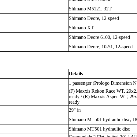
Shimano M5121, 32T
Shimano Deore, 12-speed
Shimano XT
Shimano Deore 6100, 12-speed
Shimano Deore, 10-51, 12-speed
s
Details
1 passenger (Prologo Dimension N
(F) Maxxis Rekon Race WT, 29x2.4
ready / (R) Maxxis Aspen WT, 29x2
ready
29" in
Shimano MT501 hydraulic disc, 1
Shimano MT501 hydraulic disc
Cannondale 2 Flat, butted 2014 All