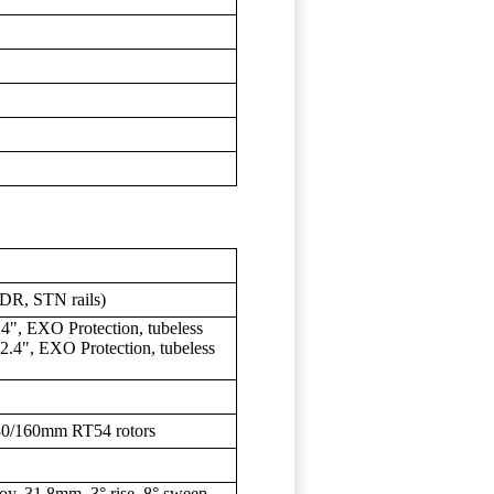
DR, STN rails)
", EXO Protection, tubeless
.4", EXO Protection, tubeless
80/160mm RT54 rotors
oy, 31.8mm, 3° rise, 8° sweep,