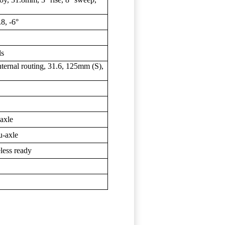
8, -6°
ls
rnal routing, 31.6, 125mm (S),
axle
-axle
less ready