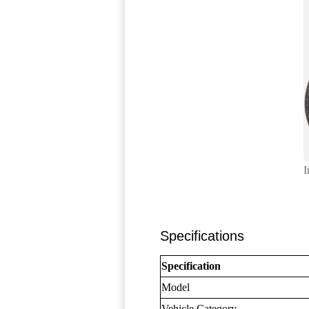
I
Specifications
Specification
Model
Vehicle Category