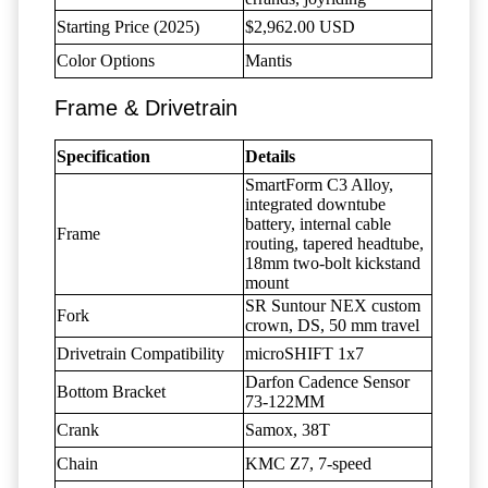
Starting Price (2025)
$2,962.00 USD
Color Options
Mantis
Frame & Drivetrain
Specification
Details
SmartForm C3 Alloy,
integrated downtube
battery, internal cable
Frame
routing, tapered headtube,
18mm two-bolt kickstand
mount
SR Suntour NEX custom
Fork
crown, DS, 50 mm travel
Drivetrain Compatibility
microSHIFT 1x7
Darfon Cadence Sensor
Bottom Bracket
73-122MM
Crank
Samox, 38T
Chain
KMC Z7, 7-speed