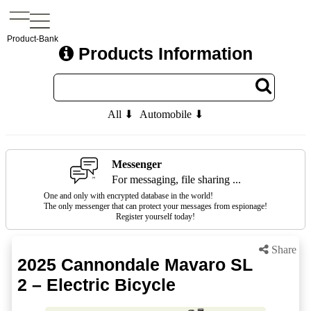
Product-Bank
Products Information
All ⬇
Automobile ⬇
Messenger
For messaging, file sharing ...
One and only with encrypted database in the world!
The only messenger that can protect your messages from espionage!
Register yourself today!
Share
2025 Cannondale Mavaro SL
2 – Electric Bicycle