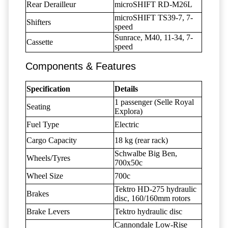
Rear Derailleur
microSHIFT RD-M26L
microSHIFT TS39-7, 7-
Shifters
speed
Sunrace, M40, 11-34, 7-
Cassette
speed
Components & Features
Specification
Details
1 passenger (Selle Royal
Seating
Explora)
Fuel Type
Electric
Cargo Capacity
18 kg (rear rack)
Schwalbe Big Ben,
Wheels/Tyres
700x50c
Wheel Size
700c
Tektro HD-275 hydraulic
Brakes
disc, 160/160mm rotors
Brake Levers
Tektro hydraulic disc
Cannondale Low-Rise