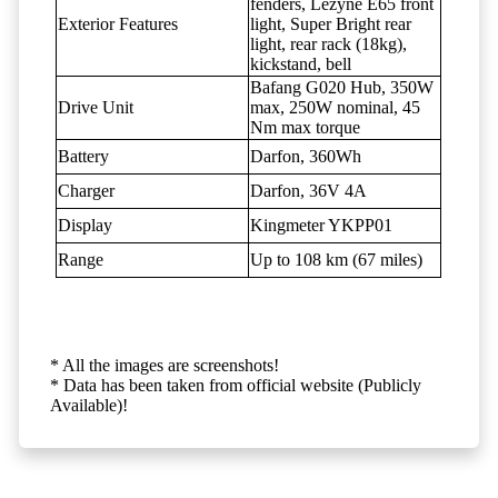
fenders, Lezyne E65 front
Exterior Features
light, Super Bright rear
light, rear rack (18kg),
kickstand, bell
Bafang G020 Hub, 350W
Drive Unit
max, 250W nominal, 45
Nm max torque
Battery
Darfon, 360Wh
Charger
Darfon, 36V 4A
Display
Kingmeter YKPP01
Range
Up to 108 km (67 miles)
* All the images are screenshots!
* Data has been taken from official website (Publicly
Available)!