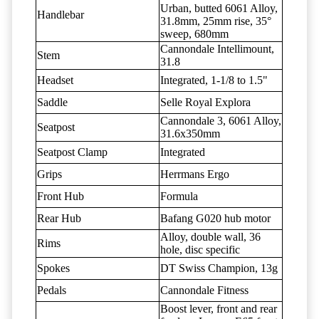
Urban, butted 6061 Alloy,
Handlebar
31.8mm, 25mm rise, 35°
sweep, 680mm
Cannondale Intellimount,
Stem
31.8
Headset
Integrated, 1-1/8 to 1.5"
Saddle
Selle Royal Explora
Cannondale 3, 6061 Alloy,
Seatpost
31.6x350mm
Seatpost Clamp
Integrated
Grips
Herrmans Ergo
Front Hub
Formula
Rear Hub
Bafang G020 hub motor
Alloy, double wall, 36
Rims
hole, disc specific
Spokes
DT Swiss Champion, 13g
Pedals
Cannondale Fitness
Boost lever, front and rear