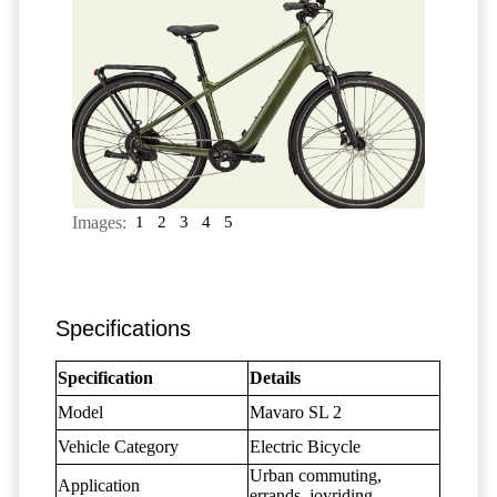
Images:
1
2
3
4
5
Specifications
Specification
Details
Model
Mavaro SL 2
Vehicle Category
Electric Bicycle
Urban commuting,
Application
errands, joyriding