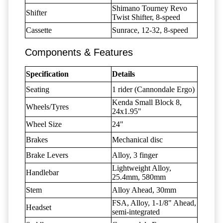
Shimano Tourney Revo
Shifter
Twist Shifter, 8-speed
Cassette
Sunrace, 12-32, 8-speed
Components & Features
Specification
Details
Seating
1 rider (Cannondale Ergo)
Kenda Small Block 8,
Wheels/Tyres
24x1.95"
Wheel Size
24"
Brakes
Mechanical disc
Brake Levers
Alloy, 3 finger
Lightweight Alloy,
Handlebar
25.4mm, 580mm
Stem
Alloy Ahead, 30mm
FSA, Alloy, 1-1/8" Ahead,
Headset
semi-integrated