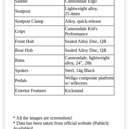
Saddle
Cannondale Ergo
Lightweight alloy,
Seatpost
25.4mm
Seatpost Clamp
Alloy, quick-release
Cannondale Kid's
Grips
Performance
Front Hub
Sealed Alloy Disc, QR
Rear Hub
Sealed Alloy Disc, QR
Cannondale, lightweight
Rims
alloy, 24", 28h
Spokes
Steel, 14g Black
Wellgo composite platform
Pedals
w/ reflectors
Exterior Features
Kickstand
* All the images are screenshots!
* Data has been taken from official website (Publicly
Available)!