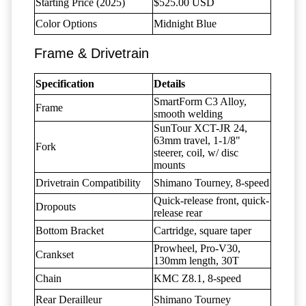
Starting Price (2025)
$525.00 USD
Color Options
Midnight Blue
Frame & Drivetrain
Specification
Details
SmartForm C3 Alloy,
Frame
smooth welding
SunTour XCT-JR 24,
63mm travel, 1-1/8"
Fork
steerer, coil, w/ disc
mounts
Drivetrain Compatibility
Shimano Tourney, 8-speed
Quick-release front, quick-
Dropouts
release rear
Bottom Bracket
Cartridge, square taper
Prowheel, Pro-V30,
Crankset
130mm length, 30T
Chain
KMC Z8.1, 8-speed
Rear Derailleur
Shimano Tourney