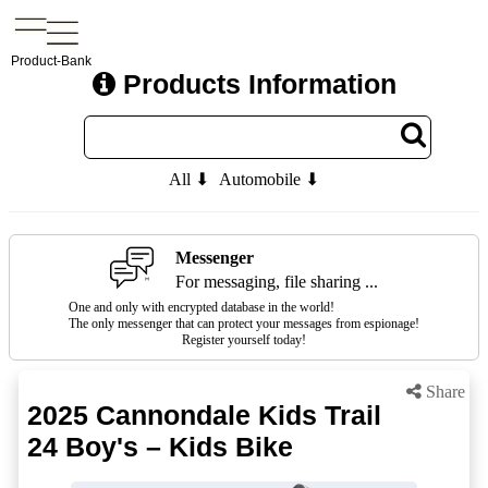
Product-Bank
Products Information
All ⬇
Automobile ⬇
Messenger
For messaging, file sharing ...
One and only with encrypted database in the world!
The only messenger that can protect your messages from espionage!
Register yourself today!
Share
2025 Cannondale Kids Trail
24 Boy's – Kids Bike