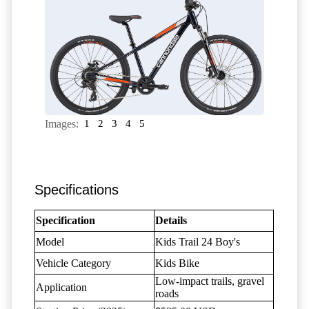
Images:
1
2
3
4
5
Specifications
Specification
Details
Model
Kids Trail 24 Boy's
Vehicle Category
Kids Bike
Low-impact trails, gravel
Application
roads