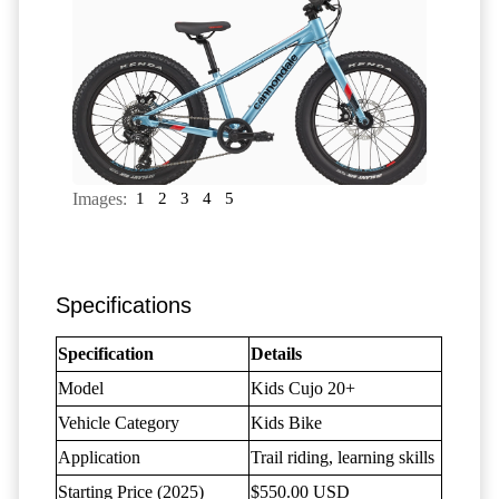
Images:
1
2
3
4
5
Specifications
Specification
Details
Model
Kids Cujo 20+
Vehicle Category
Kids Bike
Application
Trail riding, learning skills
Starting Price (2025)
$550.00 USD