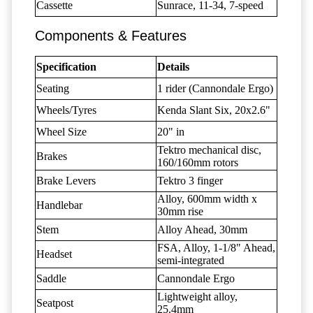
Cassette
Sunrace, 11-34, 7-speed
Components & Features
Specification
Details
Seating
1 rider (Cannondale Ergo)
Wheels/Tyres
Kenda Slant Six, 20x2.6"
Wheel Size
20" in
Tektro mechanical disc,
Brakes
160/160mm rotors
Brake Levers
Tektro 3 finger
Alloy, 600mm width x
Handlebar
30mm rise
Stem
Alloy Ahead, 30mm
FSA, Alloy, 1-1/8" Ahead,
Headset
semi-integrated
Saddle
Cannondale Ergo
Lightweight alloy,
Seatpost
25.4mm