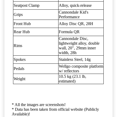
Seatpost Clamp
Alloy, quick-release
Cannondale Kid's
Grips
Performance
Front Hub
Alloy Disc QR, 28H
Rear Hub
Formula QR
Cannondale Disc,
lightweight alloy, double
Rims
wall, 20", 29mm inner
width, 28h
Spokes
Stainless Steel, 14g
Wellgo composite platform
Pedals
w/ reflectors
10.5 kg (23.1 lb,
Weight
estimated)
* All the images are screenshots!
* Data has been taken from official website (Publicly
Available)!