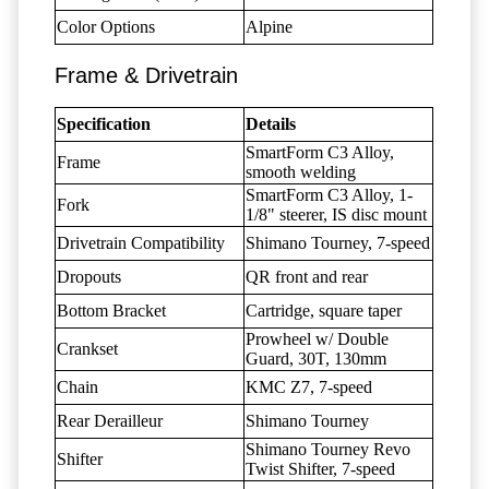
Color Options
Alpine
Frame & Drivetrain
Specification
Details
SmartForm C3 Alloy,
Frame
smooth welding
SmartForm C3 Alloy, 1-
Fork
1/8" steerer, IS disc mount
Drivetrain Compatibility
Shimano Tourney, 7-speed
Dropouts
QR front and rear
Bottom Bracket
Cartridge, square taper
Prowheel w/ Double
Crankset
Guard, 30T, 130mm
Chain
KMC Z7, 7-speed
Rear Derailleur
Shimano Tourney
Shimano Tourney Revo
Shifter
Twist Shifter, 7-speed