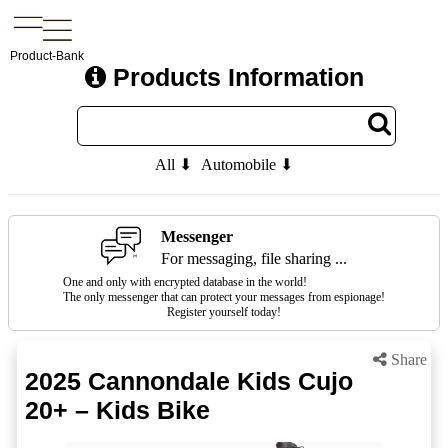
Product-Bank
Products Information
All ⬇
Automobile ⬇
Messenger
For messaging, file sharing ...
One and only with encrypted database in the world!
The only messenger that can protect your messages from espionage!
Register yourself today!
Share
2025 Cannondale Kids Cujo
20+ – Kids Bike