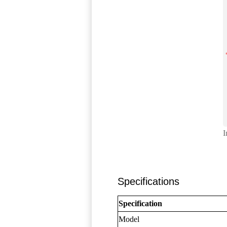
I
Specifications
Specification
Model