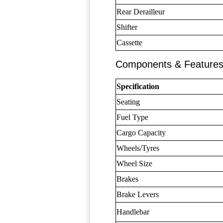
Rear Derailleur
Shifter
Cassette
Components & Feature
Specification
Seating
Fuel Type
Cargo Capacity
Wheels/Tyres
Wheel Size
Brakes
Brake Levers
Handlebar