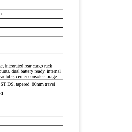
wn
, integrated rear cargo rack
unts, dual battery ready, internal
headtube, center console storage
ST DS, tapered, 80mm travel
ed