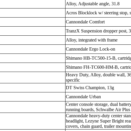
Alloy, Adjustable angle, 31.8
Acros Blocklock w/ steering stop, 
Cannondale Comfort
TranzX Suspension dropper post, 
Alloy, integrated with frame
Cannondale Ergo Lock-on
Shimano HB-TC500-15-B, cartridg
Shimano FH-TC600-HM-B, cartrid
Heavy Duty, Alloy, double wall, 36
specific
DT Swiss Champion, 13g
Cannondale Urban
Center console storage, dual battery
running boards, Schwalbe Air Plus 
Cannondale heavy-duty center stand
headlight, Lezyne Super Bright rear
covers, chain guard, trailer mounti