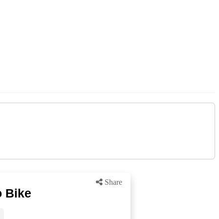
Share
 Bike