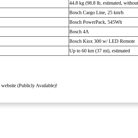
44.8 kg (98.8 lb, estimated, withou
Bosch Cargo Line, 25 km/h
Bosch PowerPack, 545Wh
Bosch 4A
Bosch Kiox 300 w/ LED Remote
Up to 60 km (37 mi), estimated
 website (Publicly Available)!