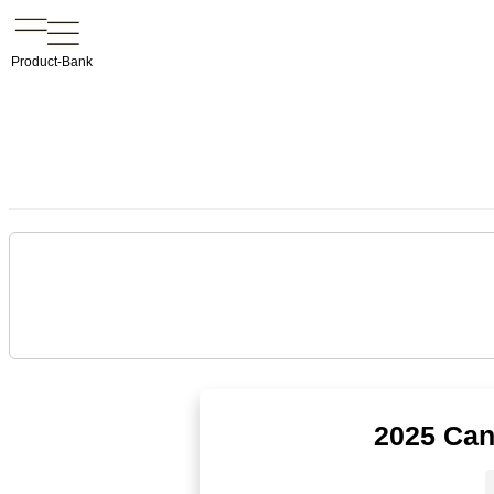
Product-Bank
2025 Can