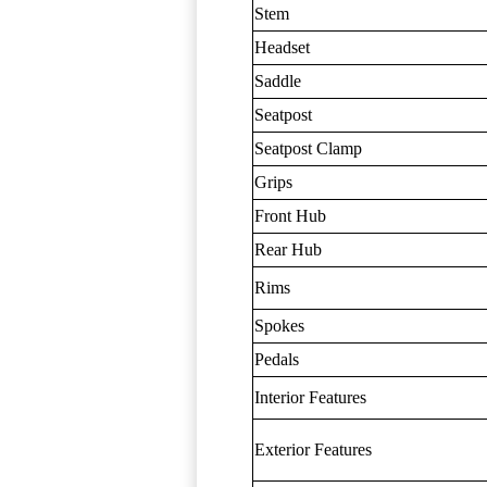
Stem
Headset
Saddle
Seatpost
Seatpost Clamp
Grips
Front Hub
Rear Hub
Rims
Spokes
Pedals
Interior Features
Exterior Features