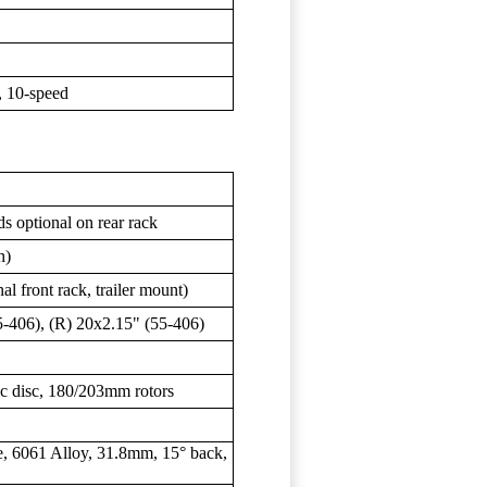
 10-speed
s optional on rear rack
h)
al front rack, trailer mount)
-406), (R) 20x2.15" (55-406)
c disc, 180/203mm rotors
, 6061 Alloy, 31.8mm, 15° back,