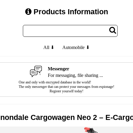
Products Information
All ⬇
Automobile ⬇
Messenger
For messaging, file sharing ...
One and only with encrypted database in the world!
The only messenger that can protect your messages from espionage!
Register yourself today!
nondale Cargowagen Neo 2 – E-Cargo