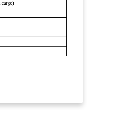
t cargo)