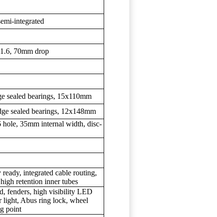
semi-integrated
31.6, 70mm drop
e sealed bearings, 15x110mm
ge sealed bearings, 12x148mm
 hole, 35mm internal width, disc-
 ready, integrated cable routing,
high retention inner tubes
, fenders, high visibility LED
 light, Abus ring lock, wheel
ng point