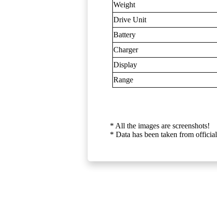
Weight
Drive Unit
Battery
Charger
Display
Range
* All the images are screenshots!
* Data has been taken from official