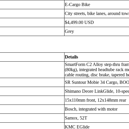
E-Cargo Bike
City streets, bike lanes, around to
$4,499.00 USD
Grey
Details
SmartForm C2 Alloy step-thru frame
(80kg), integrated headtube rack mo
cable routing, disc brake, tapered 
SR Suntour Mobie 34 Cargo, BOO
Shimano Deore LinkGlide, 10-spe
15x110mm front, 12x148mm rear
Bosch, integrated with motor
Samox, 52T
KMC EGlide