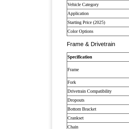
Vehicle Category
Application
Starting Price (2025)
Color Options
Frame & Drivetrain
Specification
Frame
Fork
Drivetrain Compatibility
Dropouts
Bottom Bracket
Crankset
Chain