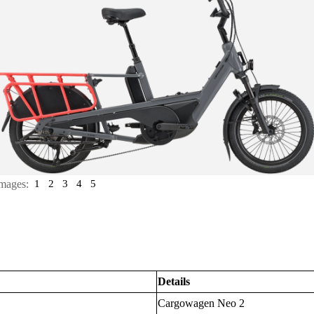
mages:
1
2
3
4
5
Details
Cargowagen Neo 2