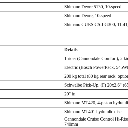
Shimano Deore 5130, 10-speed
Shimano Deore, 10-speed
Shimano CUES CS-LG300, 11-41,
s
Details
1 rider (Cannondale Comfort), 2 kid
Electric (Bosch PowerPack, 545W
200 kg total (80 kg rear rack, option
Schwalbe Pick-Up, (F) 20x2.6" (65
20" in
Shimano MT420, 4-piston hydrauli
Shimano MT401 hydraulic disc
Cannondale Cruise Control Hi-Rise
740mm