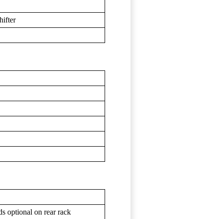
hifter
s optional on rear rack