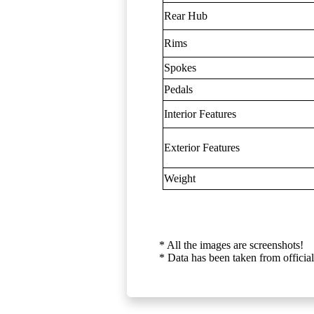
Rear Hub
Rims
Spokes
Pedals
Interior Features
Exterior Features
Weight
* All the images are screenshots!
* Data has been taken from official