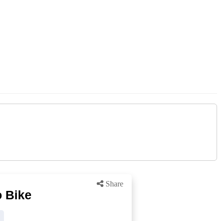
Share
 Bike