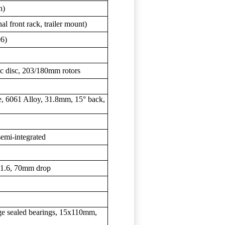
h)
al front rack, trailer mount)
06)
c disc, 203/180mm rotors
, 6061 Alloy, 31.8mm, 15° back,
semi-integrated
31.6, 70mm drop
e sealed bearings, 15x110mm,