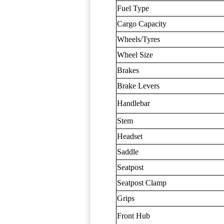
Fuel Type
Cargo Capacity
Wheels/Tyres
Wheel Size
Brakes
Brake Levers
Handlebar
Stem
Headset
Saddle
Seatpost
Seatpost Clamp
Grips
Front Hub