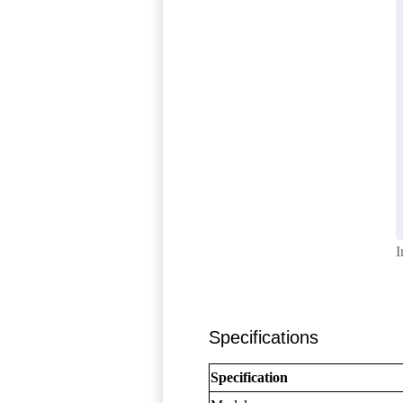
I
Specifications
Specification