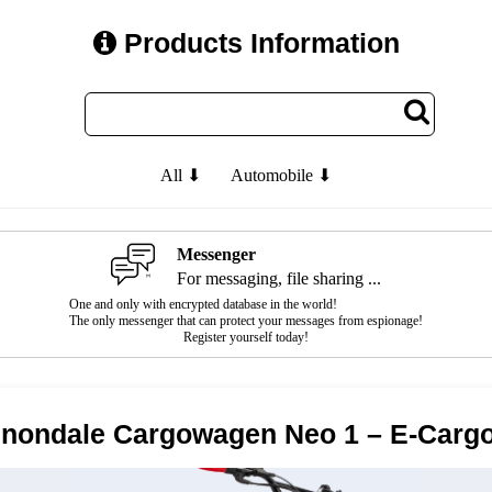
Products Information
All ⬇
Automobile ⬇
Messenger
For messaging, file sharing ...
One and only with encrypted database in the world!
The only messenger that can protect your messages from espionage!
Register yourself today!
nondale Cargowagen Neo 1 – E-Cargo