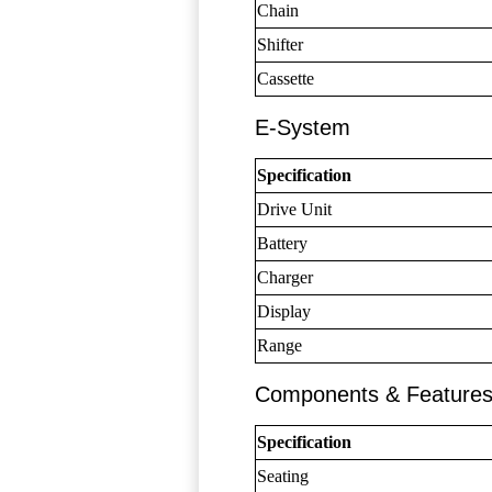
Chain
Shifter
Cassette
E-System
Specification
Drive Unit
Battery
Charger
Display
Range
Components & Feature
Specification
Seating