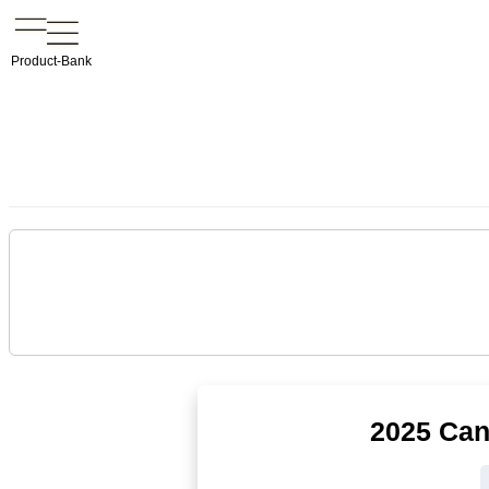
Product-Bank
2025 Can