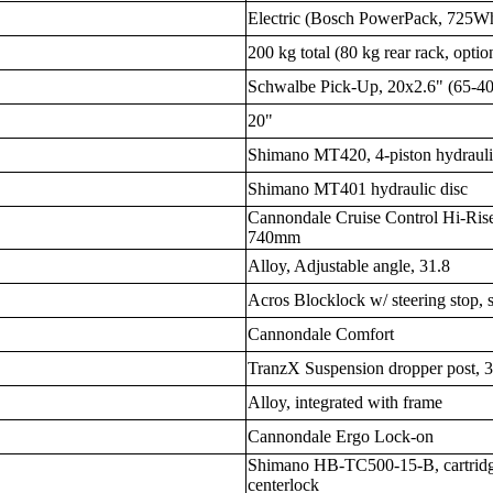
Electric (Bosch PowerPack, 725W
200 kg total (80 kg rear rack, option
Schwalbe Pick-Up, 20x2.6" (65-4
20"
Shimano MT420, 4-piston hydrauli
Shimano MT401 hydraulic disc
Cannondale Cruise Control Hi-Rise
740mm
Alloy, Adjustable angle, 31.8
Acros Blocklock w/ steering stop, 
Cannondale Comfort
TranzX Suspension dropper post, 
Alloy, integrated with frame
Cannondale Ergo Lock-on
Shimano HB-TC500-15-B, cartridg
centerlock