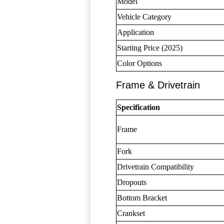
Model
Vehicle Category
Application
Starting Price (2025)
Color Options
Frame & Drivetrain
Specification
Frame
Fork
Drivetrain Compatibility
Dropouts
Bottom Bracket
Crankset