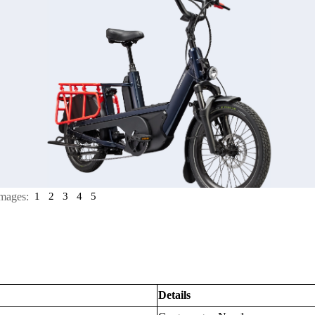
mages:
1
2
3
4
5
Details