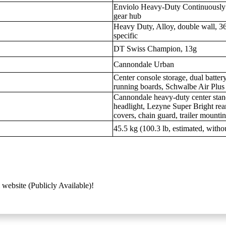
Enviolo Heavy-Duty Continuously V
gear hub
Heavy Duty, Alloy, double wall, 36
specific
DT Swiss Champion, 13g
Cannondale Urban
Center console storage, dual battery
running boards, Schwalbe Air Plus 
Cannondale heavy-duty center stand
headlight, Lezyne Super Bright rear
covers, chain guard, trailer mounti
45.5 kg (100.3 lb, estimated, witho
 website (Publicly Available)!