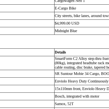
Cargowagen Neo 1
E-Cargo Bike
City streets, bike lanes, around to
$4,999.00 USD
Midnight Blue
Details
SmartForm C2 Alloy step-thru frame
(80kg), integrated headtube rack mo
cable routing, disc brake, tapered 
SR Suntour Mobie 34 Cargo, BOO
Enviolo Heavy Duty Continuously 
15x110mm front, Enviolo Heavy D
Bosch, integrated with motor
Samox, 52T