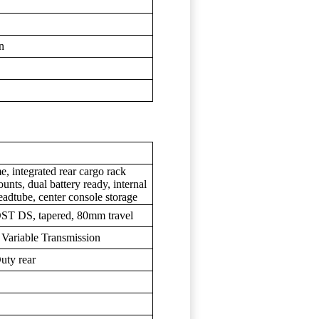
wn
, integrated rear cargo rack
unts, dual battery ready, internal
headtube, center console storage
ST DS, tapered, 80mm travel
Variable Transmission
uty rear