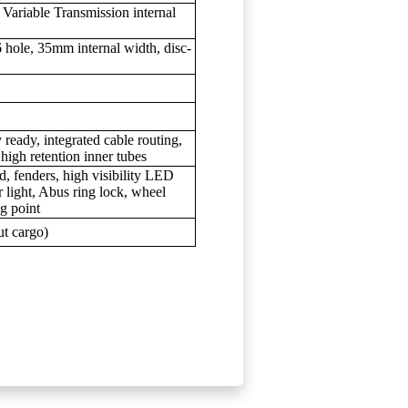
ariable Transmission internal
 hole, 35mm internal width, disc-
 ready, integrated cable routing,
high retention inner tubes
, fenders, high visibility LED
 light, Abus ring lock, wheel
ng point
ut cargo)