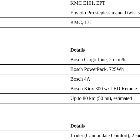
KMC E101, EPT
Enviolo Pro stepless manual twist s
KMC, 17T
Details
Bosch Cargo Line, 25 km/h
Bosch PowerPack, 725Wh
Bosch 4A
Bosch Kiox 300 w/ LED Remote
Up to 80 km (50 mi), estimated
s
Details
1 rider (Cannondale Comfort), 2 kid