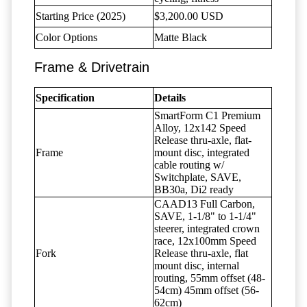
Starting Price (2025)
$3,200.00 USD
Color Options
Matte Black
Frame & Drivetrain
Specification
Details
SmartForm C1 Premium
Alloy, 12x142 Speed
Release thru-axle, flat-
Frame
mount disc, integrated
cable routing w/
Switchplate, SAVE,
BB30a, Di2 ready
CAAD13 Full Carbon,
SAVE, 1-1/8" to 1-1/4"
steerer, integrated crown
race, 12x100mm Speed
Fork
Release thru-axle, flat
mount disc, internal
routing, 55mm offset (48-
54cm) 45mm offset (56-
62cm)