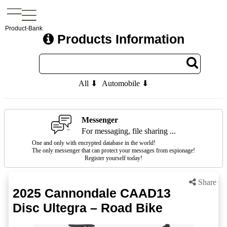
Product-Bank
Products Information
All ⬇
Automobile ⬇
Messenger
For messaging, file sharing ...
One and only with encrypted database in the world!
The only messenger that can protect your messages from espionage!
Register yourself today!
Share
2025 Cannondale CAAD13
Disc Ultegra – Road Bike