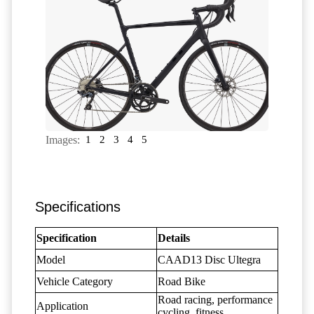
Images:
1
2
3
4
5
Specifications
Specification
Details
Model
CAAD13 Disc Ultegra
Vehicle Category
Road Bike
Road racing, performance
Application
cycling, fitness