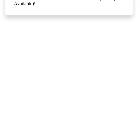
Available)!