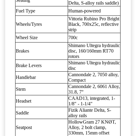
Seating
Delta, S-alloy rails saddle)
Fuel Type
Human-powered
Vittoria Rubino Pro Bright
Wheels/Tyres
Black, 700x25c, reflective
strip
Wheel Size
700c
Shimano Ultegra hydraulic
Brakes
disc, 160/160mm RT70
rotors
Shimano Ultegra hydraulic
Brake Levers
disc
Cannondale 2, 7050 alloy,
Handlebar
Compact
Cannondale 2, 6061 Alloy,
Stem
31.8, 7°
CAAD13, integrated, 1-
Headset
1/8" - 1-1/4"
Fizik Aliante Delta, S-
Saddle
alloy rails
HollowGram 27 KNØT,
Seatpost
Alloy, 2 bolt clamp,
330mm, 15mm offset