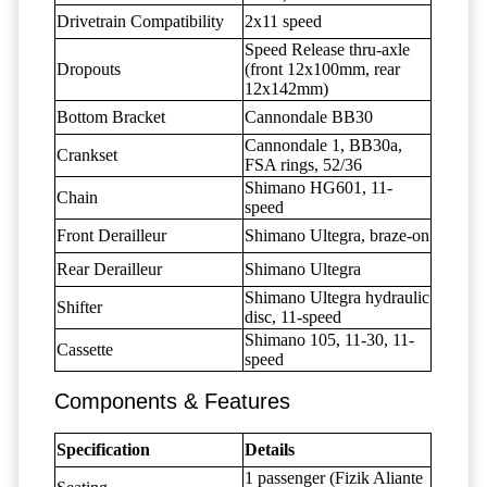
Drivetrain Compatibility
2x11 speed
Speed Release thru-axle
Dropouts
(front 12x100mm, rear
12x142mm)
Bottom Bracket
Cannondale BB30
Cannondale 1, BB30a,
Crankset
FSA rings, 52/36
Shimano HG601, 11-
Chain
speed
Front Derailleur
Shimano Ultegra, braze-on
Rear Derailleur
Shimano Ultegra
Shimano Ultegra hydraulic
Shifter
disc, 11-speed
Shimano 105, 11-30, 11-
Cassette
speed
Components & Features
Specification
Details
1 passenger (Fizik Aliante