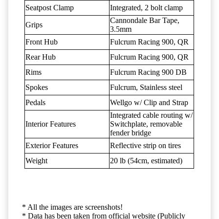
Seatpost Clamp
Integrated, 2 bolt clamp
Cannondale Bar Tape,
Grips
3.5mm
Front Hub
Fulcrum Racing 900, QR
Rear Hub
Fulcrum Racing 900, QR
Rims
Fulcrum Racing 900 DB
Spokes
Fulcrum, Stainless steel
Pedals
Wellgo w/ Clip and Strap
Integrated cable routing w/
Interior Features
Switchplate, removable
fender bridge
Exterior Features
Reflective strip on tires
Weight
20 lb (54cm, estimated)
* All the images are screenshots!
* Data has been taken from official website (Publicly