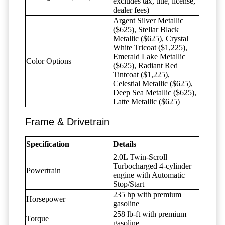
excludes tax, title, license,
dealer fees)
Argent Silver Metallic
($625), Stellar Black
Metallic ($625), Crystal
White Tricoat ($1,225),
Emerald Lake Metallic
Color Options
($625), Radiant Red
Tintcoat ($1,225),
Celestial Metallic ($625),
Deep Sea Metallic ($625),
Latte Metallic ($625)
Frame & Drivetrain
Specification
Details
2.0L Twin-Scroll
Turbocharged 4-cylinder
Powertrain
engine with Automatic
Stop/Start
235 hp with premium
Horsepower
gasoline
258 lb-ft with premium
Torque
gasoline