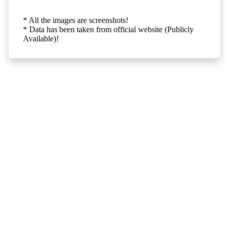
* All the images are screenshots!
* Data has been taken from official website (Publicly
Available)!