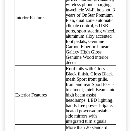
wireless phone charging,
in-vehicle Wi-Fi hotspot, 3
years of OnStar Premium
Interior Features
Plan, dual-zone automatic
climate control, 6 USB
ports, sport steering wheel,
aluminum alloy accented
foot pedals, Genuine
Carbon Fiber or Linear
Galaxy High Gloss
Genuine Wood interior
décor
Roof rails with Gloss
Black finish, Gloss Black
mesh Sport front grille,
front and rear Sport Fascia
treatment, IntelliBeam auto
Exterior Features
high beam assist
headlamps, LED lighting,
hands-free power liftgate,
heated power-adjustable
side mirrors with
integrated turn signals
More than 20 standard