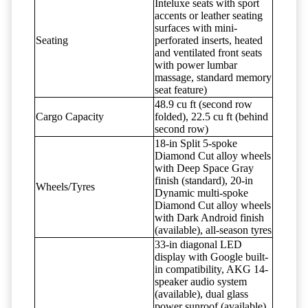
Inteluxe seats with sport
accents or leather seating
surfaces with mini-
Seating
perforated inserts, heated
and ventilated front seats
with power lumbar
massage, standard memory
seat feature)
48.9 cu ft (second row
Cargo Capacity
folded), 22.5 cu ft (behind
second row)
18-in Split 5-spoke
Diamond Cut alloy wheels
with Deep Space Gray
finish (standard), 20-in
Wheels/Tyres
Dynamic multi-spoke
Diamond Cut alloy wheels
with Dark Android finish
(available), all-season tyres
33-in diagonal LED
display with Google built-
in compatibility, AKG 14-
speaker audio system
(available), dual glass
power sunroof (available),