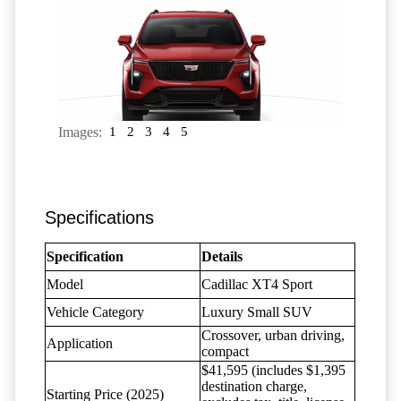
Images:
1
2
3
4
5
Specifications
Specification
Details
Model
Cadillac XT4 Sport
Vehicle Category
Luxury Small SUV
Crossover, urban driving,
Application
compact
$41,595 (includes $1,395
destination charge,
Starting Price (2025)