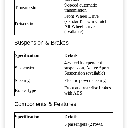
9-speed automatic
Transmission
transmission
Front-Wheel Drive
(standard), Twin-Clutch
Drivetrain
All-Wheel Drive
(available)
Suspension & Brakes
Specification
Details
4-wheel independent
Suspension
suspension, Active Sport
Suspension (available)
Steering
Electric power steering
Front and rear disc brakes
Brake Type
with ABS
Components & Features
Specification
Details
5 passengers (2 rows,