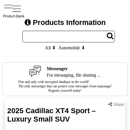
Product-Bank
Products Information
All ⬇
Automobile ⬇
Messenger
For messaging, file sharing ...
One and only with encrypted database in the world!
The only messenger that can protect your messages from espionage!
Register yourself today!
Share
2025 Cadillac XT4 Sport –
Luxury Small SUV