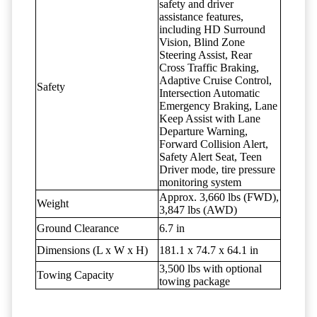
safety and driver
assistance features,
including HD Surround
Vision, Blind Zone
Steering Assist, Rear
Cross Traffic Braking,
Adaptive Cruise Control,
Safety
Intersection Automatic
Emergency Braking, Lane
Keep Assist with Lane
Departure Warning,
Forward Collision Alert,
Safety Alert Seat, Teen
Driver mode, tire pressure
monitoring system
Approx. 3,660 lbs (FWD),
Weight
3,847 lbs (AWD)
Ground Clearance
6.7 in
Dimensions (L x W x H)
181.1 x 74.7 x 64.1 in
3,500 lbs with optional
Towing Capacity
towing package