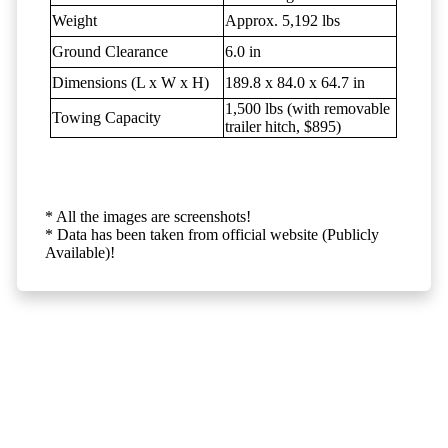
Weight
Approx. 5,192 lbs
Ground Clearance
6.0 in
Dimensions (L x W x H)
189.8 x 84.0 x 64.7 in
1,500 lbs (with removable
Towing Capacity
trailer hitch, $895)
* All the images are screenshots!
* Data has been taken from official website (Publicly
Available)!