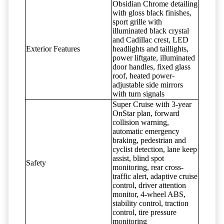
Obsidian Chrome detailing
with gloss black finishes,
sport grille with
illuminated black crystal
and Cadillac crest, LED
Exterior Features
headlights and taillights,
power liftgate, illuminated
door handles, fixed glass
roof, heated power-
adjustable side mirrors
with turn signals
Super Cruise with 3-year
OnStar plan, forward
collision warning,
automatic emergency
braking, pedestrian and
cyclist detection, lane keep
assist, blind spot
Safety
monitoring, rear cross-
traffic alert, adaptive cruise
control, driver attention
monitor, 4-wheel ABS,
stability control, traction
control, tire pressure
monitoring