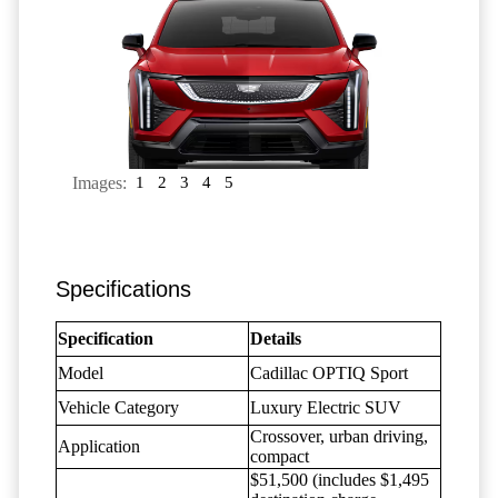
Images:
1
2
3
4
5
Specifications
Specification
Details
Model
Cadillac OPTIQ Sport
Vehicle Category
Luxury Electric SUV
Crossover, urban driving,
Application
compact
$51,500 (includes $1,495