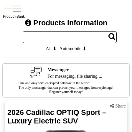
Product-Bank
Products Information
All ⬇
Automobile ⬇
Messenger
For messaging, file sharing ...
One and only with encrypted database in the world!
The only messenger that can protect your messages from espionage!
Register yourself today!
Share
2026 Cadillac OPTIQ Sport –
Luxury Electric SUV