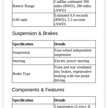
Cadillac-estimated 300
Battery Range
miles (RWD), 280 miles
(AWD)
Estimated 6.0 seconds
0-60 mph
(RWD), 5.5 seconds
(AWD)
Suspension & Brakes
Specification
Details
Four-wheel independent
Suspension
suspension
Steering
Electric power steering
Front and rear ventilated
disc brakes, regenerative
Brake Type
braking with one-pedal
driving
Components & Features
Specification
Details
5 passengers (2 rows, 8-