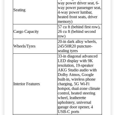
way power driver seat, 6-
way power passenger seat,
Seating
4-way power lumbar,
heated front seats, driver
memory)
57 cu ft (behind first row),
Cargo Capacity
26 cu ft (behind second
row)
20-in dark alloy wheels,
Wheels/Tyres
245/50R20 puncture-
sealing tyres
33-in diagonal advanced
LED display with 9K
resolution, 19-speaker
AKG Studio audio with
Dolby Atmos, Google
built-in, wireless phone
Interior Features
charging, 5G Wi-Fi
hotspot, dual-zone climate
control, heated steering
wheel, leatherette
upholstery, universal
garage door opener, 4
USB-C ports