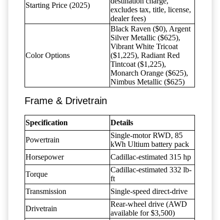
destination charge,
Starting Price (2025)
excludes tax, title, license,
dealer fees)
Black Raven ($0), Argent
Silver Metallic ($625),
Vibrant White Tricoat
Color Options
($1,225), Radiant Red
Tintcoat ($1,225),
Monarch Orange ($625),
Nimbus Metallic ($625)
Frame & Drivetrain
Specification
Details
Single-motor RWD, 85
Powertrain
kWh Ultium battery pack
Horsepower
Cadillac-estimated 315 hp
Cadillac-estimated 332 lb-
Torque
ft
Transmission
Single-speed direct-drive
Rear-wheel drive (AWD
Drivetrain
available for $3,500)