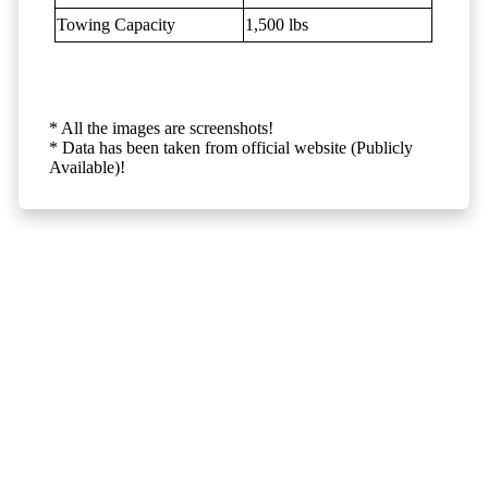
Towing Capacity
1,500 lbs
* All the images are screenshots!
* Data has been taken from official website (Publicly
Available)!