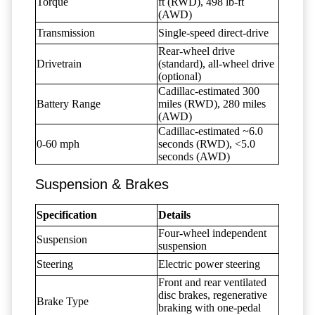
Torque
ft (RWD), 498 lb-ft
(AWD)
Transmission
Single-speed direct-drive
Rear-wheel drive
Drivetrain
(standard), all-wheel drive
(optional)
Cadillac-estimated 300
Battery Range
miles (RWD), 280 miles
(AWD)
Cadillac-estimated ~6.0
0-60 mph
seconds (RWD), <5.0
seconds (AWD)
Suspension & Brakes
Specification
Details
Four-wheel independent
Suspension
suspension
Steering
Electric power steering
Front and rear ventilated
disc brakes, regenerative
Brake Type
braking with one-pedal