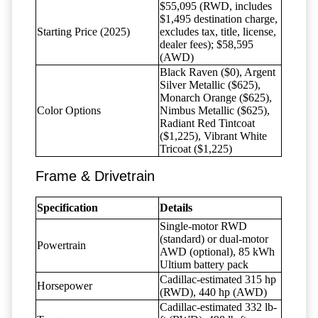
$55,095 (RWD, includes
$1,495 destination charge,
Starting Price (2025)
excludes tax, title, license,
dealer fees); $58,595
(AWD)
Black Raven ($0), Argent
Silver Metallic ($625),
Monarch Orange ($625),
Color Options
Nimbus Metallic ($625),
Radiant Red Tintcoat
($1,225), Vibrant White
Tricoat ($1,225)
Frame & Drivetrain
Specification
Details
Single-motor RWD
(standard) or dual-motor
Powertrain
AWD (optional), 85 kWh
Ultium battery pack
Cadillac-estimated 315 hp
Horsepower
(RWD), 440 hp (AWD)
Cadillac-estimated 332 lb-