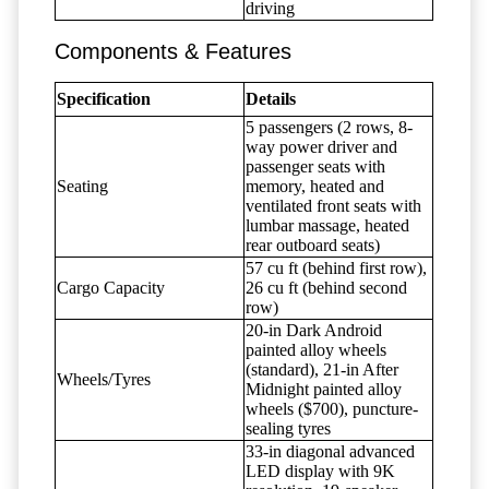
driving
Components & Features
Specification
Details
5 passengers (2 rows, 8-
way power driver and
passenger seats with
Seating
memory, heated and
ventilated front seats with
lumbar massage, heated
rear outboard seats)
57 cu ft (behind first row),
Cargo Capacity
26 cu ft (behind second
row)
20-in Dark Android
painted alloy wheels
(standard), 21-in After
Wheels/Tyres
Midnight painted alloy
wheels ($700), puncture-
sealing tyres
33-in diagonal advanced
LED display with 9K