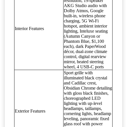
resolution, 19-speaker
AKG Studio audio with
Dolby Atmos, Google
built-in, wireless phone
charging, 5G Wi-Fi
hotspot, ambient interior
Interior Features
lighting, Inteluxe seating
(Autumn Canyon or
Phantom Blue, $1,100
each), dark PaperWood
décor, dual-zone climate
control, digital rearview
mirror, heated steering
wheel, 4 USB-C ports
Sport grille with
illuminated black crystal
and Cadillac crest,
Obsidian Chrome detailing
with gloss black finishes,
choreographed LED
lighting with up-level
headlamps, taillamps,
Exterior Features
cornering lights, headlamp
leveling, panoramic fixed
glass roof with power