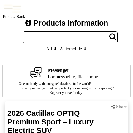
Product-Bank
Products Information
All ⬇
Automobile ⬇
Messenger
For messaging, file sharing ...
One and only with encrypted database in the world!
The only messenger that can protect your messages from espionage!
Register yourself today!
Share
2026 Cadillac OPTIQ
Premium Sport – Luxury
Electric SUV