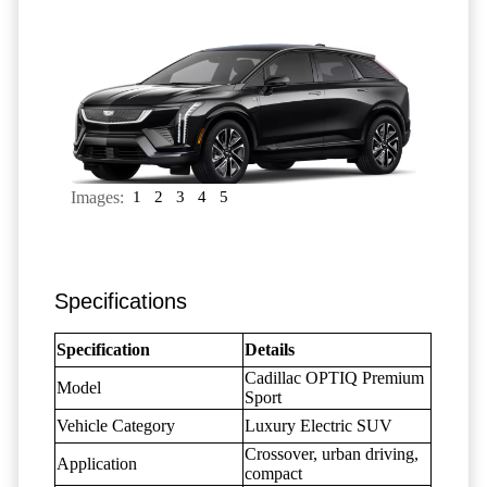
Images:
1
2
3
4
5
Specifications
Specification
Details
Cadillac OPTIQ Premium
Model
Sport
Vehicle Category
Luxury Electric SUV
Crossover, urban driving,
Application
compact