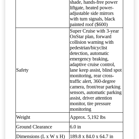
shade, hands-free power
liftgate, heated power-
adjustable side mirrors
with turn signals, black
painted roof ($600)
Super Cruise with 3-year
OnStar plan, forward
collision warning with
pedestrian/bicyclist
detection, automatic
emergency braking,
adaptive cruise control,
Safety
lane keep assist, blind spot
monitoring, rear cross-
traffic alert, 360-degree
camera, front/rear parking
sensors, automatic parking
assist, driver attention
monitor, tire pressure
monitoring
Weight
Approx. 5,192 lbs
Ground Clearance
6.0 in
Dimensions (L x W x H)
189.8 x 84.0 x 64.7 in