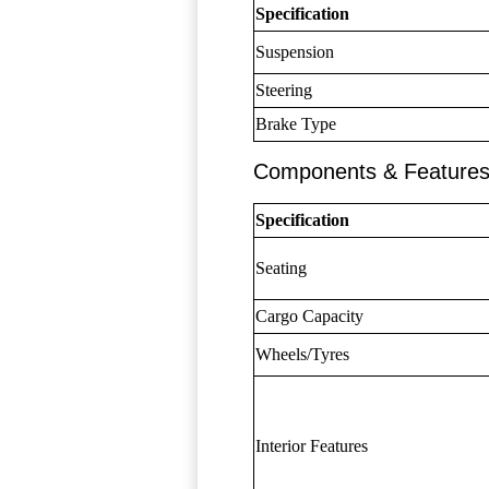
Specification
Suspension
Steering
Brake Type
Components & Feature
Specification
Seating
Cargo Capacity
Wheels/Tyres
Interior Features