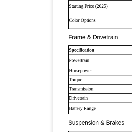
Starting Price (2025)
Color Options
Frame & Drivetrain
Specification
Powertrain
Horsepower
Torque
Transmission
Drivetrain
Battery Range
Suspension & Brakes