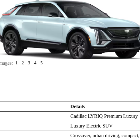
mages:
1
2
3
4
5
Details
Cadillac LYRIQ Premium Luxury
Luxury Electric SUV
Crossover, urban driving, compac