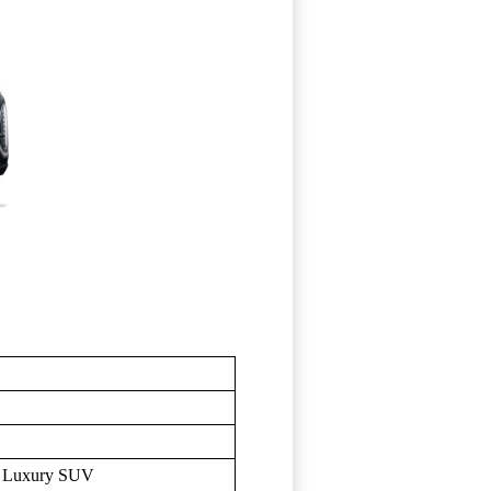
t, Luxury SUV