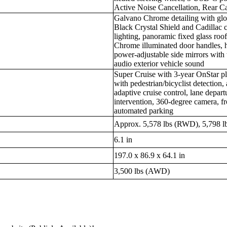
Active Noise Cancellation, Rear C
Galvano Chrome detailing with glos
Black Crystal Shield and Cadillac 
lighting, panoramic fixed glass ro
Chrome illuminated door handles, h
power-adjustable side mirrors with t
audio exterior vehicle sound
Super Cruise with 3-year OnStar pl
with pedestrian/bicyclist detection
adaptive cruise control, lane departu
intervention, 360-degree camera, fr
automated parking
Approx. 5,578 lbs (RWD), 5,798 
6.1 in
197.0 x 86.9 x 64.1 in
3,500 lbs (AWD)