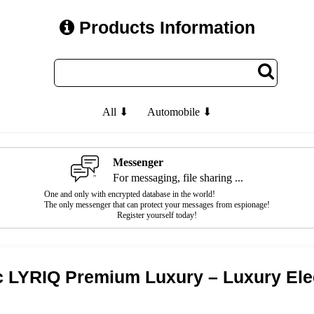
Products Information
All ⬇
Automobile ⬇
Messenger
For messaging, file sharing ...
One and only with encrypted database in the world!
The only messenger that can protect your messages from espionage!
Register yourself today!
c LYRIQ Premium Luxury – Luxury Ele