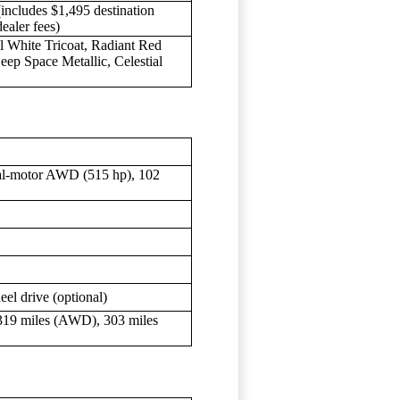
cludes $1,495 destination
dealer fees)
l White Tricoat, Radiant Red
eep Space Metallic, Celestial
al-motor AWD (515 hp), 102
eel drive (optional)
319 miles (AWD), 303 miles