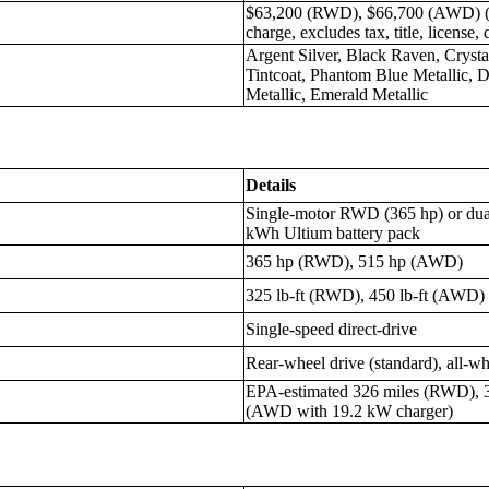
$63,200 (RWD), $66,700 (AWD) (in
charge, excludes tax, title, license, 
Argent Silver, Black Raven, Crysta
Tintcoat, Phantom Blue Metallic, D
Metallic, Emerald Metallic
Details
Single-motor RWD (365 hp) or du
kWh Ultium battery pack
365 hp (RWD), 515 hp (AWD)
325 lb-ft (RWD), 450 lb-ft (AWD)
Single-speed direct-drive
Rear-wheel drive (standard), all-wh
EPA-estimated 326 miles (RWD), 
(AWD with 19.2 kW charger)