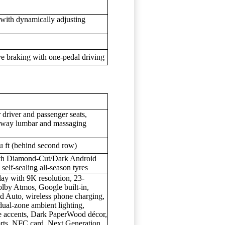
 with dynamically adjusting
e braking with one-pedal driving
driver and passenger seats,
 4-way lumbar and massaging
cu ft (behind second row)
with Diamond-Cut/Dark Android
 self-sealing all-season tyres
ay with 9K resolution, 23-
lby Atmos, Google built-in,
d Auto, wireless phone charging,
ual-zone ambient lighting,
ue accents, Dark PaperWood décor,
rts, NFC card, Next Generation