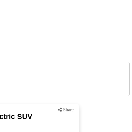
Share
ctric SUV