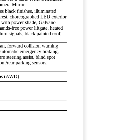
amera Mirror
s black finishes, illuminated
crest, choreographed LED exterior
of with power shade, Galvano
ands-free power liftgate, heated
urn signals, black painted roof,
an, forward collision warning
, automatic emergency braking,
re steering assist, blind spot
ont/rear parking sensors,
lbs (AWD)