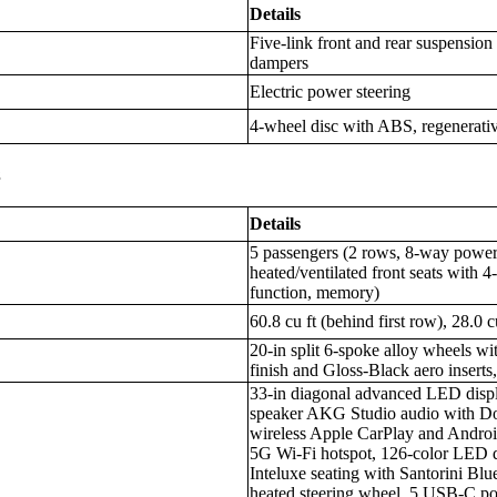
Details
Five-link front and rear suspension
dampers
Electric power steering
4-wheel disc with ABS, regenerativ
s
Details
5 passengers (2 rows, 8-way power 
heated/ventilated front seats with
function, memory)
60.8 cu ft (behind first row), 28.0 
20-in split 6-spoke alloy wheels 
finish and Gloss-Black aero inserts,
33-in diagonal advanced LED displ
speaker AKG Studio audio with Do
wireless Apple CarPlay and Androi
5G Wi-Fi hotspot, 126-color LED d
Inteluxe seating with Santorini Bl
heated steering wheel, 5 USB-C po