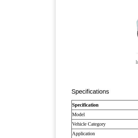
I
Specifications
Specification
Model
Vehicle Category
Application