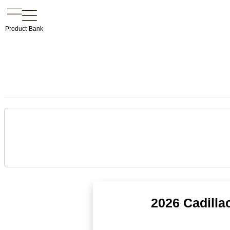
Product-Bank
2026 Cadilla