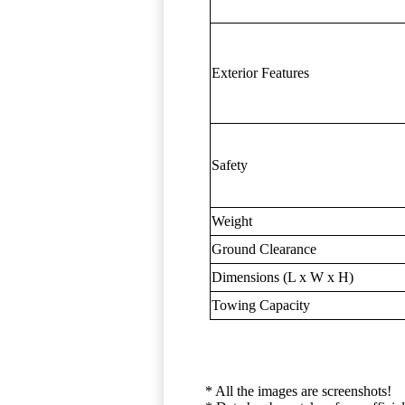
Exterior Features
Safety
Weight
Ground Clearance
Dimensions (L x W x H)
Towing Capacity
* All the images are screenshots!