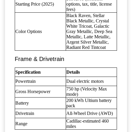
Starting Price (2025)
options, tax, title, license
fees)
Black Raven, Stellar
Black Metallic, Crystal
White Tricoat, Galactic
Color Options
Gray Metallic, Deep Sea
Metallic, Latte Metallic,
Argent Silver Metallic,
Radiant Red Tintcoat
Frame & Drivetrain
Specification
Details
Powertrain
Dual electric motors
750 hp (Velocity Max
Gross Horsepower
mode)
200 kWh Ultium battery
Battery
pack
Drivetrain
All-Wheel Drive (AWD)
Cadillac-estimated 460
Range
miles