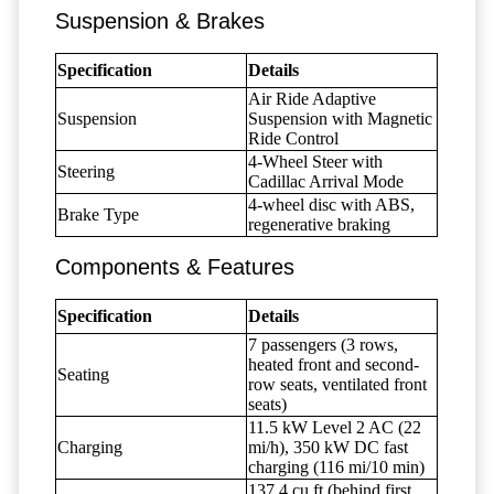
Suspension & Brakes
Specification
Details
Air Ride Adaptive
Suspension
Suspension with Magnetic
Ride Control
4-Wheel Steer with
Steering
Cadillac Arrival Mode
4-wheel disc with ABS,
Brake Type
regenerative braking
Components & Features
Specification
Details
7 passengers (3 rows,
heated front and second-
Seating
row seats, ventilated front
seats)
11.5 kW Level 2 AC (22
Charging
mi/h), 350 kW DC fast
charging (116 mi/10 min)
137.4 cu ft (behind first