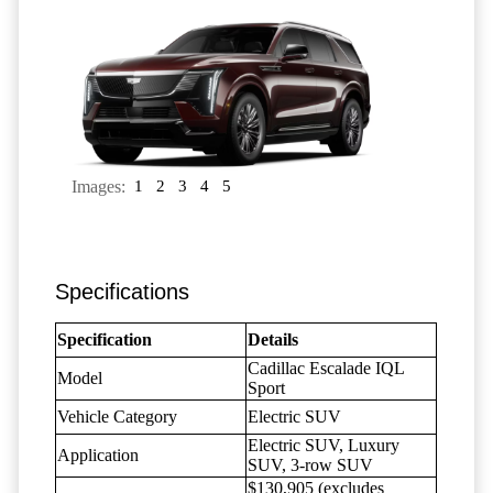
Images:
1
2
3
4
5
Specifications
Specification
Details
Cadillac Escalade IQL
Model
Sport
Vehicle Category
Electric SUV
Electric SUV, Luxury
Application
SUV, 3-row SUV
$130,905 (excludes