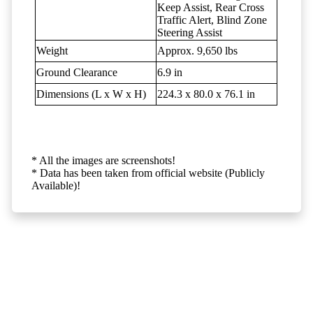
Keep Assist, Rear Cross
Traffic Alert, Blind Zone
Steering Assist
Weight
Approx. 9,650 lbs
Ground Clearance
6.9 in
Dimensions (L x W x H)
224.3 x 80.0 x 76.1 in
* All the images are screenshots!
* Data has been taken from official website (Publicly
Available)!