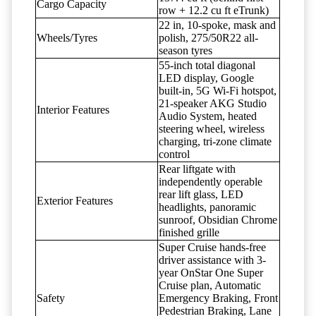
Cargo Capacity
row + 12.2 cu ft eTrunk)
22 in, 10-spoke, mask and
Wheels/Tyres
polish, 275/50R22 all-
season tyres
55-inch total diagonal
LED display, Google
built-in, 5G Wi-Fi hotspot,
21-speaker AKG Studio
Interior Features
Audio System, heated
steering wheel, wireless
charging, tri-zone climate
control
Rear liftgate with
independently operable
rear lift glass, LED
Exterior Features
headlights, panoramic
sunroof, Obsidian Chrome
finished grille
Super Cruise hands-free
driver assistance with 3-
year OnStar One Super
Cruise plan, Automatic
Safety
Emergency Braking, Front
Pedestrian Braking, Lane