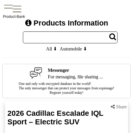
Product-Bank
Products Information
All ⬇
Automobile ⬇
Messenger
For messaging, file sharing ...
One and only with encrypted database in the world!
The only messenger that can protect your messages from espionage!
Register yourself today!
Share
2026 Cadillac Escalade IQL
Sport – Electric SUV