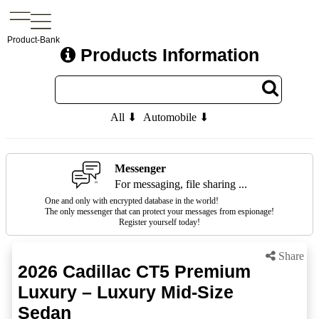
Product-Bank
Products Information
All ⬇
Automobile ⬇
Messenger
For messaging, file sharing ...
One and only with encrypted database in the world!
The only messenger that can protect your messages from espionage!
Register yourself today!
Share
2026 Cadillac CT5 Premium
Luxury – Luxury Mid-Size
Sedan