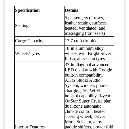
Specification
Details
5 passengers (2 rows,
leather seating surfaces,
Seating
heated, ventilated, and
massaging front seats)
Cargo Capacity
13.7 cu ft (trunk)
18-in aluminum alloy
Wheels/Tyres
wheels with Bright Silver
finish, all-season tyres
33-in diagonal advanced
LED display with Google
built-in compatibility,
AKG Studio Audio
System, wireless phone
charging, 5G Wi-Fi
hotspot capability, 3-year
OnStar Super Cruise plan,
dual-zone automatic
climate control, heated
steering wheel, Driver
Mode Selector, alloy
Interior Features
paddle shifters, power fold