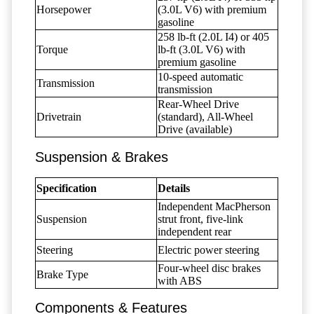
Horsepower
(3.0L V6) with premium
gasoline
258 lb-ft (2.0L I4) or 405
Torque
lb-ft (3.0L V6) with
premium gasoline
10-speed automatic
Transmission
transmission
Rear-Wheel Drive
Drivetrain
(standard), All-Wheel
Drive (available)
Suspension & Brakes
Specification
Details
Independent MacPherson
Suspension
strut front, five-link
independent rear
Steering
Electric power steering
Four-wheel disc brakes
Brake Type
with ABS
Components & Features