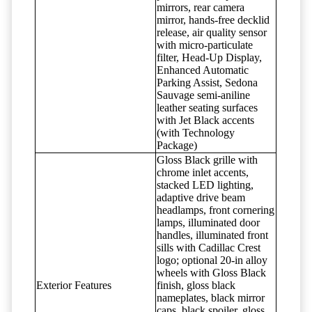
mirrors, rear camera
mirror, hands-free decklid
release, air quality sensor
with micro-particulate
filter, Head-Up Display,
Enhanced Automatic
Parking Assist, Sedona
Sauvage semi-aniline
leather seating surfaces
with Jet Black accents
(with Technology
Package)
Gloss Black grille with
chrome inlet accents,
stacked LED lighting,
adaptive drive beam
headlamps, front cornering
lamps, illuminated door
handles, illuminated front
sills with Cadillac Crest
logo; optional 20-in alloy
wheels with Gloss Black
Exterior Features
finish, gloss black
nameplates, black mirror
caps, black spoiler, gloss