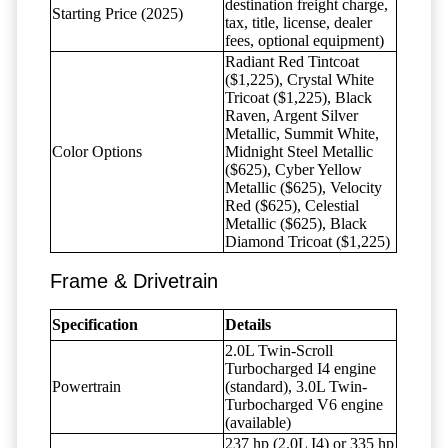
destination freight charge,
Starting Price (2025)
tax, title, license, dealer
fees, optional equipment)
Radiant Red Tintcoat
($1,225), Crystal White
Tricoat ($1,225), Black
Raven, Argent Silver
Metallic, Summit White,
Color Options
Midnight Steel Metallic
($625), Cyber Yellow
Metallic ($625), Velocity
Red ($625), Celestial
Metallic ($625), Black
Diamond Tricoat ($1,225)
Frame & Drivetrain
Specification
Details
2.0L Twin-Scroll
Turbocharged I4 engine
Powertrain
(standard), 3.0L Twin-
Turbocharged V6 engine
(available)
237 hp (2.0L I4) or 335 hp