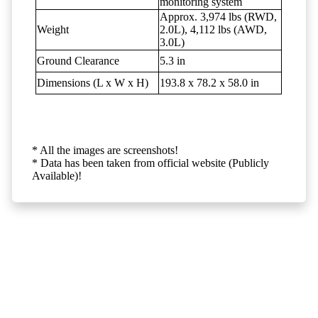
monitoring system
Approx. 3,974 lbs (RWD,
Weight
2.0L), 4,112 lbs (AWD,
3.0L)
Ground Clearance
5.3 in
Dimensions (L x W x H)
193.8 x 78.2 x 58.0 in
* All the images are screenshots!
* Data has been taken from official website (Publicly
Available)!