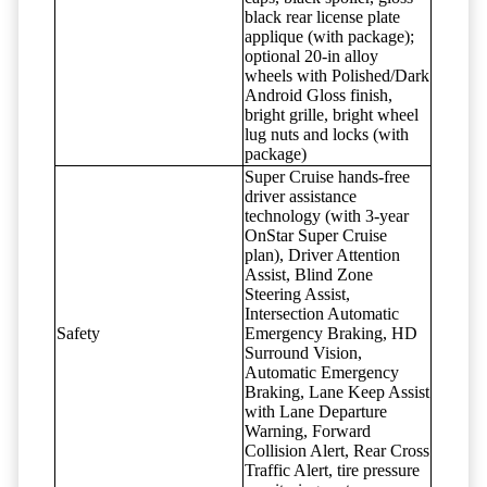
black rear license plate
applique (with package);
optional 20-in alloy
wheels with Polished/Dark
Android Gloss finish,
bright grille, bright wheel
lug nuts and locks (with
package)
Super Cruise hands-free
driver assistance
technology (with 3-year
OnStar Super Cruise
plan), Driver Attention
Assist, Blind Zone
Steering Assist,
Intersection Automatic
Safety
Emergency Braking, HD
Surround Vision,
Automatic Emergency
Braking, Lane Keep Assist
with Lane Departure
Warning, Forward
Collision Alert, Rear Cross
Traffic Alert, tire pressure