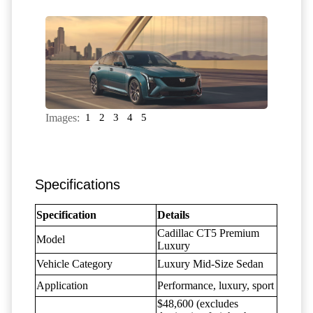
Images:
1
2
3
4
5
Specifications
Specification
Details
Cadillac CT5 Premium
Model
Luxury
Vehicle Category
Luxury Mid-Size Sedan
Application
Performance, luxury, sport
$48,600 (excludes