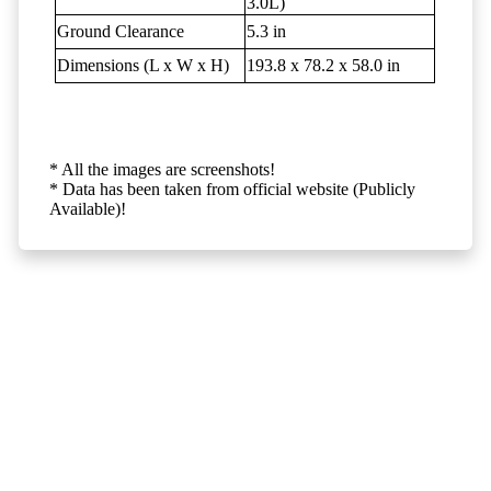
3.0L)
Ground Clearance
5.3 in
Dimensions (L x W x H)
193.8 x 78.2 x 58.0 in
* All the images are screenshots!
* Data has been taken from official website (Publicly
Available)!