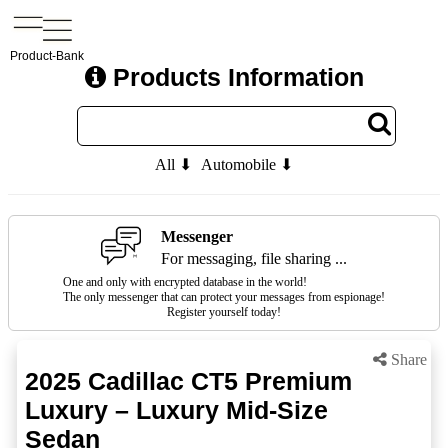
Product-Bank
Products Information
All ⬇
Automobile ⬇
Messenger
For messaging, file sharing ...
One and only with encrypted database in the world!
The only messenger that can protect your messages from espionage!
Register yourself today!
Share
2025 Cadillac CT5 Premium
Luxury – Luxury Mid-Size
Sedan