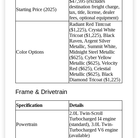
$47,595 (excludes
destination freight charge,
Starting Price (2025)
tax, title, license, dealer
fees, optional equipment)
Radiant Red Tintcoat
($1,225), Crystal White
Tricoat ($1,225), Black
Raven, Argent Silver
Metallic, Summit White,
Color Options
Midnight Steel Metallic
($625), Cyber Yellow
Metallic ($625), Velocity
Red ($625), Celestial
Metallic ($625), Black
Diamond Tricoat ($1,225)
Frame & Drivetrain
Specification
Details
2.0L Twin-Scroll
Turbocharged I4 engine
Powertrain
(standard), 3.0L Twin-
Turbocharged V6 engine
(available)