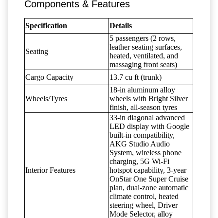
Components & Features
Specification
Details
5 passengers (2 rows,
leather seating surfaces,
Seating
heated, ventilated, and
massaging front seats)
Cargo Capacity
13.7 cu ft (trunk)
18-in aluminum alloy
Wheels/Tyres
wheels with Bright Silver
finish, all-season tyres
33-in diagonal advanced
LED display with Google
built-in compatibility,
AKG Studio Audio
System, wireless phone
charging, 5G Wi-Fi
Interior Features
hotspot capability, 3-year
OnStar One Super Cruise
plan, dual-zone automatic
climate control, heated
steering wheel, Driver
Mode Selector, alloy