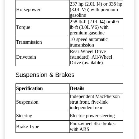
237 hp (2.0L I4) or 335 hp
Horsepower
(3.0L V6) with premium
gasoline
258 lb-ft (2.0L I4) or 405
Torque
lb-ft (3.0L V6) with
premium gasoline
10-speed automatic
Transmission
transmission
Rear-Wheel Drive
Drivetrain
(standard), All-Wheel
Drive (available)
Suspension & Brakes
Specification
Details
Independent MacPherson
Suspension
strut front, five-link
independent rear
Steering
Electric power steering
Four-wheel disc brakes
Brake Type
with ABS