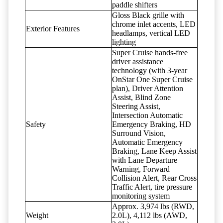
paddle shifters
Gloss Black grille with
chrome inlet accents, LED
Exterior Features
headlamps, vertical LED
lighting
Super Cruise hands-free
driver assistance
technology (with 3-year
OnStar One Super Cruise
plan), Driver Attention
Assist, Blind Zone
Steering Assist,
Intersection Automatic
Safety
Emergency Braking, HD
Surround Vision,
Automatic Emergency
Braking, Lane Keep Assist
with Lane Departure
Warning, Forward
Collision Alert, Rear Cross
Traffic Alert, tire pressure
monitoring system
Approx. 3,974 lbs (RWD,
Weight
2.0L), 4,112 lbs (AWD,