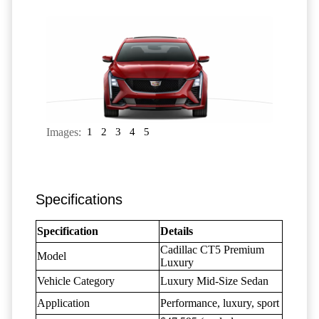
Images:
1
2
3
4
5
Specifications
Specification
Details
Cadillac CT5 Premium
Model
Luxury
Vehicle Category
Luxury Mid-Size Sedan
Application
Performance, luxury, sport