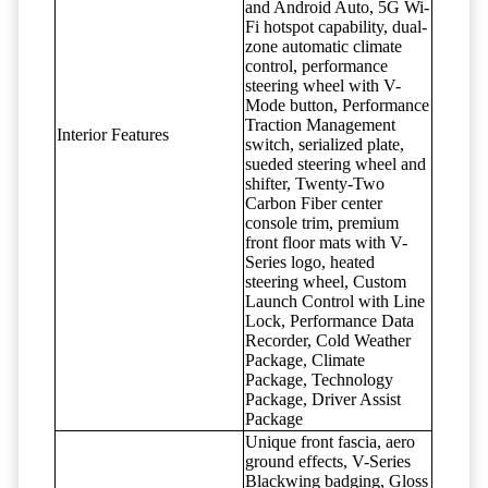
and Android Auto, 5G Wi-
Fi hotspot capability, dual-
zone automatic climate
control, performance
steering wheel with V-
Mode button, Performance
Traction Management
Interior Features
switch, serialized plate,
sueded steering wheel and
shifter, Twenty-Two
Carbon Fiber center
console trim, premium
front floor mats with V-
Series logo, heated
steering wheel, Custom
Launch Control with Line
Lock, Performance Data
Recorder, Cold Weather
Package, Climate
Package, Technology
Package, Driver Assist
Package
Unique front fascia, aero
ground effects, V-Series
Blackwing badging, Gloss