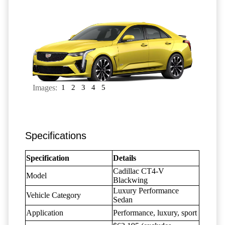
Images:
1
2
3
4
5
Specifications
Specification
Details
Cadillac CT4-V
Model
Blackwing
Luxury Performance
Vehicle Category
Sedan
Application
Performance, luxury, sport