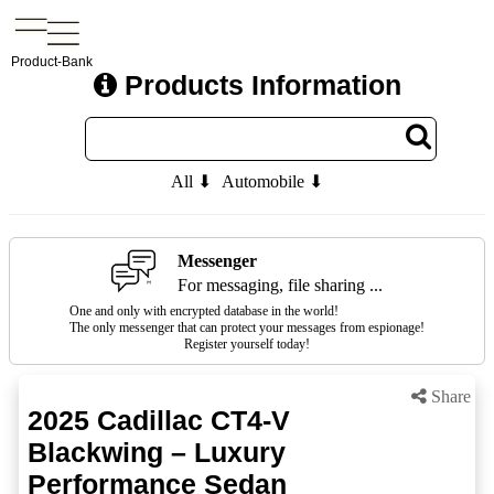
Product-Bank
Products Information
All ⬇
Automobile ⬇
Messenger
For messaging, file sharing ...
One and only with encrypted database in the world!
The only messenger that can protect your messages from espionage!
Register yourself today!
Share
2025 Cadillac CT4-V
Blackwing – Luxury
Performance Sedan