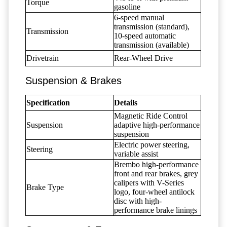
Torque
gasoline
6-speed manual
transmission (standard),
Transmission
10-speed automatic
transmission (available)
Drivetrain
Rear-Wheel Drive
Suspension & Brakes
Specification
Details
Magnetic Ride Control
Suspension
adaptive high-performance
suspension
Electric power steering,
Steering
variable assist
Brembo high-performance
front and rear brakes, grey
calipers with V-Series
Brake Type
logo, four-wheel antilock
disc with high-
performance brake linings