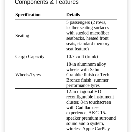
Components & Features
Specification
Details
5 passengers (2 rows,
leather seating surfaces
with sueded microfiber
Seating
seatbacks, heated front
seats, standard memory
seat feature)
Cargo Capacity
10.7 cu ft (trunk)
18-in aluminum alloy
wheels with Satin
Wheels/Tyres
Graphite finish or Tech
Bronze finish, summer
performance tyres
12-in diagonal HD
reconfigurable instrument
cluster, 8-in touchscreen
with Cadillac user
experience, AKG 15-
speaker premium surround
sound audio system,
wireless Apple CarPlay