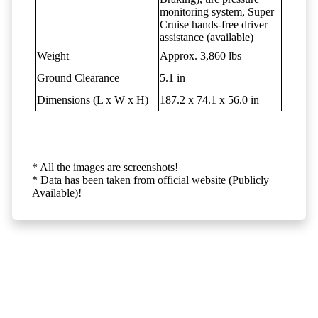
monitoring system, Super
Cruise hands-free driver
assistance (available)
Weight
Approx. 3,860 lbs
Ground Clearance
5.1 in
Dimensions (L x W x H)
187.2 x 74.1 x 56.0 in
* All the images are screenshots!
* Data has been taken from official website (Publicly
Available)!