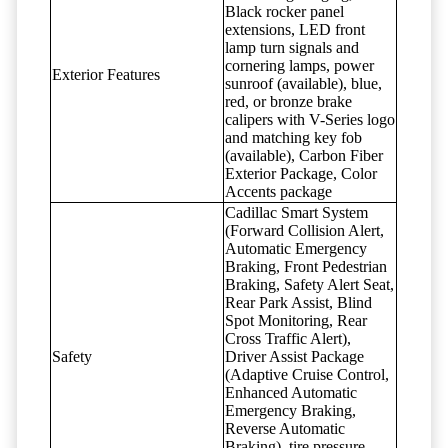
Black rocker panel
extensions, LED front
lamp turn signals and
cornering lamps, power
Exterior Features
sunroof (available), blue,
red, or bronze brake
calipers with V-Series logo
and matching key fob
(available), Carbon Fiber
Exterior Package, Color
Accents package
Cadillac Smart System
(Forward Collision Alert,
Automatic Emergency
Braking, Front Pedestrian
Braking, Safety Alert Seat,
Rear Park Assist, Blind
Spot Monitoring, Rear
Cross Traffic Alert),
Safety
Driver Assist Package
(Adaptive Cruise Control,
Enhanced Automatic
Emergency Braking,
Reverse Automatic
Braking), tire pressure