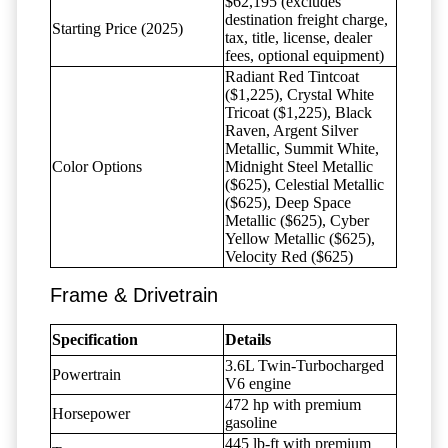
$62,195 (excludes
destination freight charge,
Starting Price (2025)
tax, title, license, dealer
fees, optional equipment)
Radiant Red Tintcoat
($1,225), Crystal White
Tricoat ($1,225), Black
Raven, Argent Silver
Metallic, Summit White,
Color Options
Midnight Steel Metallic
($625), Celestial Metallic
($625), Deep Space
Metallic ($625), Cyber
Yellow Metallic ($625),
Velocity Red ($625)
Frame & Drivetrain
Specification
Details
3.6L Twin-Turbocharged
Powertrain
V6 engine
472 hp with premium
Horsepower
gasoline
445 lb-ft with premium