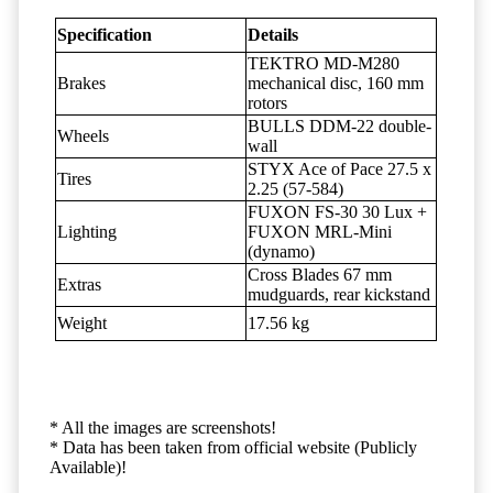
Specification
Details
TEKTRO MD-M280
Brakes
mechanical disc, 160 mm
rotors
BULLS DDM-22 double-
Wheels
wall
STYX Ace of Pace 27.5 x
Tires
2.25 (57-584)
FUXON FS-30 30 Lux +
Lighting
FUXON MRL-Mini
(dynamo)
Cross Blades 67 mm
Extras
mudguards, rear kickstand
Weight
17.56 kg
* All the images are screenshots!
* Data has been taken from official website (Publicly
Available)!