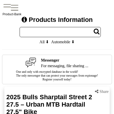
Product-Bank
Products Information
All ⬇
Automobile ⬇
Messenger
For messaging, file sharing ...
One and only with encrypted database in the world!
The only messenger that can protect your messages from espionage!
Register yourself today!
Share
2025 Bulls Sharptail Street 2
27.5 – Urban MTB Hardtail
27.5" Bike