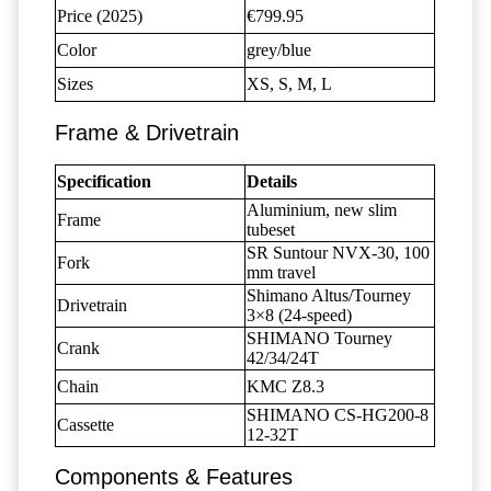
Price (2025)
€799.95
Color
grey/blue
Sizes
XS, S, M, L
Frame & Drivetrain
Specification
Details
Aluminium, new slim
Frame
tubeset
SR Suntour NVX-30, 100
Fork
mm travel
Shimano Altus/Tourney
Drivetrain
3×8 (24-speed)
SHIMANO Tourney
Crank
42/34/24T
Chain
KMC Z8.3
SHIMANO CS-HG200-8
Cassette
12-32T
Components & Features