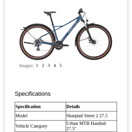
Images:
1
2
3
4
5
Specifications
Specification
Details
Model
Sharptail Street 2 27.5
Urban MTB Hardtail
Vehicle Category
27.5"