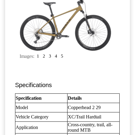
Images:
1
2
3
4
5
Specifications
Specification
Details
Model
Copperhead 2 29
Vehicle Category
XC/Trail Hardtail
Cross-country, trail, all-
Application
round MTB