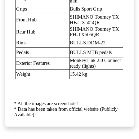
mm
Grips
Bulls Sport Grip
SHIMANO Tourney TX
Front Hub
HB-TX505QR
SHIMANO Tourney TX
Rear Hub
FH-TX505QR
Rims
BULLS DDM-22
Pedals
BULLS MTB pedals
MonkeyLink 2.0 Connect
Exterior Features
ready (lights)
Weight
15.42 kg
* All the images are screenshots!
* Data has been taken from official website (Publicly
Available)!