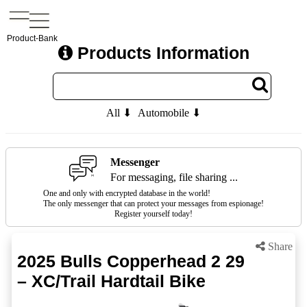
Product-Bank
Products Information
All ⬇
Automobile ⬇
Messenger
For messaging, file sharing ...
One and only with encrypted database in the world!
The only messenger that can protect your messages from espionage!
Register yourself today!
Share
2025 Bulls Copperhead 2 29
– XC/Trail Hardtail Bike