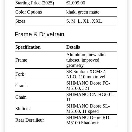
Starting Price (2025)
€1,099.00
Color Options
khaki green matte
Sizes
S, M, L, XL, XXL
Frame & Drivetrain
Specification
Details
Aluminum, new slim
Frame
tubeset, improved
geometry
SR Suntour XCM32
Fork
NLO, 110 mm travel
SHIMANO Deore FC-
Crank
M5100, 32T
SHIMANO CN-HG601-
Chain
11
SHIMANO Deore SL-
Shifters
M5100, 11-speed
SHIMANO Deore RD-
Rear Derailleur
M5100 Shadow+