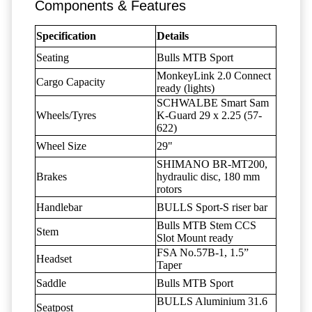
Components & Features
Specification
Details
Seating
Bulls MTB Sport
MonkeyLink 2.0 Connect
Cargo Capacity
ready (lights)
SCHWALBE Smart Sam
Wheels/Tyres
K-Guard 29 x 2.25 (57-
622)
Wheel Size
29"
SHIMANO BR-MT200,
Brakes
hydraulic disc, 180 mm
rotors
Handlebar
BULLS Sport-S riser bar
Bulls MTB Stem CCS
Stem
Slot Mount ready
FSA No.57B-1, 1.5”
Headset
Taper
Saddle
Bulls MTB Sport
BULLS Aluminium 31.6
Seatpost