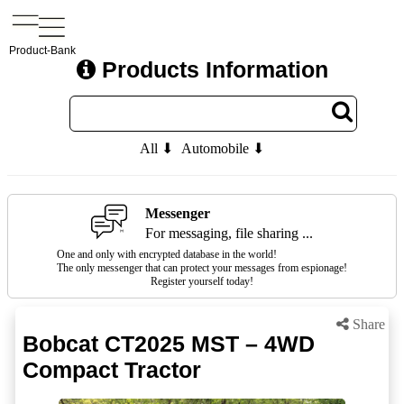
Product-Bank
Products Information
All ⬇
Automobile ⬇
Messenger
For messaging, file sharing ...
One and only with encrypted database in the world!
The only messenger that can protect your messages from espionage!
Register yourself today!
Share
Bobcat CT2025 MST – 4WD
Compact Tractor