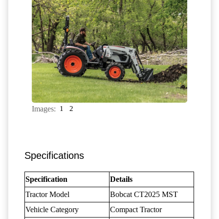
Images:
1
2
Specifications
Specification
Details
Tractor Model
Bobcat CT2025 MST
Vehicle Category
Compact Tractor