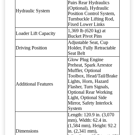
Pairs Rear Hydraulics
(Optional), Hydraulic
Hydraulic System
Position Control System,
Turnbuckle Lifting Rod,
Fixed Lower Links
1,369 lb (620 kg) at
Loader Lift Capacity
Bucket Pivot Pins
Adjustable Seat, Cup
Driving Position
Holder, Fully Retractable
Seat Belt
Glow Plug Engine
Preheat, Spark Arrestor
Muffler, Optional
Toolbox, Head/Tail/Brake
Lights, Horn, Hazard
Additional Features
Flasher, Turn Signals,
Optional Rear Working
Light, Optional Side
Mirror, Safety Interlock
System
Length: 120.9 in. (3,070
mm), Width: 62.4 in.
(1,584 mm), Height: 92.2
Dimensions
in. (2,341 mm),