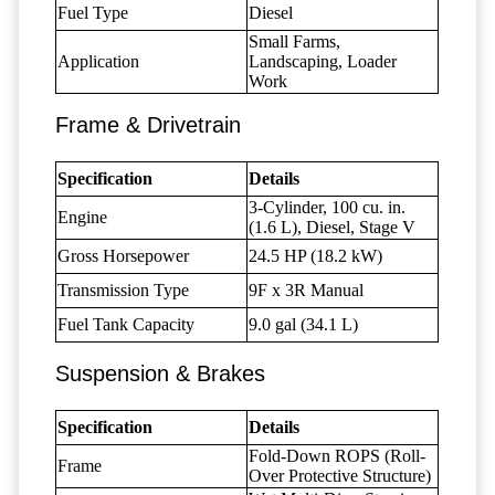
Fuel Type
Diesel
Small Farms,
Application
Landscaping, Loader
Work
Frame & Drivetrain
Specification
Details
3-Cylinder, 100 cu. in.
Engine
(1.6 L), Diesel, Stage V
Gross Horsepower
24.5 HP (18.2 kW)
Transmission Type
9F x 3R Manual
Fuel Tank Capacity
9.0 gal (34.1 L)
Suspension & Brakes
Specification
Details
Fold-Down ROPS (Roll-
Frame
Over Protective Structure)