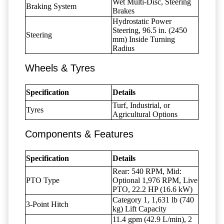
Wet Multi-Disc, Steering
Braking System
Brakes
Hydrostatic Power
Steering, 96.5 in. (2450
Steering
mm) Inside Turning
Radius
Wheels & Tyres
Specification
Details
Turf, Industrial, or
Tyres
Agricultural Options
Components & Features
Specification
Details
Rear: 540 RPM, Mid:
PTO Type
Optional 1,976 RPM, Live
PTO, 22.2 HP (16.6 kW)
Category 1, 1,631 lb (740
3-Point Hitch
kg) Lift Capacity
11.4 gpm (42.9 L/min), 2