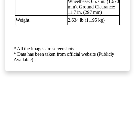
Wheelbase: 65.7 in. (1,670
mm), Ground Clearance:
11.7 in. (297 mm)
Weight
2,634 lb (1,195 kg)
* All the images are screenshots!
* Data has been taken from official website (Publicly
Available)!