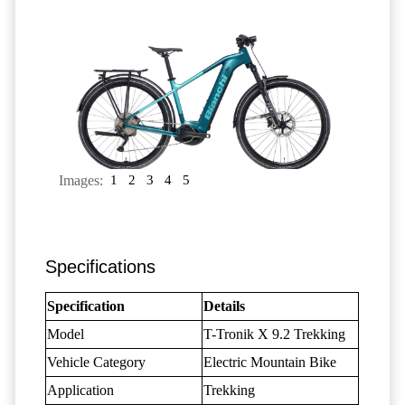
Images:
1
2
3
4
5
Specifications
Specification
Details
Model
T-Tronik X 9.2 Trekking
Vehicle Category
Electric Mountain Bike
Application
Trekking