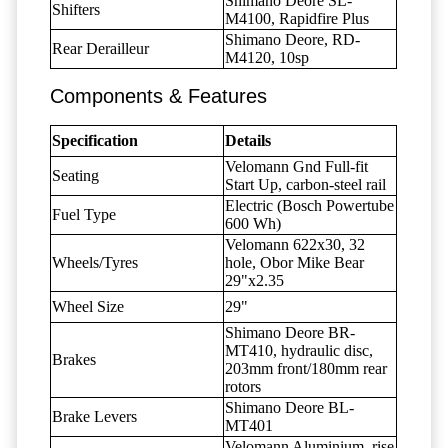
Shimano Deore SL-
Shifters
M4100, Rapidfire Plus
Shimano Deore, RD-
Rear Derailleur
M4120, 10sp
Components & Features
Specification
Details
Velomann Gnd Full-fit
Seating
Start Up, carbon-steel rail
Electric (Bosch Powertube
Fuel Type
600 Wh)
Velomann 622x30, 32
Wheels/Tyres
hole, Obor Mike Bear
29"x2.35
Wheel Size
29"
Shimano Deore BR-
MT410, hydraulic disc,
Brakes
203mm front/180mm rear
rotors
Shimano Deore BL-
Brake Levers
MT401
Velomann Aluminium, rise