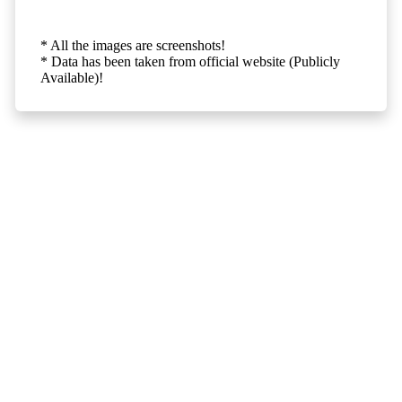
* All the images are screenshots!
* Data has been taken from official website (Publicly
Available)!