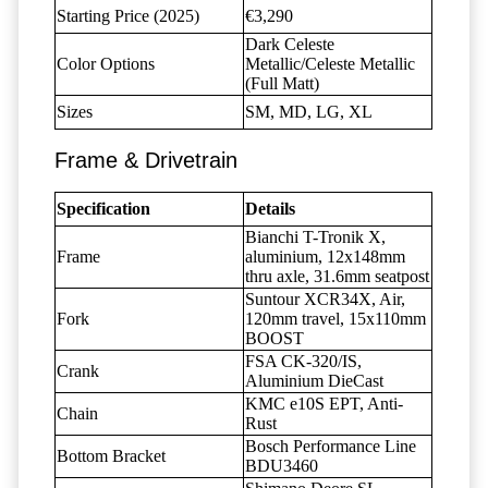
Starting Price (2025)
€3,290
Dark Celeste
Color Options
Metallic/Celeste Metallic
(Full Matt)
Sizes
SM, MD, LG, XL
Frame & Drivetrain
Specification
Details
Bianchi T-Tronik X,
Frame
aluminium, 12x148mm
thru axle, 31.6mm seatpost
Suntour XCR34X, Air,
Fork
120mm travel, 15x110mm
BOOST
FSA CK-320/IS,
Crank
Aluminium DieCast
KMC e10S EPT, Anti-
Chain
Rust
Bosch Performance Line
Bottom Bracket
BDU3460