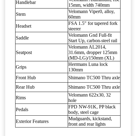
Handlebar
15mm, width 740mm
Velomann Viper0, alloy,
Stem
60mm
FSA 1.5" for tapered fork
Headset
steerer
Velomann Gnd Full-fit
Saddle
Start Up, carbon-steel rail
Velomann AL2014,
Seatpost
31.6mm, dropper 125mm
(MD-LG)/150mm (XL)
Herrmans Luna lock
Grips
130mm
Front Hub
Shimano TC500 Thru axle
Rear Hub
Shimano TC500 Thru axle
Velomann 622x30, 32
Rims
hole
FPD NW-91K, PP black
Pedals
body, steel cage
Mudguards, kickstand,
Exterior Features
front and rear lights