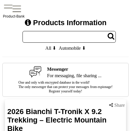
Product-Bank
Products Information
All ⬇
Automobile ⬇
Messenger
For messaging, file sharing ...
One and only with encrypted database in the world!
The only messenger that can protect your messages from espionage!
Register yourself today!
Share
2026 Bianchi T-Tronik X 9.2
Trekking – Electric Mountain
Bike