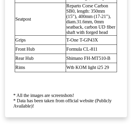
Reparto Corse Carbon
SB0, length: 350mm
(15"), 400mm (17-21"),
Seatpost
diam.31.6mm, 0mm
seatback, carbon UD fiber
shaft with forged head
Grips
T-One T-GP43X
Front Hub
Formula CL-811
Rear Hub
Shimano FH-MT510-B
Rims
Wtb KOM light i25 29
* All the images are screenshots!
* Data has been taken from official website (Publicly
Available)!