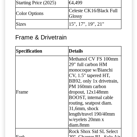
Starting Price (2025)
€4,499
Celeste CK16/Black Full
Color Options
Glossy
Sizes
15", 17", 19", 21"
Frame & Drivetrain
Specification
Details
Methanol CV FS 100mm
29" full carbon HM
monocoque w/Bianchi
CV, 1.5" tapered HT,
BB92, only 1x drivetrain,
PM 160mm carbon
Frame
dropout, 12x148mm
BOOST, internal cable
routing, seatpost diam.
31,6mm, shock
length/travel 190/40mm
w/eyelets 20mm x
diam.8mm
Rock Shox Sid SL Select
Fork
29", Charger RL, Solo Air