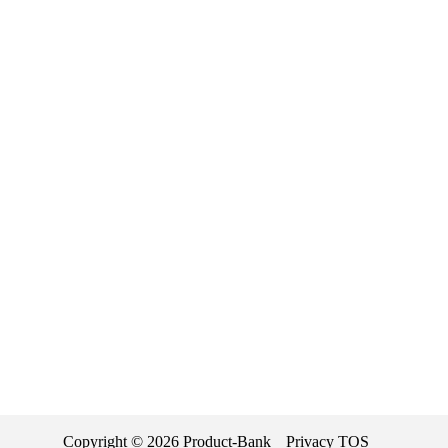
Copyright ©
2026
Product-Bank
Privacy
TOS