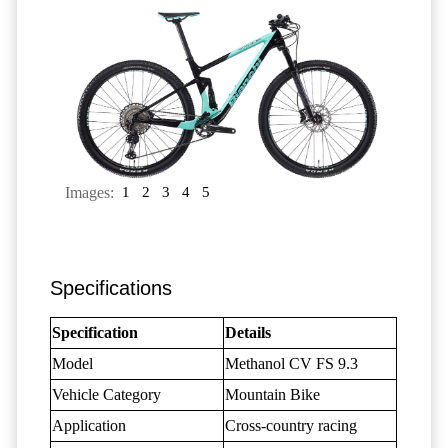
Images:
1
2
3
4
5
Specifications
Specification
Details
Model
Methanol CV FS 9.3
Vehicle Category
Mountain Bike
Application
Cross-country racing