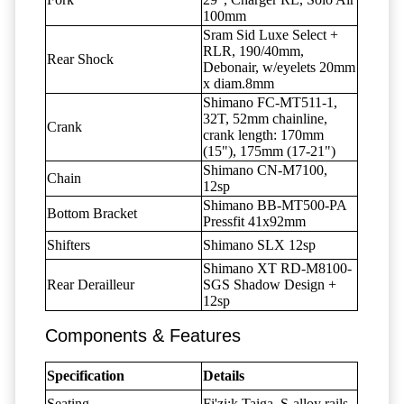
100mm
Sram Sid Luxe Select +
RLR, 190/40mm,
Rear Shock
Debonair, w/eyelets 20mm
x diam.8mm
Shimano FC-MT511-1,
32T, 52mm chainline,
Crank
crank length: 170mm
(15"), 175mm (17-21")
Shimano CN-M7100,
Chain
12sp
Shimano BB-MT500-PA
Bottom Bracket
Pressfit 41x92mm
Shifters
Shimano SLX 12sp
Shimano XT RD-M8100-
Rear Derailleur
SGS Shadow Design +
12sp
Components & Features
Specification
Details
Seating
Fi'zi:k Taiga, S-alloy rails