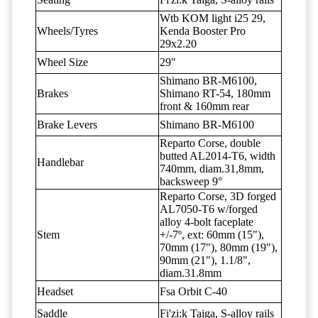
Wtb KOM light i25 29,
Wheels/Tyres
Kenda Booster Pro
29x2.20
Wheel Size
29"
Shimano BR-M6100,
Brakes
Shimano RT-54, 180mm
front & 160mm rear
Brake Levers
Shimano BR-M6100
Reparto Corse, double
butted AL2014-T6, width
Handlebar
740mm, diam.31,8mm,
backsweep 9°
Reparto Corse, 3D forged
AL7050-T6 w/forged
alloy 4-bolt faceplate
Stem
+/-7º, ext: 60mm (15"),
70mm (17"), 80mm (19"),
90mm (21"), 1.1/8",
diam.31.8mm
Headset
Fsa Orbit C-40
Saddle
Fi'zi:k Taiga, S-alloy rails