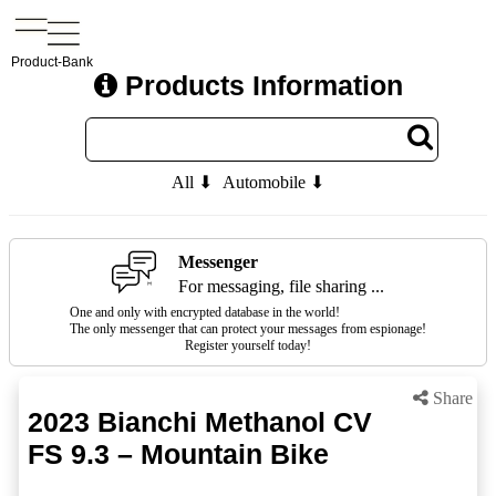
Product-Bank
Products Information
All ⬇
Automobile ⬇
Messenger
For messaging, file sharing ...
One and only with encrypted database in the world!
The only messenger that can protect your messages from espionage!
Register yourself today!
Share
2023 Bianchi Methanol CV
FS 9.3 – Mountain Bike