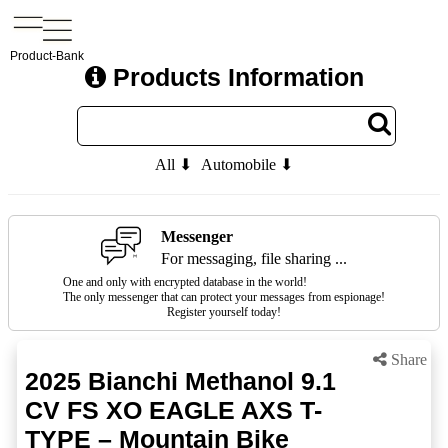
Product-Bank
Products Information
All ⬇
Automobile ⬇
Messenger
For messaging, file sharing ...
One and only with encrypted database in the world!
The only messenger that can protect your messages from espionage!
Register yourself today!
Share
2025 Bianchi Methanol 9.1
CV FS XO EAGLE AXS T-
TYPE – Mountain Bike