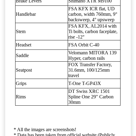
Brake Levers
Shimano XTR M9100
FSA KFX ICR flat, UD
Handlebar
carbon, width 760mm, 9°
backsweep, 4° upsweep
FSA KFX, AL2014 with
Stem
Ti bolts, carbon faceplate,
rise -12°
Headset
FSA Orbit C-40
Velomann MITORA 139
Saddle
Hyper, carbon rails
FOX Transfer Factory,
Seatpost
31.6mm, 100/125mm
travel
Grips
T-One T-GP43X
DT Swiss XRC 1501
Rims
Spline One 29" Carbon
30mm
* All the images are screenshots!
* Data has been taken from official website (Publicly