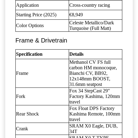
Application
Cross-country racing
Starting Price (2025)
€8,949
Celeste Metallico/Dark
Color Options
Turquoise (Full Matt)
Frame & Drivetrain
Specification
Details
Methanol CV FS full
carbon HM monocoque,
Frame
Bianchi CV, BB92,
12x148mm BOOST,
31.6mm seatpost
Fox 34 StepCast 29"
Fork
Factory Kashima, 120mm
travel
Fox Float DPS Factory
Rear Shock
Kashima Remote, 100mm
travel
SRAM X0 Eagle, DUB,
Crank
34T
SRAM X0 T-TYPE