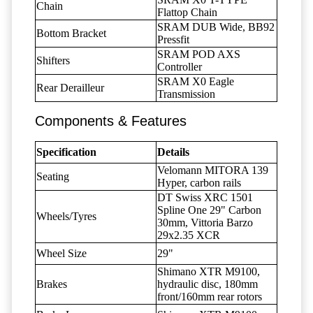
Chain
Flattop Chain
SRAM DUB Wide, BB92
Bottom Bracket
Pressfit
SRAM POD AXS
Shifters
Controller
SRAM X0 Eagle
Rear Derailleur
Transmission
Components & Features
Specification
Details
Velomann MITORA 139
Seating
Hyper, carbon rails
DT Swiss XRC 1501
Spline One 29" Carbon
Wheels/Tyres
30mm, Vittoria Barzo
29x2.35 XCR
Wheel Size
29"
Shimano XTR M9100,
Brakes
hydraulic disc, 180mm
front/160mm rear rotors