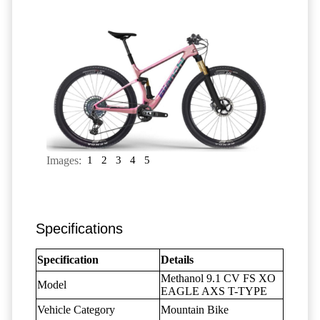
Images:
1
2
3
4
5
Specifications
Specification
Details
Methanol 9.1 CV FS XO
Model
EAGLE AXS T-TYPE
Vehicle Category
Mountain Bike