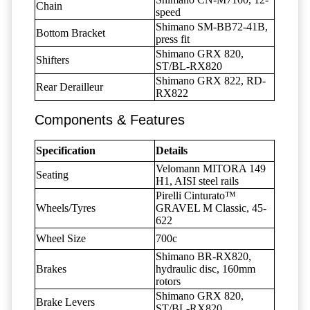
Chain
speed
Shimano SM-BB72-41B,
Bottom Bracket
press fit
Shimano GRX 820,
Shifters
ST/BL-RX820
Shimano GRX 822, RD-
Rear Derailleur
RX822
Components & Features
Specification
Details
Velomann MITORA 149
Seating
H1, AISI steel rails
Pirelli Cinturato™
Wheels/Tyres
GRAVEL M Classic, 45-
622
Wheel Size
700c
Shimano BR-RX820,
Brakes
hydraulic disc, 160mm
rotors
Shimano GRX 820,
Brake Levers
ST/BL-RX820