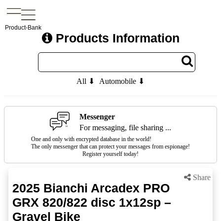
Product-Bank
Products Information
All ⬇
Automobile ⬇
Messenger
For messaging, file sharing ...
One and only with encrypted database in the world!
The only messenger that can protect your messages from espionage!
Register yourself today!
Share
2025 Bianchi Arcadex PRO
GRX 820/822 disc 1x12sp –
Gravel Bike