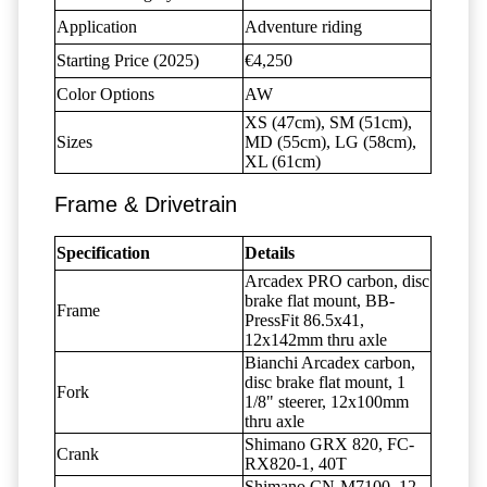
Application
Adventure riding
Starting Price (2025)
€4,250
Color Options
AW
XS (47cm), SM (51cm),
Sizes
MD (55cm), LG (58cm),
XL (61cm)
Frame & Drivetrain
Specification
Details
Arcadex PRO carbon, disc
brake flat mount, BB-
Frame
PressFit 86.5x41,
12x142mm thru axle
Bianchi Arcadex carbon,
disc brake flat mount, 1
Fork
1/8" steerer, 12x100mm
thru axle
Shimano GRX 820, FC-
Crank
RX820-1, 40T
Shimano CN-M7100, 12-