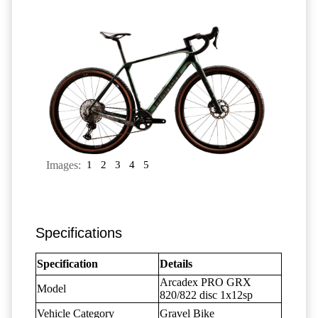
Images:
1
2
3
4
5
Specifications
Specification
Details
Arcadex PRO GRX
Model
820/822 disc 1x12sp
Vehicle Category
Gravel Bike