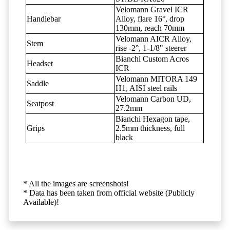
Velomann Gravel ICR
Handlebar
Alloy, flare 16°, drop
130mm, reach 70mm
Velomann AICR Alloy,
Stem
rise -2°, 1-1/8" steerer
Bianchi Custom Acros
Headset
ICR
Velomann MITORA 149
Saddle
H1, AISI steel rails
Velomann Carbon UD,
Seatpost
27.2mm
Bianchi Hexagon tape,
Grips
2.5mm thickness, full
black
* All the images are screenshots!
* Data has been taken from official website (Publicly
Available)!