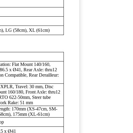
), LG (58cm), XL (61cm)
ation: Flat Mount 140/160,
 86.5 x Ø41, Rear Axle: thru12
n Compatible, Rear Derailleur:
 XPLR, Travel: 30 mm, Disc
ount 160/180, Front Axle: thru12
RTO 622-50mm, Steer tube
 Fork Rake: 51 mm
Length: 170mm (XS-47cm, SM-
58cm), 175mm (XL-61cm)
op
.5 x Ø41