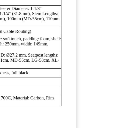
teerer Diameter: 1-1/8"
 1-1/4" (31.8mm), Stem Lengths:
cm), 100mm (MD-55cm), 110mm
al Cable Routing)
oft touch, padding: foam, shell:
ength: 250mm, width: 149mm,
D: Ø27.2 mm, Seatpost lengths:
51cm, MD-55cm, LG-58cm, XL-
ness, full black
 700C, Material: Carbon, Rim