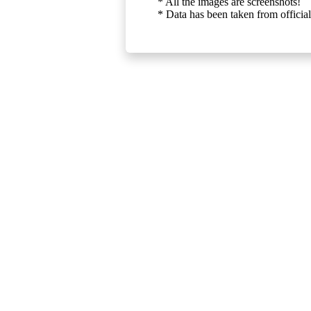
* All the images are screenshots!
* Data has been taken from official