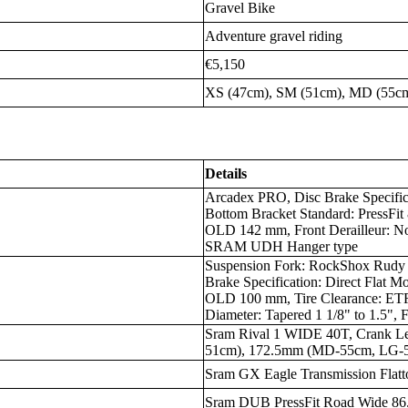
Gravel Bike
Adventure gravel riding
€5,150
XS (47cm), SM (51cm), MD (55cm
Details
Arcadex PRO, Disc Brake Specific
Bottom Bracket Standard: PressFit
OLD 142 mm, Front Derailleur: No
SRAM UDH Hanger type
Suspension Fork: RockShox Rudy
Brake Specification: Direct Flat M
OLD 100 mm, Tire Clearance: ET
Diameter: Tapered 1 1/8" to 1.5",
Sram Rival 1 WIDE 40T, Crank 
51cm), 172.5mm (MD-55cm, LG-
Sram GX Eagle Transmission Flatt
Sram DUB PressFit Road Wide 86