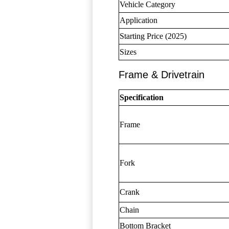
Vehicle Category
Application
Starting Price (2025)
Sizes
Frame & Drivetrain
Specification
Frame
Fork
Crank
Chain
Bottom Bracket