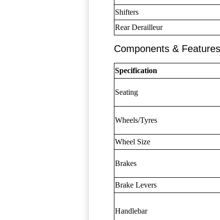
Shifters
Rear Derailleur
Components & Feature
Specification
Seating
Wheels/Tyres
Wheel Size
Brakes
Brake Levers
Handlebar