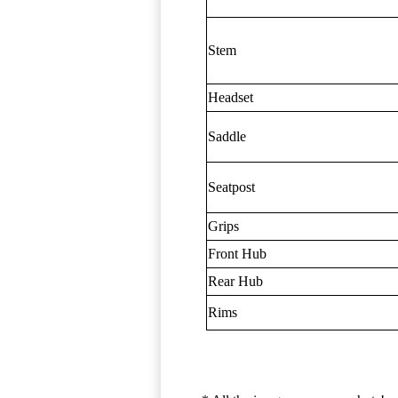
Stem
Headset
Saddle
Seatpost
Grips
Front Hub
Rear Hub
Rims