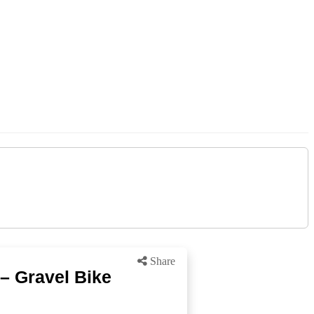
Share
– Gravel Bike