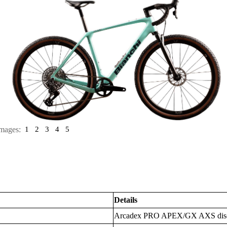
mages:
1
2
3
4
5
Details
Arcadex PRO APEX/GX AXS dis