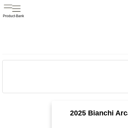
Product-Bank
2025 Bianchi Ar