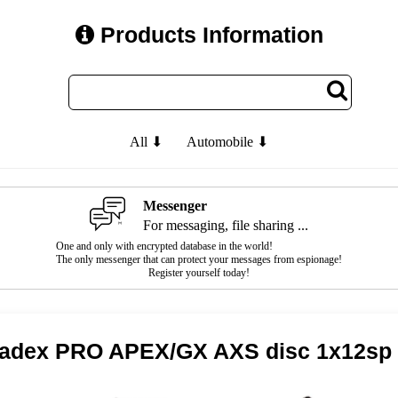
Products Information
All ⬇
Automobile ⬇
Messenger
For messaging, file sharing ...
One and only with encrypted database in the world!
The only messenger that can protect your messages from espionage!
Register yourself today!
cadex PRO APEX/GX AXS disc 1x12sp 