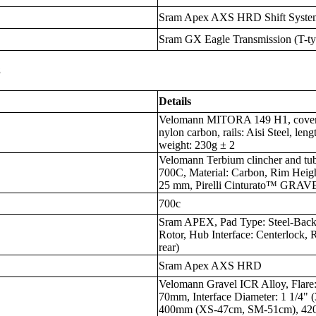
Sram Apex AXS HRD Shift Syste
Sram GX Eagle Transmission (T-t
s
Details
Velomann MITORA 149 H1, cover: s
nylon carbon, rails: Aisi Steel, l
weight: 230g ± 2
Velomann Terbium clincher and tub
700C, Material: Carbon, Rim Heig
25 mm, Pirelli Cinturato™ GRAVEL
700c
Sram APEX, Pad Type: Steel-Back
Rotor, Hub Interface: Centerlock,
rear)
Sram Apex AXS HRD
Velomann Gravel ICR Alloy, Flare
70mm, Interface Diameter: 1 1/4"
400mm (XS-47cm, SM-51cm), 42