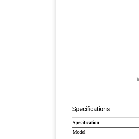
I
Specifications
Specification
Model