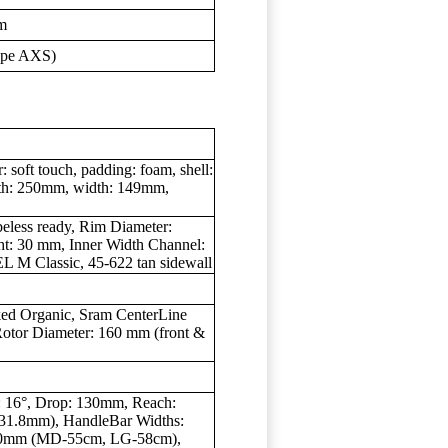
m
ype AXS)
oft touch, padding: foam, shell:
ength: 250mm, width: 149mm,
eless ready, Rim Diameter:
ht: 30 mm, Inner Width Channel:
 M Classic, 45-622 tan sidewall
ed Organic, Sram CenterLine
 Rotor Diameter: 160 mm (front &
: 16°, Drop: 130mm, Reach:
 (31.8mm), HandleBar Widths:
0mm (MD-55cm, LG-58cm),