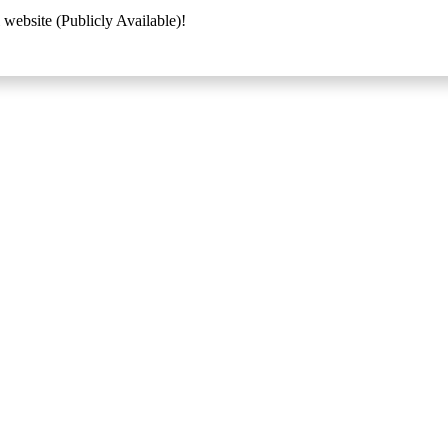
 website (Publicly Available)!