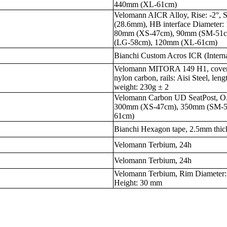
440mm (XL-61cm)
Velomann AICR Alloy, Rise: -2°, S
(28.6mm), HB interface Diameter:
80mm (XS-47cm), 90mm (SM-51
(LG-58cm), 120mm (XL-61cm)
Bianchi Custom Acros ICR (Intern
Velomann MITORA 149 H1, cover: s
nylon carbon, rails: Aisi Steel, l
weight: 230g ± 2
Velomann Carbon UD SeatPost, O.
300mm (XS-47cm), 350mm (SM-
61cm)
Bianchi Hexagon tape, 2.5mm thick
Velomann Terbium, 24h
Velomann Terbium, 24h
Velomann Terbium, Rim Diameter:
Height: 30 mm