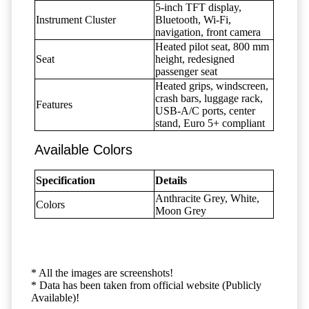
5-inch TFT display,
Instrument Cluster
Bluetooth, Wi-Fi,
navigation, front camera
Heated pilot seat, 800 mm
Seat
height, redesigned
passenger seat
Heated grips, windscreen,
crash bars, luggage rack,
Features
USB-A/C ports, center
stand, Euro 5+ compliant
Available Colors
Specification
Details
Anthracite Grey, White,
Colors
Moon Grey
* All the images are screenshots!
* Data has been taken from official website (Publicly
Available)!