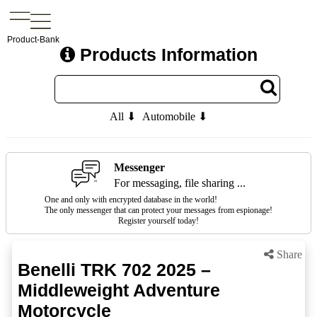
Product-Bank
Products Information
All ⬇
Automobile ⬇
Messenger
For messaging, file sharing ...
One and only with encrypted database in the world!
The only messenger that can protect your messages from espionage!
Register yourself today!
Share
Benelli TRK 702 2025 –
Middleweight Adventure
Motorcycle