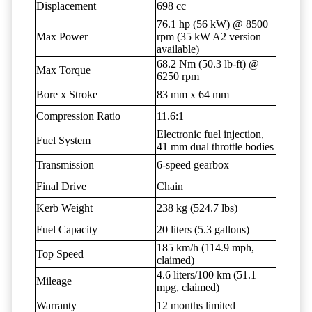
Displacement
698 cc
76.1 hp (56 kW) @ 8500
Max Power
rpm (35 kW A2 version
available)
68.2 Nm (50.3 lb-ft) @
Max Torque
6250 rpm
Bore x Stroke
83 mm x 64 mm
Compression Ratio
11.6:1
Electronic fuel injection,
Fuel System
41 mm dual throttle bodies
Transmission
6-speed gearbox
Final Drive
Chain
Kerb Weight
238 kg (524.7 lbs)
Fuel Capacity
20 liters (5.3 gallons)
185 km/h (114.9 mph,
Top Speed
claimed)
4.6 liters/100 km (51.1
Mileage
mpg, claimed)
Warranty
12 months limited