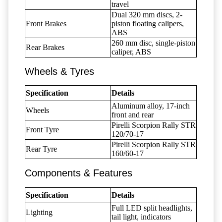
travel
Dual 320 mm discs, 2-
Front Brakes
piston floating calipers,
ABS
260 mm disc, single-piston
Rear Brakes
caliper, ABS
Wheels & Tyres
Specification
Details
Aluminum alloy, 17-inch
Wheels
front and rear
Pirelli Scorpion Rally STR
Front Tyre
120/70-17
Pirelli Scorpion Rally STR
Rear Tyre
160/60-17
Components & Features
Specification
Details
Full LED split headlights,
Lighting
tail light, indicators