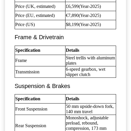
Price (UK, estimated)
£6,599(Year-2025)
Price (EU, estimated)
€7,890(Year-2025)
Price (US)
$8,199(Year-2025)
Frame & Drivetrain
Specification
Details
Steel trellis with aluminum
Frame
plates
6-speed gearbox, wet
Transmission
slipper clutch
Suspension & Brakes
Specification
Details
50 mm upside-down fork,
Front Suspension
140 mm travel
Monoshock, adjustable
preload, rebound,
Rear Suspension
compression, 173 mm