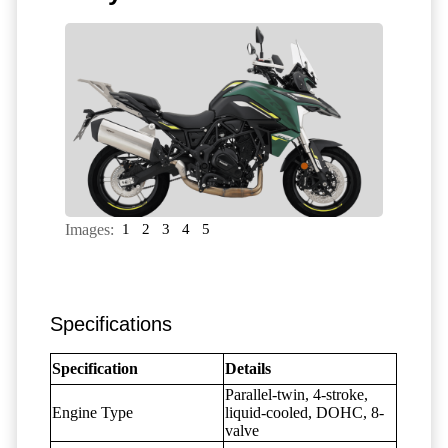
Images:
1
2
3
4
5
Specifications
Specification
Details
Parallel-twin, 4-stroke,
Engine Type
liquid-cooled, DOHC, 8-
valve