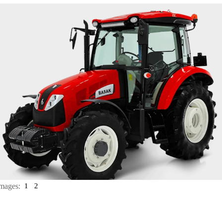
mages:
1
2