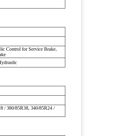
ic Control for Service Brake,
ake
Hydraulic
8 / 380/85R38, 340/85R24 /