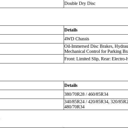
Double Dry Disc
Details
4WD Chassis
Oil-Immersed Disc Brakes, Hydraul
Mechanical Control for Parking Br
Front: Limited Slip, Rear: Electro-
Details
380/70R28 / 460/85R34
340/85R24 / 420/85R34, 320/85R2
480/70R34
s