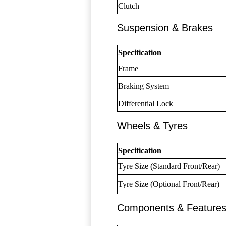
Clutch
Suspension & Brakes
Specification
Frame
Braking System
Differential Lock
Wheels & Tyres
Specification
Tyre Size (Standard Front/Rear)
Tyre Size (Optional Front/Rear)
Components & Feature