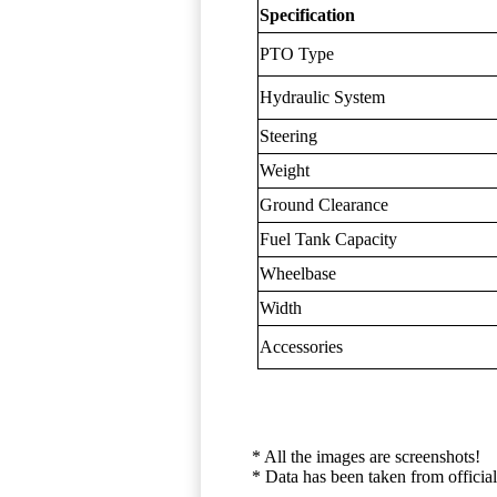
Specification
PTO Type
Hydraulic System
Steering
Weight
Ground Clearance
Fuel Tank Capacity
Wheelbase
Width
Accessories
* All the images are screenshots!
* Data has been taken from official