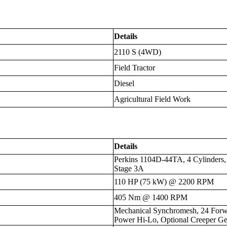
Details
2110 S (4WD)
Field Tractor
Diesel
Agricultural Field Work
Details
Perkins 1104D-44TA, 4 Cylinders, 
Stage 3A
110 HP (75 kW) @ 2200 RPM
405 Nm @ 1400 RPM
Mechanical Synchromesh, 24 Forwa
Power Hi-Lo, Optional Creeper Ge