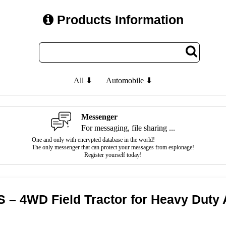
Products Information
All ⬇
Automobile ⬇
Messenger
For messaging, file sharing ...
One and only with encrypted database in the world!
The only messenger that can protect your messages from espionage!
Register yourself today!
S – 4WD Field Tractor for Heavy Duty 