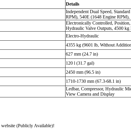
Details
Independent Dual Speed, Standar
RPM), 540E (1648 Engine RPM), 
Electronically Controlled, Position,
Hydraulic Valve Outputs, 4500 kg 
Electro-Hydraulic
4355 kg (9601 lb, Without Additio
627 mm (24.7 in)
120 l (31.7 gal)
2450 mm (96.5 in)
1710-1730 mm (67.3-68.1 in)
Ledbar, Compressor, Hydraulic Mi
View Camera and Display
 website (Publicly Available)!