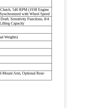
d Clutch, 540 RPM (1938 Engine
Synchronized with Wheel Speed
 Draft, Sensitivity Functions, 8/4
Lifting Capacity
nal Weights)
d-Mount Arm, Optional Rear-