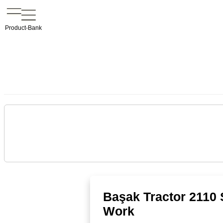
Product-Bank
Başak Tractor 2110 
Work