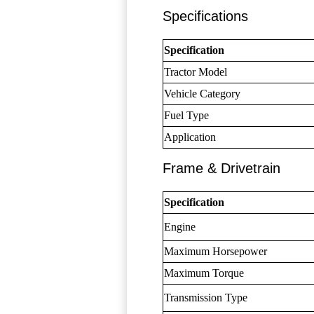
Specifications
Specification
Tractor Model
Vehicle Category
Fuel Type
Application
Frame & Drivetrain
Specification
Engine
Maximum Horsepower
Maximum Torque
Transmission Type