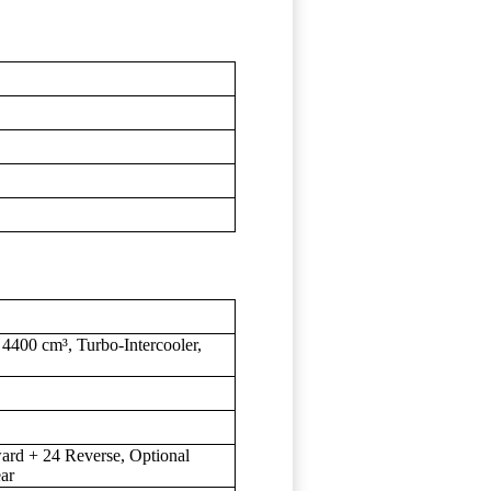
4400 cm³, Turbo-Intercooler,
rd + 24 Reverse, Optional
ar