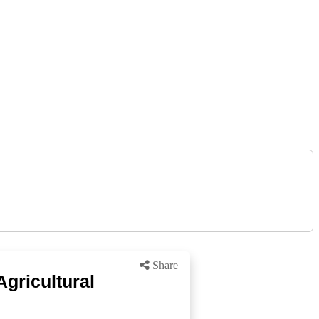
Share
Agricultural