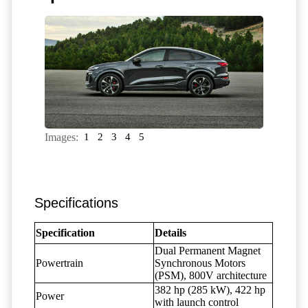
Images:
1
2
3
4
5
Specifications
Specification
Details
Dual Permanent Magnet
Powertrain
Synchronous Motors
(PSM), 800V architecture
382 hp (285 kW), 422 hp
Power
with launch control