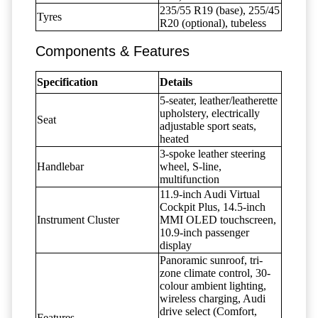
235/55 R19 (base), 255/45
Tyres
R20 (optional), tubeless
Components & Features
Specification
Details
5-seater, leather/leatherette
upholstery, electrically
Seat
adjustable sport seats,
heated
3-spoke leather steering
Handlebar
wheel, S-line,
multifunction
11.9-inch Audi Virtual
Cockpit Plus, 14.5-inch
Instrument Cluster
MMI OLED touchscreen,
10.9-inch passenger
display
Panoramic sunroof, tri-
zone climate control, 30-
colour ambient lighting,
wireless charging, Audi
drive select (Comfort,
Features