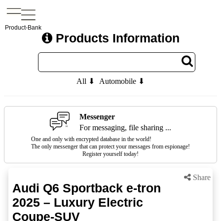
Product-Bank
Products Information
All ⬇
Automobile ⬇
Messenger
For messaging, file sharing ...
One and only with encrypted database in the world!
The only messenger that can protect your messages from espionage!
Register yourself today!
Share
Audi Q6 Sportback e-tron
2025 – Luxury Electric
Coupe-SUV