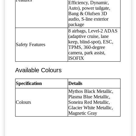
Efficiency, Dynamic,
Auto), power tailgate,
Bang & Olufsen 3D
audio, S-line exterior
package
8 airbags, Level-2 ADAS
(adaptive cruise, lane
keep, blind-spot), ESC,
Safety Features
TPMS, 360-degree
camera, park assist,
ISOFIX
Available Colours
Specification
Details
Mythos Black Metallic,
Plasma Blue Metallic,
Colours
Soneira Red Metallic,
Glacier White Metallic,
Magnetic Gray