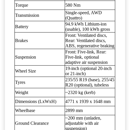
Torque
580 Nm
Single-speed, AWD
Transmission
(Quattro)
94.9 kWh Lithium-ion
Battery
(usable), 100 kWh gross
Front: Ventilated discs,
Brakes
Rear: Ventilated discs,
ABS, regenerative braking
Front: Five-link, Rear:
Suspension
Five-link, optional
adaptive air suspension
19-inch (optional 20-inch
Wheel Size
or 21-inch)
235/55 R19 (base), 255/45
Tyres
R20 (optional), tubeless
Weight
~2320 kg (kerb)
Dimensions (LxWxH)
4771 x 1939 x 1648 mm
Wheelbase
2899 mm
~200 mm (unladen,
Ground Clearance
adjustable with air
suspension)