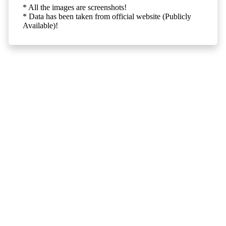
* All the images are screenshots!
* Data has been taken from official website (Publicly
Available)!