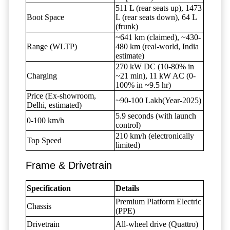
511 L (rear seats up), 1473
Boot Space
L (rear seats down), 64 L
(frunk)
~641 km (claimed), ~430-
Range (WLTP)
480 km (real-world, India
estimate)
270 kW DC (10-80% in
Charging
~21 min), 11 kW AC (0-
100% in ~9.5 hr)
Price (Ex-showroom,
~90-100 Lakh(Year-2025)
Delhi, estimated)
5.9 seconds (with launch
0-100 km/h
control)
210 km/h (electronically
Top Speed
limited)
Frame & Drivetrain
Specification
Details
Premium Platform Electric
Chassis
(PPE)
Drivetrain
All-wheel drive (Quattro)