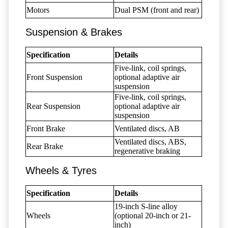
Motors
Dual PSM (front and rear)
Suspension & Brakes
Specification
Details
Five-link, coil springs,
Front Suspension
optional adaptive air
suspension
Five-link, coil springs,
Rear Suspension
optional adaptive air
suspension
Front Brake
Ventilated discs, AB
Ventilated discs, ABS,
Rear Brake
regenerative braking
Wheels & Tyres
Specification
Details
19-inch S-line alloy
Wheels
(optional 20-inch or 21-
inch)