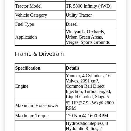
Tractor Model
TR 5800 Infinity (4WD)
Vehicle Category
Utility Tractor
Fuel Type
Diesel
Vineyards, Orchards,
Application
Urban Green Areas,
Verges, Sports Grounds
Frame & Drivetrain
Specification
Details
Yanmar, 4 Cylinders, 16
Valves, 2091 cm³,
Engine
Common Rail Direct
Injection, Turbocharged,
Liquid Cooled, Stage 5
52 HP (37.9 kW) @ 2600
Maximum Horsepower
RPM
Maximum Torque
170 Nm @ 1690 RPM
Hydrostatic Stepless, 3
Hydraulic Ratios, 2