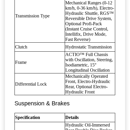
Mechanical Ranges (0-12
km/h, 0-36 km/h), Electro-
Hydraulic Shuttle, RGS™
Transmission Type
Reversible Drive System,
Optional Profi-Pack
(Instant Cruise Control,
Intellifix, Drive Mode,
Fast Reverse)
Clutch
Hydrostatic Transmission
ACTIO™ Full Chassis
with Oscillation, Steering,
Frame
Isodiametric, 15°
Longitudinal Oscillation
Mechanically Operated
Front, Electro-Hydraulic
Differential Lock
Rear, Optional Electro-
Hydraulic Front
Suspension & Brakes
Specification
Details
Hydraulic Oil-Immersed