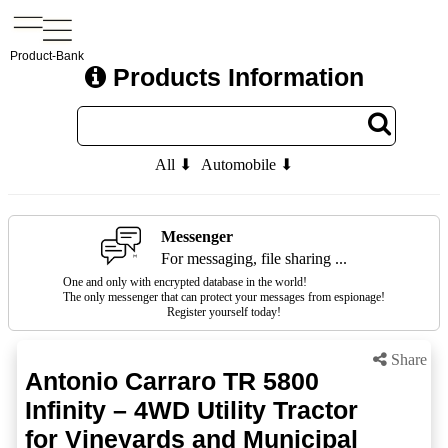
Product-Bank
Products Information
All ⬇
Automobile ⬇
Messenger
For messaging, file sharing ...
One and only with encrypted database in the world!
The only messenger that can protect your messages from espionage!
Register yourself today!
Share
Antonio Carraro TR 5800
Infinity – 4WD Utility Tractor
for Vineyards and Municipal