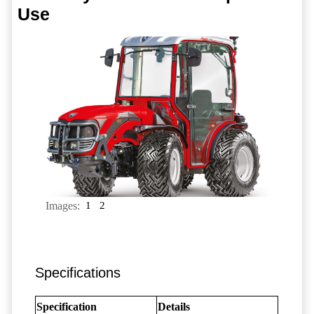
Use
Images:
1
2
Specifications
Specification
Details