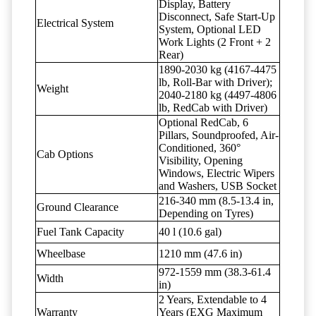
Display, Battery
Disconnect, Safe Start-Up
Electrical System
System, Optional LED
Work Lights (2 Front + 2
Rear)
1890-2030 kg (4167-4475
lb, Roll-Bar with Driver);
Weight
2040-2180 kg (4497-4806
lb, RedCab with Driver)
Optional RedCab, 6
Pillars, Soundproofed, Air-
Conditioned, 360°
Cab Options
Visibility, Opening
Windows, Electric Wipers
and Washers, USB Socket
216-340 mm (8.5-13.4 in,
Ground Clearance
Depending on Tyres)
Fuel Tank Capacity
40 l (10.6 gal)
Wheelbase
1210 mm (47.6 in)
972-1559 mm (38.3-61.4
Width
in)
2 Years, Extendable to 4
Warranty
Years (EXG Maximum