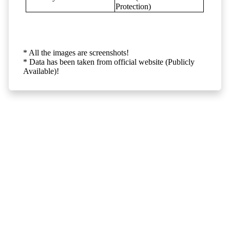
Protection)
* All the images are screenshots!
* Data has been taken from official website (Publicly
Available)!