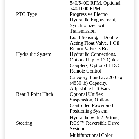
540/540E RPM, Optional
540/1000 RPM,
PTO Type
Progressive Electro-
Hydraulic Engagement,
Synchronized with
Transmission
Load-Sensing, 1 Double-
Acting Float Valve, 1 Oil
Return Valve, 3 Rear
Hydraulic System
Hydraulic Connections,
Optional Up to 13 Quick
Couplers, Optional HRC
Remote Control
Category 1 and 2, 2200 kg
(4850 lb) Capacity,
Adjustable Lift Bars,
Rear 3-Point Hitch
Optional Uniflex
Suspension, Optional
Controlled Power and
Positioning System
Hydraulic with 2 Pistons,
Steering
RGS™ Reversible Drive
System
Multifunctional Color