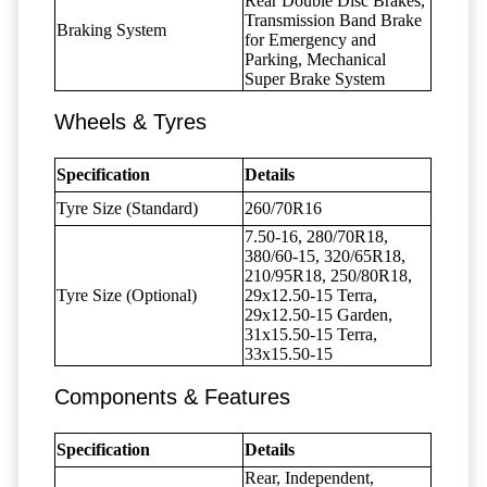
Rear Double Disc Brakes,
Transmission Band Brake
Braking System
for Emergency and
Parking, Mechanical
Super Brake System
Wheels & Tyres
Specification
Details
Tyre Size (Standard)
260/70R16
7.50-16, 280/70R18,
380/60-15, 320/65R18,
210/95R18, 250/80R18,
Tyre Size (Optional)
29x12.50-15 Terra,
29x12.50-15 Garden,
31x15.50-15 Terra,
33x15.50-15
Components & Features
Specification
Details
Rear, Independent,