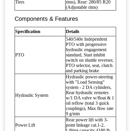
Tires
rims), Rear: 280/85 R20
(Adjustable rims)
Components & Features
Specification
Details
540/540e Independent
PTO with progressive
hydraulic engagement
PTO
standard, Start inhibit
switch on shuttle reverser,
PTO selector, seat, clutch
and parking brake
Hydraulic power-steering
with "Load Sensing"
system - 2 DA cylinders,
Rear hydraulic remotes
Hydraulic System
w/1 DA valve w/float & 1
oil reflow (total 3 quick
couplings), Max flow rate
9 g/min
Rear power lift with 3-
Power Lift
point linkage cat.1-2,
Lifting capacity 4180 lb