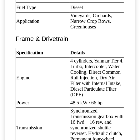
Fuel Type
Diesel
Vineyards, Orchards,
Application
Narrow Crop Rows,
Greenhouses
Frame & Drivetrain
Specification
Details
4 cylinders, Yanmar Tier 4,
Turbo, Intercooler, Water
Cooling, Direct Common
Engine
Rail Injection, Dry Air
Filter with Internal Intake,
Diesel Particulate Filter
(DPF)
Power
48.5 kW / 66 hp
Synchronized
Transmission gearbox with
16 fwd + 16 rev, and
Transmission
synchronized shuttle
reverser, Hydraulic clutch,
Permanent four-wheel