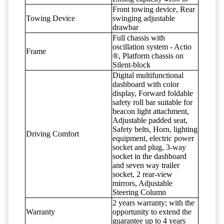
Front towing device, Rear
Towing Device
swinging adjustable
drawbar
Full chassis with
oscillation system - Actio
Frame
®, Platform chassis on
Silent-block
Digital multifunctional
dashboard with color
display, Forward foldable
safety roll bar suitable for
beacon light attachment,
Adjustable padded seat,
Safety belts, Horn, lighting
Driving Comfort
equipment, electric power
socket and plug, 3-way
socket in the dashboard
and seven way trailer
socket, 2 rear-view
mirrors, Adjustable
Steering Column
2 years warranty; with the
Warranty
opportunity to extend the
guarantee up to 4 years