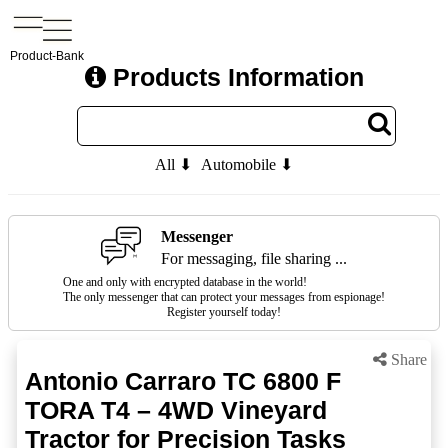
Product-Bank
Products Information
All ⬇
Automobile ⬇
Messenger
For messaging, file sharing ...
One and only with encrypted database in the world!
The only messenger that can protect your messages from espionage!
Register yourself today!
Share
Antonio Carraro TC 6800 F
TORA T4 – 4WD Vineyard
Tractor for Precision Tasks