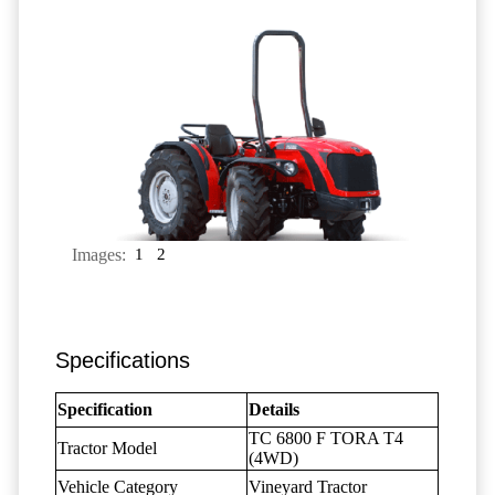
Images:
1
2
Specifications
Specification
Details
TC 6800 F TORA T4
Tractor Model
(4WD)
Vehicle Category
Vineyard Tractor