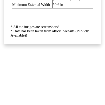
Minimum External Width
50.6 in
* All the images are screenshots!
* Data has been taken from official website (Publicly
Available)!