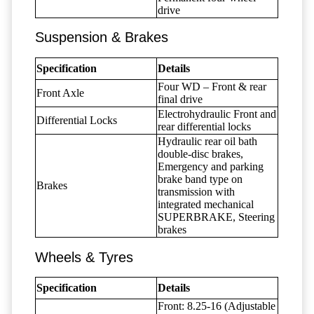
drive
Suspension & Brakes
Specification
Details
Four WD – Front & rear
Front Axle
final drive
Electrohydraulic Front and
Differential Locks
rear differential locks
Hydraulic rear oil bath
double-disc brakes,
Emergency and parking
brake band type on
Brakes
transmission with
integrated mechanical
SUPERBRAKE, Steering
brakes
Wheels & Tyres
Specification
Details
Front: 8.25-16 (Adjustable