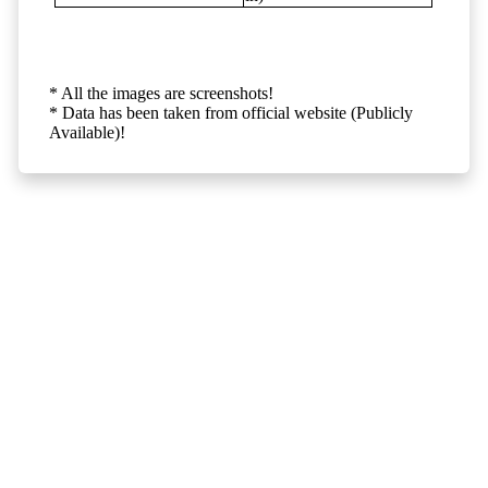
* All the images are screenshots!
* Data has been taken from official website (Publicly
Available)!