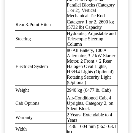
Parallel Blocks (Category
1 or 2), Vertical
Mechanical Tie Rod
Category 1 or 2, 2600 kg
Rear 3-Point Hitch
(5732 lb) Capacity
Hydraulic, Adjustable and
Steering
Telescopic Steering
Column
80 Ah Battery, 100 A
Alternator, 3.2 kW Starter
Motor, 2 Front + 2 Rear
Electrical System
Halogen Oval Lights,
H3/H4 Lights (Optional),
Rotating Security Light
(Optional)
Weight
2940 kg (6477 lb, Cab)
Air-Conditioned Cab, 4
Cab Options
Uprights, Category 2, on
Silent Block
2 Years, Extendable to 4
Warranty
Years
1436-1604 mm (56.5-63.1
Width
in)