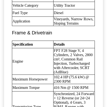
Vehicle Category
Utility Tractor
Fuel Type
Diesel
Vineyards, Narrow Rows,
Application
Sloping Terrains
Frame & Drivetrain
Specification
Details
FPT F28 Stage V, 4
Cylinders, 2 Valves, 2800
cm³, Common Rail
Engine
Injection, Turbocharged
with Aftercooler, SCRT
(AdBlue)
102.4 HP (75.6 kW) @
Maximum Horsepower
2300 RPM
Maximum Torque
416 Nm @ 1500 RPM
Synchronized, 24 Forward
+ 12 Reverse (or 24+24
Optional), 4 Gears, 3
Transmission Type
H/M/L Ranges with