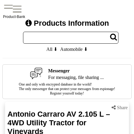
Product-Bank
Products Information
All ⬇
Automobile ⬇
Messenger
For messaging, file sharing ...
One and only with encrypted database in the world!
The only messenger that can protect your messages from espionage!
Register yourself today!
Share
Antonio Carraro AV 2.105 L –
4WD Utility Tractor for
Vineyards