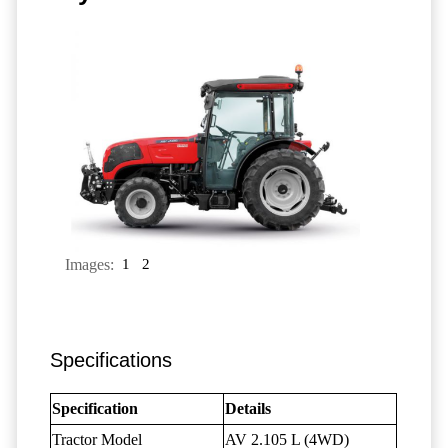
Images:
1
2
Specifications
Specification
Details
Tractor Model
AV 2.105 L (4WD)