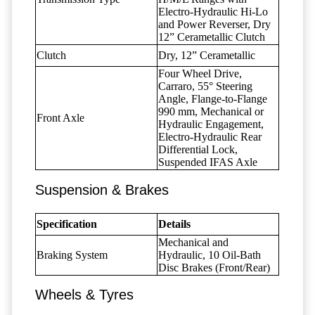
Electro-Hydraulic Hi-Lo
and Power Reverser, Dry
12” Cerametallic Clutch
Clutch
Dry, 12” Cerametallic
Four Wheel Drive,
Carraro, 55° Steering
Angle, Flange-to-Flange
990 mm, Mechanical or
Front Axle
Hydraulic Engagement,
Electro-Hydraulic Rear
Differential Lock,
Suspended IFAS Axle
Suspension & Brakes
Specification
Details
Mechanical and
Braking System
Hydraulic, 10 Oil-Bath
Disc Brakes (Front/Rear)
Wheels & Tyres