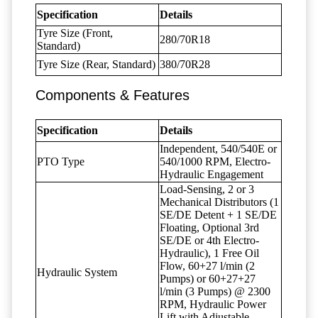
Specification
Details
Tyre Size (Front,
280/70R18
Standard)
Tyre Size (Rear, Standard)
380/70R28
Components & Features
Specification
Details
Independent, 540/540E or
PTO Type
540/1000 RPM, Electro-
Hydraulic Engagement
Load-Sensing, 2 or 3
Mechanical Distributors (1
SE/DE Detent + 1 SE/DE
Floating, Optional 3rd
SE/DE or 4th Electro-
Hydraulic), 1 Free Oil
Flow, 60+27 l/min (2
Hydraulic System
Pumps) or 60+27+27
l/min (3 Pumps) @ 2300
RPM, Hydraulic Power
Lift with Adjustable