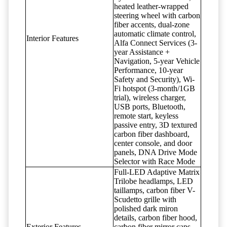
heated leather-wrapped
steering wheel with carbon
fiber accents, dual-zone
automatic climate control,
Interior Features
Alfa Connect Services (3-
year Assistance +
Navigation, 5-year Vehicle
Performance, 10-year
Safety and Security), Wi-
Fi hotspot (3-month/1GB
trial), wireless charger,
USB ports, Bluetooth,
remote start, keyless
passive entry, 3D textured
carbon fiber dashboard,
center console, and door
panels, DNA Drive Mode
Selector with Race Mode
Full-LED Adaptive Matrix
Trilobe headlamps, LED
taillamps, carbon fiber V-
Scudetto grille with
polished dark miron
details, carbon fiber hood,
Exterior Features
carbon fiber mirror caps,