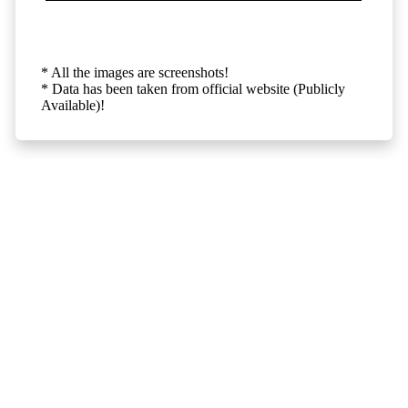
* All the images are screenshots!
* Data has been taken from official website (Publicly
Available)!