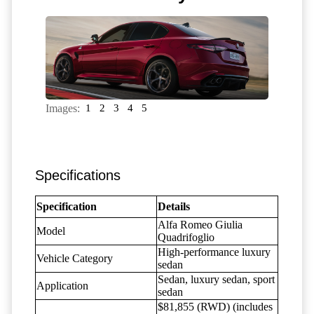
Images:
1
2
3
4
5
Specifications
Specification
Details
Alfa Romeo Giulia
Model
Quadrifoglio
High-performance luxury
Vehicle Category
sedan
Sedan, luxury sedan, sport
Application
sedan
$81,855 (RWD) (includes