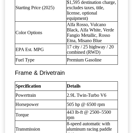
$1,595 destination charge,
Starting Price (2025)
excludes taxes, title,
license, optional
equipment)
Alfa Rosso, Vulcano
Black, Alfa White, Verde
Color Options
Fangio Metallic, Rosso
Etna, Misano Blue
17 city / 25 highway / 20
EPA Est. MPG
combined (RWD)
Fuel Type
Premium Gasoline
Frame & Drivetrain
Specification
Details
Powertrain
2.9L Twin-Turbo V6
Horsepower
505 hp @ 6500 rpm
443 lb-ft @ 2500–5500
Torque
rpm
8-speed automatic with
Transmission
aluminum racing paddle