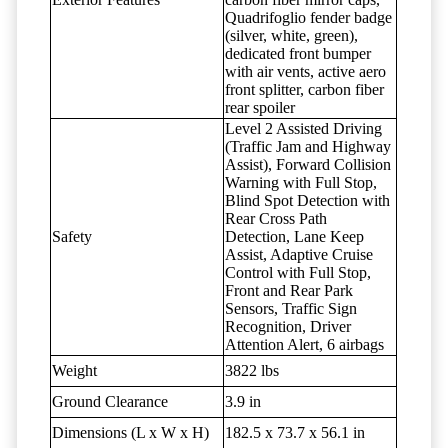
Quadrifoglio fender badge
(silver, white, green),
dedicated front bumper
with air vents, active aero
front splitter, carbon fiber
rear spoiler
Level 2 Assisted Driving
(Traffic Jam and Highway
Assist), Forward Collision
Warning with Full Stop,
Blind Spot Detection with
Rear Cross Path
Safety
Detection, Lane Keep
Assist, Adaptive Cruise
Control with Full Stop,
Front and Rear Park
Sensors, Traffic Sign
Recognition, Driver
Attention Alert, 6 airbags
Weight
3822 lbs
Ground Clearance
3.9 in
Dimensions (L x W x H)
182.5 x 73.7 x 56.1 in