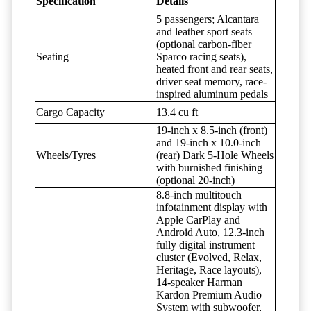
Specification
Details
5 passengers; Alcantara
and leather sport seats
(optional carbon-fiber
Seating
Sparco racing seats),
heated front and rear seats,
driver seat memory, race-
inspired aluminum pedals
Cargo Capacity
13.4 cu ft
19-inch x 8.5-inch (front)
and 19-inch x 10.0-inch
Wheels/Tyres
(rear) Dark 5-Hole Wheels
with burnished finishing
(optional 20-inch)
8.8-inch multitouch
infotainment display with
Apple CarPlay and
Android Auto, 12.3-inch
fully digital instrument
cluster (Evolved, Relax,
Heritage, Race layouts),
14-speaker Harman
Kardon Premium Audio
System with subwoofer,