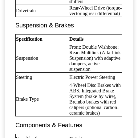
shifters
Rear-Wheel Drive (torque-
Drivetrain
vectoring rear differential)
Suspension & Brakes
Specification
Details
Front: Double Wishbone;
Rear: Multilink (Alfa Link
Suspension
Suspension) with adaptive
dampers, active
suspension
Steering
Electric Power Steering
4-Wheel Disc Brakes with
ABS, Integrated Brake
System (brake-by-wire),
Brake Type
Brembo brakes with red
calipers (optional carbon-
ceramic brakes)
Components & Features