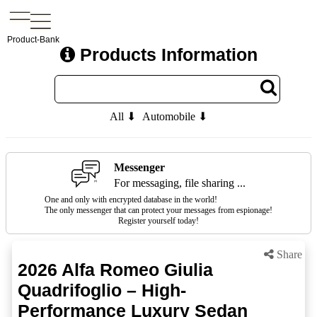
Product-Bank
Products Information
All ⬇
Automobile ⬇
Messenger
For messaging, file sharing ...
One and only with encrypted database in the world!
The only messenger that can protect your messages from espionage!
Register yourself today!
Share
2026 Alfa Romeo Giulia
Quadrifoglio – High-
Performance Luxury Sedan