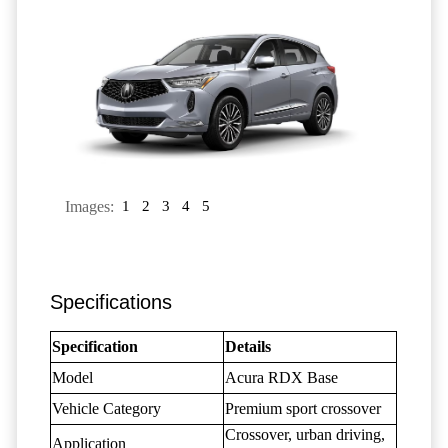
Images:
1
2
3
4
5
Specifications
Specification
Details
Model
Acura RDX Base
Vehicle Category
Premium sport crossover
Crossover, urban driving,
Application