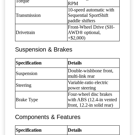
Torque
RPM
10-speed automatic with
Transmission
Sequential SportShift
paddle shifters
Front-Wheel Drive (SH-
Drivetrain
AWD® optional,
+$2,000)
Suspension & Brakes
Specification
Details
Double-wishbone front,
Suspension
multi-link rear
Variable-ratio electric
Steering
power steering
Four-wheel disc brakes
Brake Type
with ABS (12.4-in vented
front, 12.2-in solid rear)
Components & Features
Specification
Details