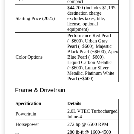
compact
$44,700 (includes $1,195
destination charge,
Starting Price (2025)
excludes taxes, title,
license, optional
equipment)
Performance Red Pearl
(+$600), Urban Gray
Pearl (+$600), Majestic
Black Pearl (+$600), Apex
Color Options
Blue Pearl (+$600),
Liquid Carbon Metallic
(+$600), Lunar Silver
Metallic, Platinum White
Pearl (+$600)
Frame & Drivetrain
Specification
Details
2.0L VTEC Turbocharged
Powertrain
Inline-4
Horsepower
272 hp @ 6500 RPM
280 lb-ft @ 1600-4500