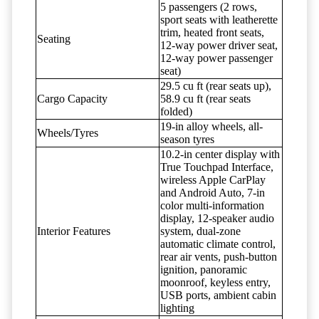
5 passengers (2 rows,
sport seats with leatherette
trim, heated front seats,
Seating
12-way power driver seat,
12-way power passenger
seat)
29.5 cu ft (rear seats up),
Cargo Capacity
58.9 cu ft (rear seats
folded)
19-in alloy wheels, all-
Wheels/Tyres
season tyres
10.2-in center display with
True Touchpad Interface,
wireless Apple CarPlay
and Android Auto, 7-in
color multi-information
display, 12-speaker audio
Interior Features
system, dual-zone
automatic climate control,
rear air vents, push-button
ignition, panoramic
moonroof, keyless entry,
USB ports, ambient cabin
lighting