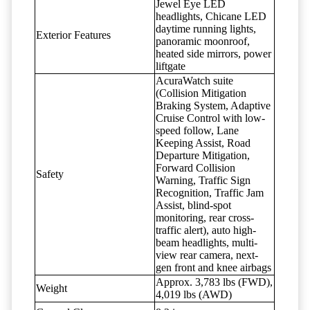
Jewel Eye LED
headlights, Chicane LED
daytime running lights,
Exterior Features
panoramic moonroof,
heated side mirrors, power
liftgate
AcuraWatch suite
(Collision Mitigation
Braking System, Adaptive
Cruise Control with low-
speed follow, Lane
Keeping Assist, Road
Departure Mitigation,
Forward Collision
Safety
Warning, Traffic Sign
Recognition, Traffic Jam
Assist, blind-spot
monitoring, rear cross-
traffic alert), auto high-
beam headlights, multi-
view rear camera, next-
gen front and knee airbags
Approx. 3,783 lbs (FWD),
Weight
4,019 lbs (AWD)