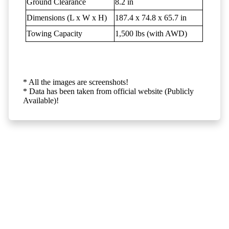
Ground Clearance
8.2 in
Dimensions (L x W x H)
187.4 x 74.8 x 65.7 in
Towing Capacity
1,500 lbs (with AWD)
* All the images are screenshots!
* Data has been taken from official website (Publicly
Available)!