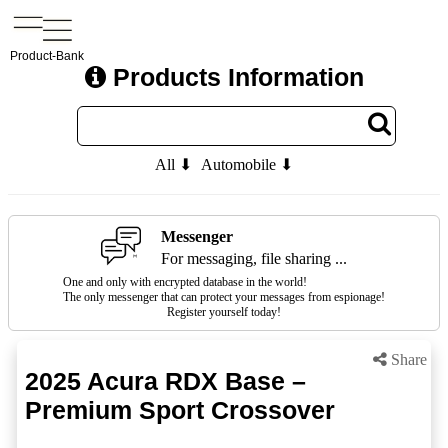
Product-Bank
Products Information
All ⬇
Automobile ⬇
Messenger
For messaging, file sharing ...
One and only with encrypted database in the world!
The only messenger that can protect your messages from espionage!
Register yourself today!
Share
2025 Acura RDX Base –
Premium Sport Crossover