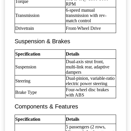
Torque
RPM
6-speed manual
Transmission
transmission with rev-
match control
Drivetrain
Front-Wheel Drive
Suspension & Brakes
Specification
Details
Dual-axis strut front,
Suspension
multi-link rear, adaptive
dampers
Dual-pinion, variable-ratio
Steering
electric power steering
Four-wheel disc brakes
Brake Type
with ABS
Components & Features
Specification
Details
5 passengers (2 rows,