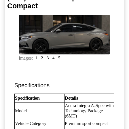
Compact
Images:
1
2
3
4
5
Specifications
Specification
Details
Acura Integra A-Spec with
Model
Technology Package
(6MT)
Vehicle Category
Premium sport compact