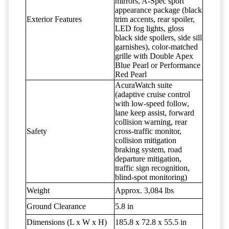
mirrors, A-Spec sport
appearance package (black
Exterior Features
trim accents, rear spoiler,
LED fog lights, gloss
black side spoilers, side sill
garnishes), color-matched
grille with Double Apex
Blue Pearl or Performance
Red Pearl
AcuraWatch suite
(adaptive cruise control
with low-speed follow,
lane keep assist, forward
collision warning, rear
Safety
cross-traffic monitor,
collision mitigation
braking system, road
departure mitigation,
traffic sign recognition,
blind-spot monitoring)
Weight
Approx. 3,084 lbs
Ground Clearance
5.8 in
Dimensions (L x W x H)
185.8 x 72.8 x 55.5 in