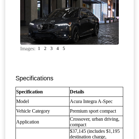
Images:
1
2
3
4
5
Specifications
Specification
Details
Model
Acura Integra A-Spec
Vehicle Category
Premium sport compact
Crossover, urban driving,
Application
compact
$37,145 (includes $1,195
destination charge,