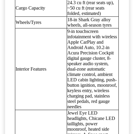
24.3 cu ft (rear seats up),
Cargo Capacity
~50 cu ft (rear seats
folded, estimated)
18-in Shark Gray alloy
Wheels/Tyres
wheels, all-season tyres
9-in touchscreen
infotainment with wireless
Apple CarPlay and
Android Auto, 10.2-in
Acura Precision Cockpit
digital gauge cluster, 8-
speaker audio system,
Interior Features
dual-zone automatic
climate control, ambient
LED cabin lighting, push-
button ignition, moonroof,
keyless entry, wireless
charging pad, stainless
steel pedals, red gauge
needles
Jewel Eye LED
headlights, Chicane LED
taillights, power
moonroof, heated side