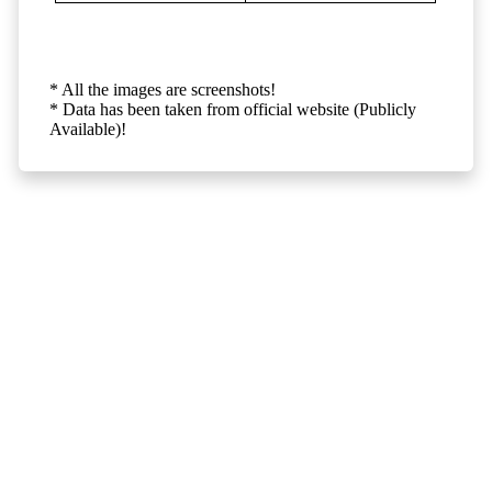
* All the images are screenshots!
* Data has been taken from official website (Publicly
Available)!