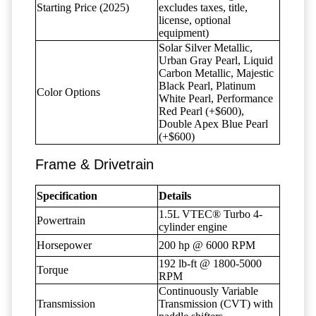
Starting Price (2025)
excludes taxes, title,
license, optional
equipment)
Solar Silver Metallic,
Urban Gray Pearl, Liquid
Carbon Metallic, Majestic
Black Pearl, Platinum
Color Options
White Pearl, Performance
Red Pearl (+$600),
Double Apex Blue Pearl
(+$600)
Frame & Drivetrain
Specification
Details
1.5L VTEC® Turbo 4-
Powertrain
cylinder engine
Horsepower
200 hp @ 6000 RPM
192 lb-ft @ 1800-5000
Torque
RPM
Continuously Variable
Transmission
Transmission (CVT) with