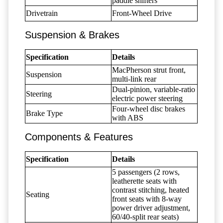
paddle shifters
Drivetrain
Front-Wheel Drive
Suspension & Brakes
Specification
Details
MacPherson strut front,
Suspension
multi-link rear
Dual-pinion, variable-ratio
Steering
electric power steering
Four-wheel disc brakes
Brake Type
with ABS
Components & Features
Specification
Details
5 passengers (2 rows,
leatherette seats with
contrast stitching, heated
Seating
front seats with 8-way
power driver adjustment,
60/40-split rear seats)