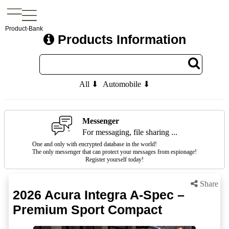
Product-Bank
Products Information
All ⬇
Automobile ⬇
Messenger
For messaging, file sharing ...
One and only with encrypted database in the world!
The only messenger that can protect your messages from espionage!
Register yourself today!
Share
2026 Acura Integra A-Spec –
Premium Sport Compact