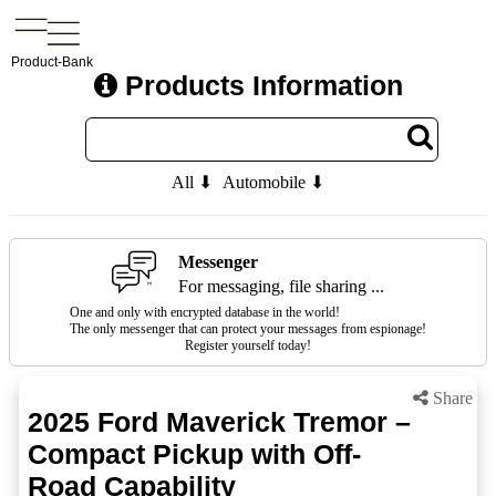
Product-Bank
Products Information
All ⬇
Automobile ⬇
Messenger
For messaging, file sharing ...
One and only with encrypted database in the world!
The only messenger that can protect your messages from espionage!
Register yourself today!
Share
2025 Ford Maverick Tremor –
Compact Pickup with Off-
Road Capability