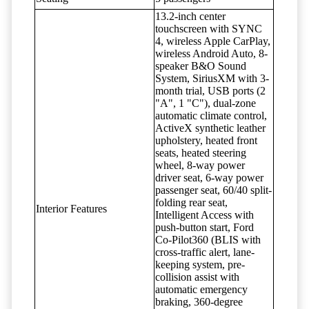
13.2-inch center
touchscreen with SYNC
4, wireless Apple CarPlay,
wireless Android Auto, 8-
speaker B&O Sound
System, SiriusXM with 3-
month trial, USB ports (2
"A", 1 "C"), dual-zone
automatic climate control,
ActiveX synthetic leather
upholstery, heated front
seats, heated steering
wheel, 8-way power
driver seat, 6-way power
passenger seat, 60/40 split-
folding rear seat,
Interior Features
Intelligent Access with
push-button start, Ford
Co-Pilot360 (BLIS with
cross-traffic alert, lane-
keeping system, pre-
collision assist with
automatic emergency
braking, 360-degree