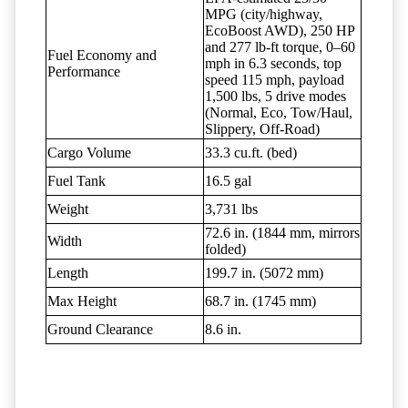
MPG (city/highway,
EcoBoost AWD), 250 HP
and 277 lb-ft torque, 0–60
Fuel Economy and
mph in 6.3 seconds, top
Performance
speed 115 mph, payload
1,500 lbs, 5 drive modes
(Normal, Eco, Tow/Haul,
Slippery, Off-Road)
Cargo Volume
33.3 cu.ft. (bed)
Fuel Tank
16.5 gal
Weight
3,731 lbs
72.6 in. (1844 mm, mirrors
Width
folded)
Length
199.7 in. (5072 mm)
Max Height
68.7 in. (1745 mm)
Ground Clearance
8.6 in.