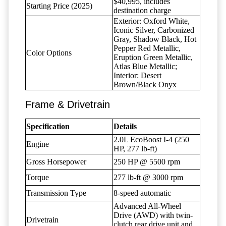
$40,995, includes
Starting Price (2025)
destination charge
Exterior: Oxford White,
Iconic Silver, Carbonized
Gray, Shadow Black, Hot
Pepper Red Metallic,
Color Options
Eruption Green Metallic,
Atlas Blue Metallic;
Interior: Desert
Brown/Black Onyx
Frame & Drivetrain
Specification
Details
2.0L EcoBoost I-4 (250
Engine
HP, 277 lb-ft)
Gross Horsepower
250 HP @ 5500 rpm
Torque
277 lb-ft @ 3000 rpm
Transmission Type
8-speed automatic
Advanced All-Wheel
Drive (AWD) with twin-
Drivetrain
clutch rear drive unit and