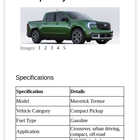
Images:
1
2
3
4
5
Specifications
Specification
Details
Model
Maverick Tremor
Vehicle Category
Compact Pickup
Fuel Type
Gasoline
Crossover, urban driving,
Application
compact, off-road