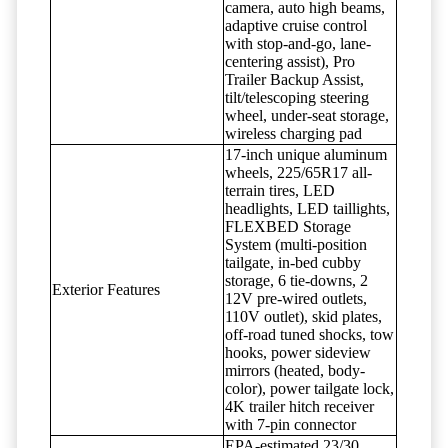
camera, auto high beams,
adaptive cruise control
with stop-and-go, lane-
centering assist), Pro
Trailer Backup Assist,
tilt/telescoping steering
wheel, under-seat storage,
wireless charging pad
17-inch unique aluminum
wheels, 225/65R17 all-
terrain tires, LED
headlights, LED taillights,
FLEXBED Storage
System (multi-position
tailgate, in-bed cubby
storage, 6 tie-downs, 2
Exterior Features
12V pre-wired outlets,
110V outlet), skid plates,
off-road tuned shocks, tow
hooks, power sideview
mirrors (heated, body-
color), power tailgate lock,
4K trailer hitch receiver
with 7-pin connector
EPA-estimated 23/30