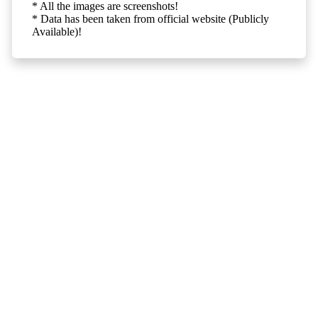
* All the images are screenshots!
* Data has been taken from official website (Publicly
Available)!