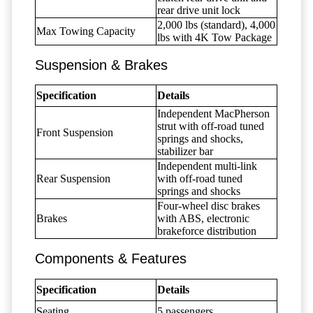
rear drive unit lock
2,000 lbs (standard), 4,000
Max Towing Capacity
lbs with 4K Tow Package
Suspension & Brakes
Specification
Details
Independent MacPherson
strut with off-road tuned
Front Suspension
springs and shocks,
stabilizer bar
Independent multi-link
Rear Suspension
with off-road tuned
springs and shocks
Four-wheel disc brakes
Brakes
with ABS, electronic
brakeforce distribution
Components & Features
Specification
Details
Seating
5 passengers