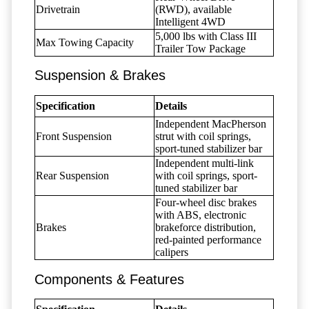
Drivetrain
(RWD), available
Intelligent 4WD
5,000 lbs with Class III
Max Towing Capacity
Trailer Tow Package
Suspension & Brakes
Specification
Details
Independent MacPherson
Front Suspension
strut with coil springs,
sport-tuned stabilizer bar
Independent multi-link
Rear Suspension
with coil springs, sport-
tuned stabilizer bar
Four-wheel disc brakes
with ABS, electronic
Brakes
brakeforce distribution,
red-painted performance
calipers
Components & Features