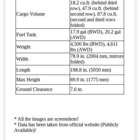
18.2 cu.ft. (behind third
row), 47.9 cu.ft. (behind
Cargo Volume
second row), 87.8 cu.ft.
(second and third rows
folded)
17.9 gal (RWD), 20.2 gal
Fuel Tank
(AWD)
4,500 lbs (RWD), 4,611
Weight
lbs (AWD)
78.9 in. (2004 mm, mirrors
Width
folded)
Length
198.8 in. (5050 mm)
Max Height
69.9 in. (1775 mm)
Ground Clearance
7.6 in.
* All the images are screenshots!
* Data has been taken from official website (Publicly
Available)!