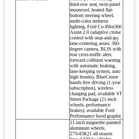
third-row seat, twin-panel
moonroof, heated flat-
bottom steering wheel,
multi-color ambient
lighting, Ford Co-Pilot360
Assist 2.0 (adaptive cruise
control with stop-and-go,
lane-centering assist, 360-
degree camera, BLIS with
rear cross-traffic alert,
forward collision warning
with automatic braking,
lane-keeping system, auto
high beams), BlueCruise
hands-free driving (1-year
subscription), wireless
charging pad, available ST
Street Package (21-inch
wheels, performance
brakes), available Ford
Performance hood graphic
21-inch magnetite-painted
aluminum wheels,
275/45R21 all-season