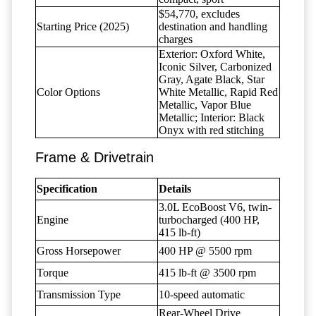
$54,770, excludes
Starting Price (2025)
destination and handling
charges
Exterior: Oxford White,
Iconic Silver, Carbonized
Gray, Agate Black, Star
Color Options
White Metallic, Rapid Red
Metallic, Vapor Blue
Metallic; Interior: Black
Onyx with red stitching
Frame & Drivetrain
Specification
Details
3.0L EcoBoost V6, twin-
Engine
turbocharged (400 HP,
415 lb-ft)
Gross Horsepower
400 HP @ 5500 rpm
Torque
415 lb-ft @ 3500 rpm
Transmission Type
10-speed automatic
Rear-Wheel Drive