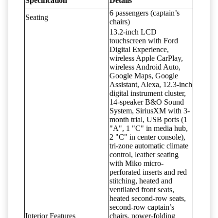
Specification
Details
6 passengers (captain’s
Seating
chairs)
13.2-inch LCD
touchscreen with Ford
Digital Experience,
wireless Apple CarPlay,
wireless Android Auto,
Google Maps, Google
Assistant, Alexa, 12.3-inch
digital instrument cluster,
14-speaker B&O Sound
System, SiriusXM with 3-
month trial, USB ports (1
"A", 1 "C" in media hub,
2 "C" in center console),
tri-zone automatic climate
control, leather seating
with Miko micro-
perforated inserts and red
stitching, heated and
ventilated front seats,
heated second-row seats,
second-row captain’s
Interior Features
chairs, power-folding