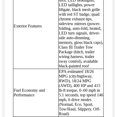
tires, LED headlights,
LED taillights, power
liftgate, black mesh grille
with red ST badge, quad
chrome exhaust tips,
sideview mirrors (power-
Exterior Features
folding, auto-fold, heated,
LED turn signals, driver-
side auto-dimming,
memory, gloss black caps),
Class III Trailer Tow
Package (hitch, trailer
wiring harness, trailer
sway control), available
black-painted roof
EPA-estimated 18/26
MPG (city/highway,
RWD), 18/24 MPG
(AWD), 400 HP and 415
Fuel Economy and
lb-ft torque, 0–60 mph in
Performance
5.1 seconds, top speed 146
mph, 6 drive modes
(Normal, Eco, Sport,
Tow/Haul, Slippery, Off-
Road)