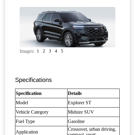
Images:
1
2
3
4
5
Specifications
Specification
Details
Model
Explorer ST
Vehicle Category
Midsize SUV
Fuel Type
Gasoline
Crossover, urban driving,
Application
compact, sport