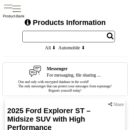
Product-Bank
Products Information
All ⬇
Automobile ⬇
Messenger
For messaging, file sharing ...
One and only with encrypted database in the world!
The only messenger that can protect your messages from espionage!
Register yourself today!
Share
2025 Ford Explorer ST –
Midsize SUV with High
Performance