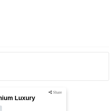
Share
emium Luxury