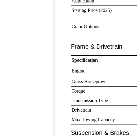
Application
Starting Price (2025)
Color Options
Frame & Drivetrain
Specification
Engine
Gross Horsepower
Torque
Transmission Type
Drivetrain
Max Towing Capacity
Suspension & Brakes