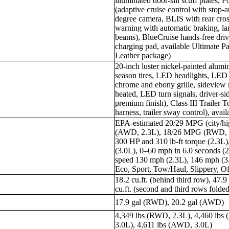
illuminated door-sill scuff plates, 
(adaptive cruise control with stop-a
degree camera, BLIS with rear cross-
warning with automatic braking, la
beams), BlueCruise hands-free drivi
charging pad, available Ultimate 
Leather package)
20-inch luster nickel-painted alum
season tires, LED headlights, LED ta
chrome and ebony grille, sideview 
heated, LED turn signals, driver-
premium finish), Class III Trailer T
harness, trailer sway control), avai
EPA-estimated 20/29 MPG (city/
(AWD, 2.3L), 18/26 MPG (RWD, 
300 HP and 310 lb-ft torque (2.3L)
(3.0L), 0–60 mph in 6.0 seconds (2
speed 130 mph (2.3L), 146 mph (3
Eco, Sport, Tow/Haul, Slippery, O
18.2 cu.ft. (behind third row), 47.9
cu.ft. (second and third rows folde
17.9 gal (RWD), 20.2 gal (AWD)
4,349 lbs (RWD, 2.3L), 4,460 lbs
3.0L), 4,611 lbs (AWD, 3.0L)