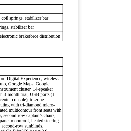
oil springs, stabilizer bar
ings, stabilizer bar
lectronic brakeforce distribution
rd Digital Experience, wireless
Auto, Google Maps, Google
instrument cluster, 14-speaker
3-month trial, USB ports (1
enter console), tri-zone
seating with tri-diamond micro-
lated multicontour front seats with
, second-row captain’s chairs,
-panel moonroof, heated steering
g, second-row sunblinds,