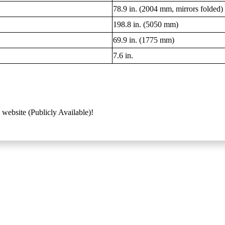
78.9 in. (2004 mm, mirrors folded)
198.8 in. (5050 mm)
69.9 in. (1775 mm)
7.6 in.
 website (Publicly Available)!