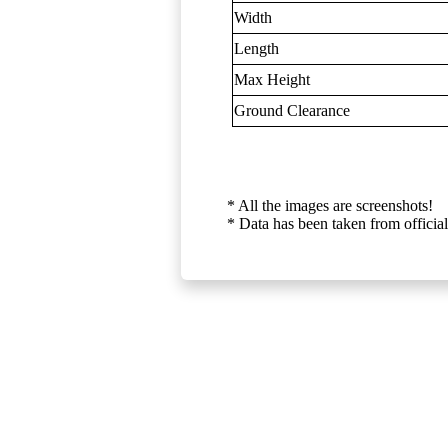
Width
Length
Max Height
Ground Clearance
* All the images are screenshots!
* Data has been taken from official