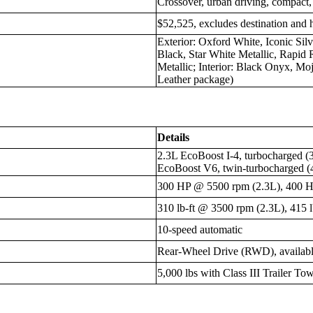
Crossover, urban driving, compact,
$52,525, excludes destination and 
Exterior: Oxford White, Iconic Sil
Black, Star White Metallic, Rapid 
Metallic; Interior: Black Onyx, Mo
Leather package)
Details
2.3L EcoBoost I-4, turbocharged (3
EcoBoost V6, twin-turbocharged (4
300 HP @ 5500 rpm (2.3L), 400 
310 lb-ft @ 3500 rpm (2.3L), 415 
10-speed automatic
Rear-Wheel Drive (RWD), availabl
5,000 lbs with Class III Trailer T