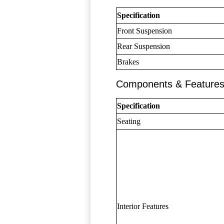
Specification
Front Suspension
Rear Suspension
Brakes
Components & Feature
Specification
Seating
Interior Features