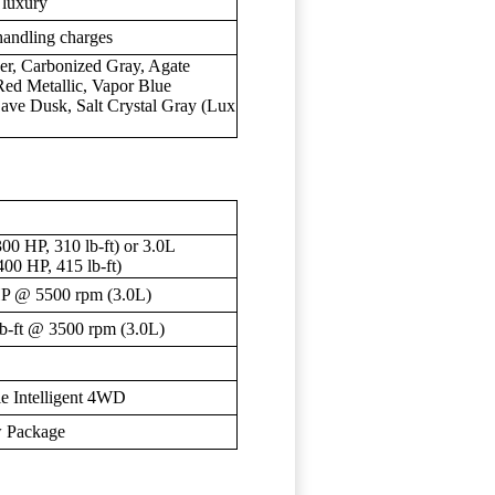
 luxury
handling charges
ver, Carbonized Gray, Agate
Red Metallic, Vapor Blue
jave Dusk, Salt Crystal Gray (Lux
00 HP, 310 lb-ft) or 3.0L
00 HP, 415 lb-ft)
HP @ 5500 rpm (3.0L)
lb-ft @ 3500 rpm (3.0L)
e Intelligent 4WD
ow Package