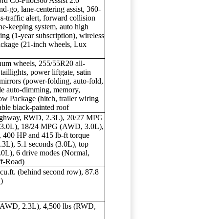
Ford Co-Pilot360 Assist 2.0
nd-go, lane-centering assist, 360-
traffic alert, forward collision
ne-keeping system, auto high
ng (1-year subscription), wireless
Package (21-inch wheels, Lux
inum wheels, 255/55R20 all-
illights, power liftgate, satin
mirrors (power-folding, auto-fold,
side auto-dimming, memory,
ow Package (hitch, trailer wiring
lable black-painted roof
highway, RWD, 2.3L), 20/27 MPG
3.0L), 18/24 MPG (AWD, 3.0L),
, 400 HP and 415 lb-ft torque
.3L), 5.1 seconds (3.0L), top
.0L), 6 drive modes (Normal,
ff-Road)
 cu.ft. (behind second row), 87.8
d)
 (AWD, 2.3L), 4,500 lbs (RWD,