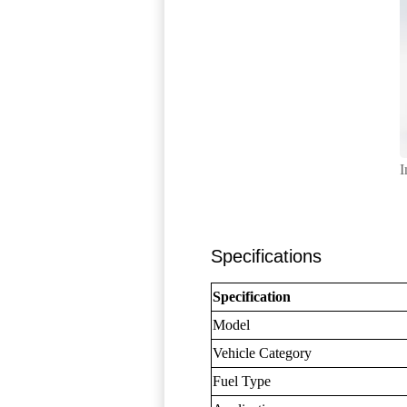
I
Specifications
Specification
Model
Vehicle Category
Fuel Type