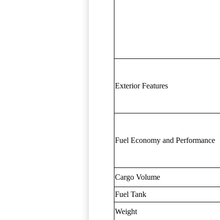
Exterior Features
Fuel Economy and Performance
Cargo Volume
Fuel Tank
Weight