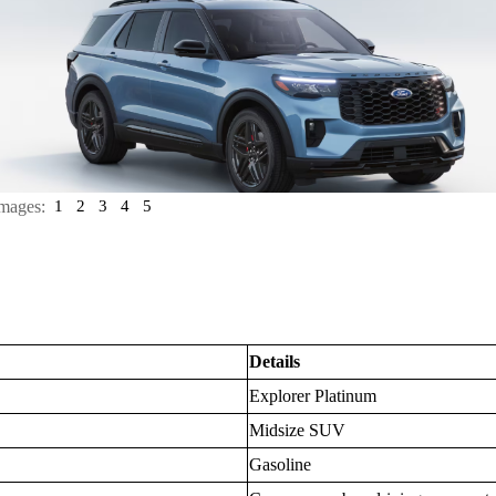
mages:
1
2
3
4
5
Details
Explorer Platinum
Midsize SUV
Gasoline