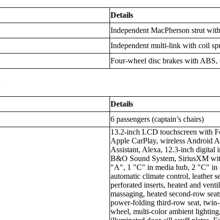
Details
Independent MacPherson strut with c
Independent multi-link with coil spr
Four-wheel disc brakes with ABS, e
s
Details
6 passengers (captain’s chairs)
13.2-inch LCD touchscreen with Fo
Apple CarPlay, wireless Android 
Assistant, Alexa, 12.3-inch digital 
B&O Sound System, SiriusXM with 
"A", 1 "C" in media hub, 2 "C" in c
automatic climate control, leather 
perforated inserts, heated and venti
massaging, heated second-row seats
power-folding third-row seat, twin
wheel, multi-color ambient lightin