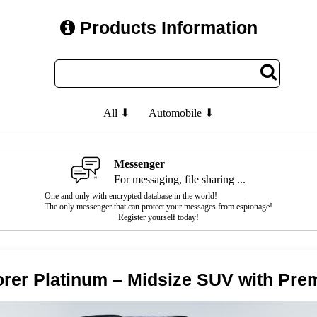
Products Information
All ⬇
Automobile ⬇
Messenger
For messaging, file sharing ...
One and only with encrypted database in the world!
The only messenger that can protect your messages from espionage!
Register yourself today!
orer Platinum – Midsize SUV with Pr