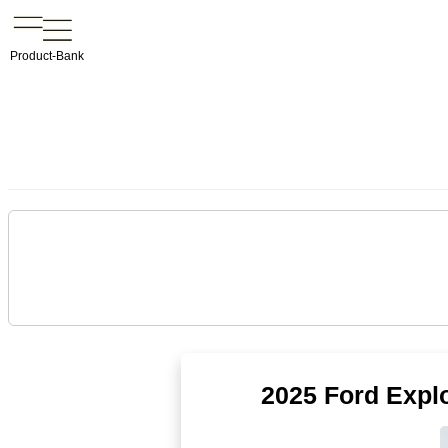
Product-Bank
2025 Ford Expl