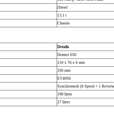
Diesel
13.1 t
Chassis
Details
Domex 650
210 x 76 x 6 mm
330 mm
ET40S6
Synchromesh (6 Speed + 1 Revers
190 litres
27 litres