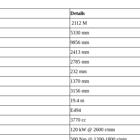
Details
2112 M
5330 mm
9856 mm
2413 mm
2785 mm
232 mm
1370 mm
3156 mm
19.4 m
E494
3770 cc
120 kW @ 2600 r/min
500 Nm @ 1200-1800 r/min