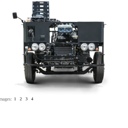
mages:
1
2
3
4