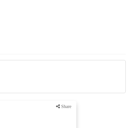
Share