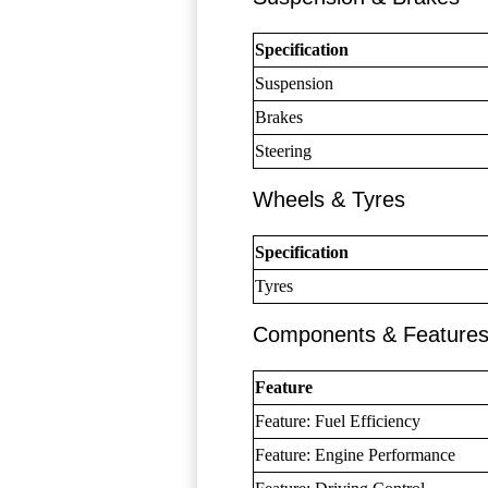
Specification
Suspension
Brakes
Steering
Wheels & Tyres
Specification
Tyres
Components & Feature
Feature
Feature: Fuel Efficiency
Feature: Engine Performance