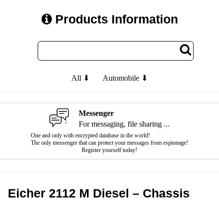
Products Information
All ⬇
Automobile ⬇
Messenger
For messaging, file sharing ...
One and only with encrypted database in the world!
The only messenger that can protect your messages from espionage!
Register yourself today!
Eicher 2112 M Diesel – Chassis