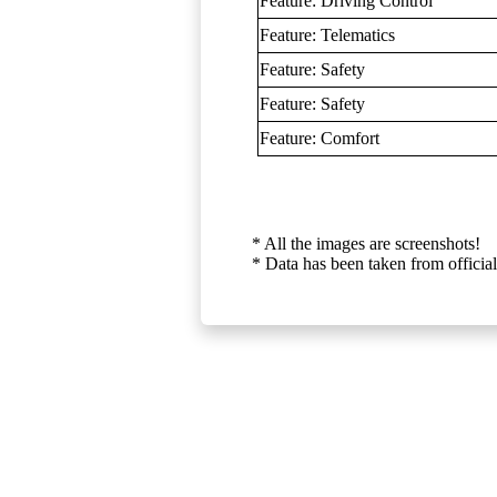
Feature: Driving Control
Feature: Telematics
Feature: Safety
Feature: Safety
Feature: Comfort
* All the images are screenshots!
* Data has been taken from official