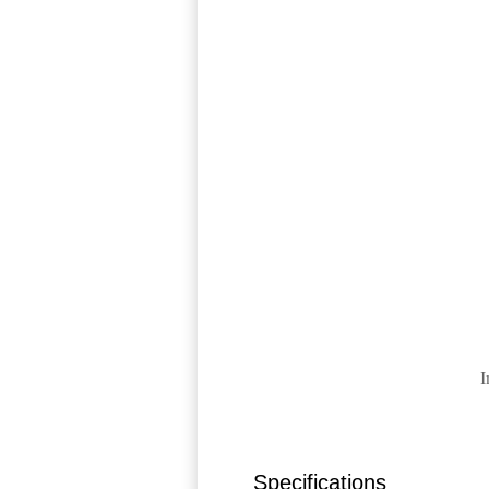
I
Specifications