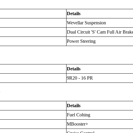
Details
Wevellar Suspension
Dual Circuit 'S' Cam Full Air Brak
Power Steering
Details
9R20 - 16 PR
s
Details
Fuel Cohing
MBooster+