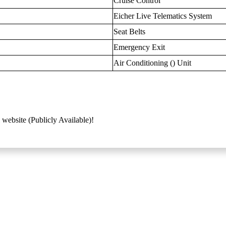
Cruise Control
Eicher Live Telematics System
Seat Belts
Emergency Exit
Air Conditioning () Unit
 website (Publicly Available)!