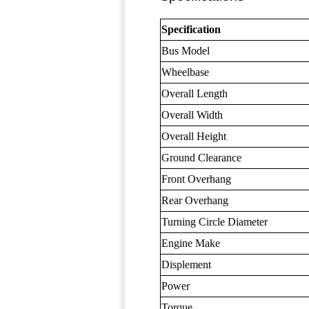
Specification
Bus Model
Wheelbase
Overall Length
Overall Width
Overall Height
Ground Clearance
Front Overhang
Rear Overhang
Turning Circle Diameter
Engine Make
Displement
Power
Torque