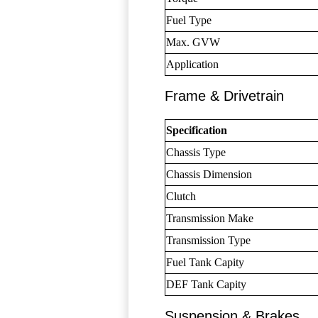
Fuel Type
Max. GVW
Application
Frame & Drivetrain
Specification
Chassis Type
Chassis Dimension
Clutch
Transmission Make
Transmission Type
Fuel Tank Capity
DEF Tank Capity
Suspension & Brakes