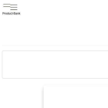
Product-Bank